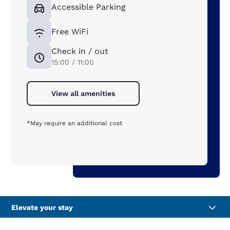
Accessible Parking
Free WiFi
Check in / out
15:00 / 11:00
View all amenities
*May require an additional cost
Elevate your stay