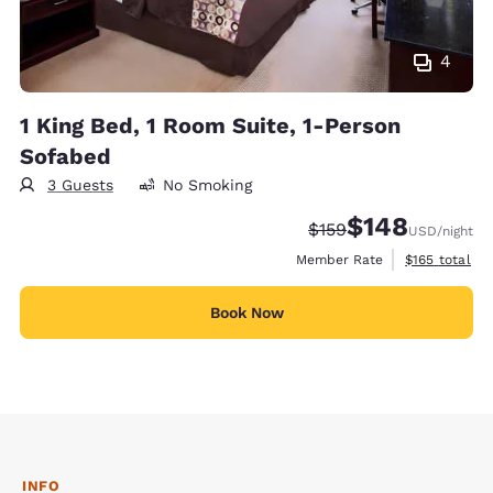
4
1 King Bed, 1 Room Suite, 1-Person
Sofabed
3 Guests
No Smoking
$148
Strikethrough Rate:
Discounted rate:
$159
USD
/night
View estimate
Member Rate
$165
total
Book Now
INFO