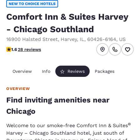
NEW TO CHOICE HOTELS
Comfort Inn & Suites Harvey
- Chicago Southland
16900 Halsted Street
,
Harvey
,
IL
,
60426-6164
,
US
1.61 stars rating. Fair.
1.6
28 reviews
Overview
Info
Reviews
Packages
OVERVIEW
Find inviting amenities near
Chicago
®
Welcome to our smoke-free Comfort Inn & Suites
Harvey – Chicago Southland hotel, just south of