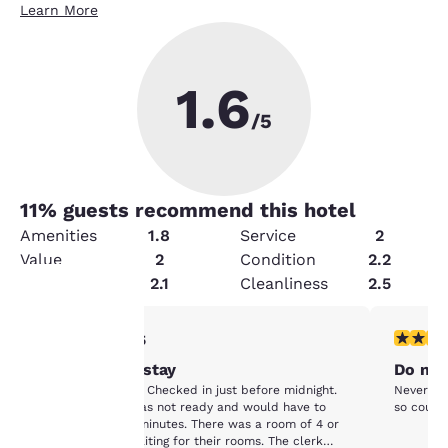
Learn More
1.6
/5
11
% guests recommend this hotel
Amenities
1.8
Service
2
Value
2
Condition
2.2
Security
2.1
Cleanliness
2.5
1 star rating. Fair. 1 review
1 star rat
1/5
Your
Worst hotel stay
Do not
privacy is
Worst hotel stay. Checked in just before midnight.
Never no 
Told our room was not ready and would have to
so couldn
important
wait at least 15 minutes. There was a room of 4 or
5 people also waiting for their rooms. The clerk