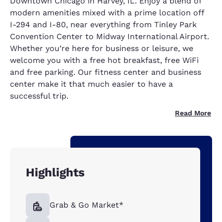
Downtown Chicago in Harvey, IL. Enjoy a blend of
modern amenities mixed with a prime location off
I-294 and I-80, near everything from Tinley Park
Convention Center to Midway International Airport.
Whether you’re here for business or leisure, we
welcome you with a free hot breakfast, free WiFi
and free parking. Our fitness center and business
center make it that much easier to have a
successful trip.
Read More
Highlights
Grab & Go Market*