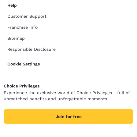
Help
Customer Support
Franchise Info
Sitemap
Responsible Disclosure
Cookie Settings
Choice Privileges
Experience the exclusive world of Choice Privileges - full of
unmatched benefits and unforgettable moments
Join for free