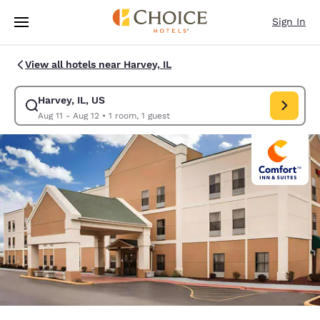
Loading complete
Skip To Main Content
Sign In
View all hotels near Harvey, IL
Harvey, IL, US
Modify search for Harvey, IL, US. Check in date Aug 11, Check out date 
Aug 11 - Aug 12
•
1 room, 1 guest