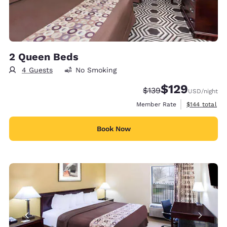
2 Queen Beds
4 Guests
No Smoking
$129
Strikethrough Rate:
Discounted rate:
$139
USD
/night
View estimate
Member Rate
$144
total
Book Now