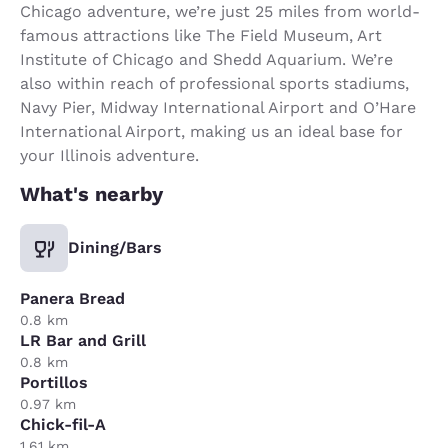
Chicago adventure, we’re just 25 miles from world-
famous attractions like The Field Museum, Art
Institute of Chicago and Shedd Aquarium. We’re
also within reach of professional sports stadiums,
Navy Pier, Midway International Airport and O’Hare
International Airport, making us an ideal base for
your Illinois adventure.
What's nearby
Dining/Bars
Panera Bread
0.8 km
LR Bar and Grill
0.8 km
Portillos
0.97 km
Chick-fil-A
1.61 km