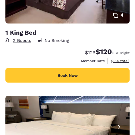
4
1 King Bed
2 Guests
No Smoking
$120
Strikethrough Rate:
Discounted rate:
$129
USD
/night
View estimate
Member Rate
$134
total
Book Now