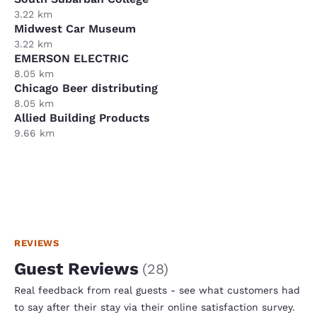
3.22 km
Midwest Car Museum
3.22 km
EMERSON ELECTRIC
8.05 km
Chicago Beer distributing
8.05 km
Allied Building Products
9.66 km
REVIEWS
Guest Reviews
(
28
)
Real feedback from real guests - see what customers had
to say after their stay via their online satisfaction survey.