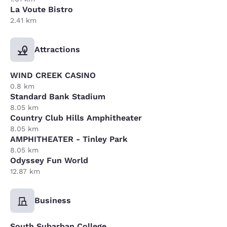
La Voute Bistro
2.41 km
Attractions
WIND CREEK CASINO
0.8 km
Standard Bank Stadium
8.05 km
Country Club Hills Amphitheater
8.05 km
AMPHITHEATER - Tinley Park
8.05 km
Odyssey Fun World
12.87 km
Business
South Subarban College