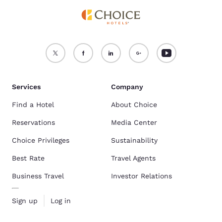
Services
Company
Find a Hotel
About Choice
Reservations
Media Center
Choice Privileges
Sustainability
Best Rate
Travel Agents
Business Travel
Investor Relations
Sign up
Log in