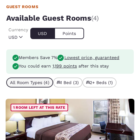
GUEST ROOMS
Available Guest Rooms
(4)
Currency
USD
Points
USD
Members Save 7%
Lowest price, guaranteed
You could earn
1,199 points
after this stay
All Room Types (4)
1 Bed (3)
2+ Beds (1)
1 ROOM LEFT AT THIS RATE