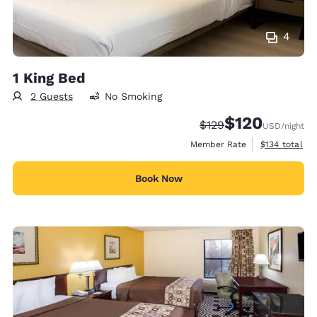
4
1 King Bed
2 Guests
No Smoking
$120
Strikethrough Rate:
Discounted rate:
$129
USD
/night
View estimate
Member Rate
$134
total
Book Now