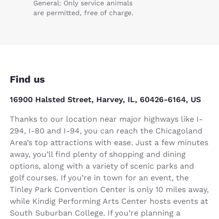
General: Only service animals
are permitted, free of charge.
Find us
16900 Halsted Street, Harvey, IL, 60426-6164, US
Thanks to our location near major highways like I-
294, I-80 and I-94, you can reach the Chicagoland
Area’s top attractions with ease. Just a few minutes
away, you’ll find plenty of shopping and dining
options, along with a variety of scenic parks and
golf courses. If you’re in town for an event, the
Tinley Park Convention Center is only 10 miles away,
while Kindig Performing Arts Center hosts events at
South Suburban College. If you’re planning a