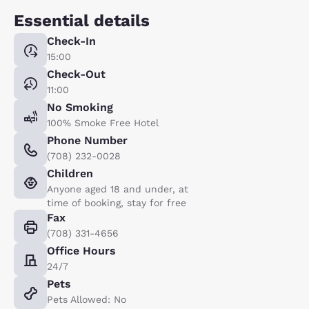
Essential details
Check-In
15:00
Check-Out
11:00
No Smoking
100% Smoke Free Hotel
Phone Number
(708) 232-0028
Children
Anyone aged 18 and under, at
time of booking, stay for free
Fax
(708) 331-4656
Office Hours
24/7
Pets
Pets Allowed: No