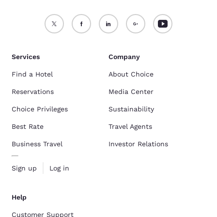
Services
Company
Find a Hotel
About Choice
Reservations
Media Center
Choice Privileges
Sustainability
Best Rate
Travel Agents
Business Travel
Investor Relations
Sign up
Log in
Help
Customer Support