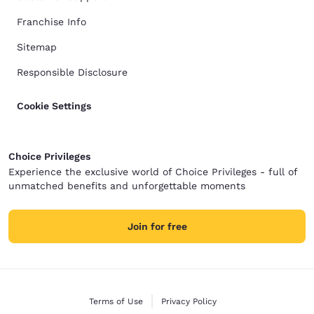
Franchise Info
Sitemap
Responsible Disclosure
Cookie Settings
Choice Privileges
Experience the exclusive world of Choice Privileges - full of
unmatched benefits and unforgettable moments
Join for free
Terms of Use
Privacy Policy