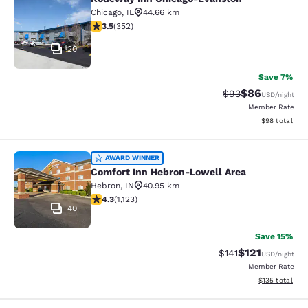
Rodeway Inn Chicago-Evanston
Chicago
,
IL
44.66 km
3.47 stars rating. Good. 352 reviews
3.5
(
352
)
20
Save 7%
$86
Strikethrough Rat
Discounted ra
$93
USD
/night
Member Rate
View estimate
$98
total
Comfort Inn Hebron-Lowell Area
AWARD WINNER
Comfort Inn Hebron-Lowell Area
Hebron
,
IN
40.95 km
4.3 stars rating. Excellent. 1123 reviews
4.3
(
1,123
)
40
Save 15%
$121
Strikethrough Rate
Discounted rat
$141
USD
/night
Member Rate
View estimated
$135
total