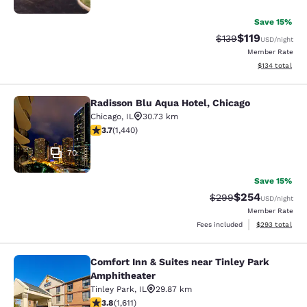
Save 15%
$119
Strikethrough Rate
Discounted rat
$139
USD
/night
Member Rate
View estimated
$134
total
Radisson Blu Aqua Hotel, Chicago
Radisson Blu Aqua Hotel, Chicago
Chicago
,
IL
30.73 km
3.67 stars rating. Good. 1440 reviews
3.7
(
1,440
)
70
Save 15%
$254
Strikethrough Rate:
Discounted rate
$299
USD
/night
Member Rate
View estimated 
Fees included
$293
total
Comfort Inn & Suites near Tinley Park
Comfort Inn & Suites near Tinley P
Amphitheater
Tinley Park
,
IL
29.87 km
3.8 stars rating. Good. 1611 reviews
3.8
(
1,611
)