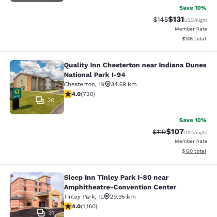
Save 10%
$131
Strikethrough Rate
Discounted rat
$145
USD
/night
Member Rate
View estimated
$146
total
Quality Inn Chesterton near Indiana Dunes
Quality Inn Chesterton near Indiana
National Park I-94
Chesterton
,
IN
34.69 km
4.04 stars rating. Very Good. 730 reviews
4.0
(
730
)
30
Save 10%
$107
Strikethrough Rate
Discounted rat
$119
USD
/night
Member Rate
View estimated
$120
total
Sleep Inn Tinley Park I-80 near
Sleep Inn Tinley Park I-80 near Am
Amphitheatre-Convention Center
Tinley Park
,
IL
29.95 km
4.01 stars rating. Very Good. 1160 reviews
4.0
(
1,160
)
31