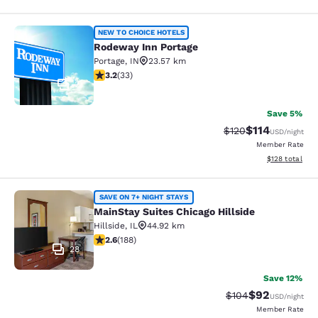
Rodeway Inn Portage
NEW TO CHOICE HOTELS
Rodeway Inn Portage
Portage
,
IN
23.57 km
3.18 stars rating. Good. 33 reviews
3.2
(
33
)
2
Save 5%
$114
Strikethrough Rate
Discounted rat
$120
USD
/night
Member Rate
View estimated
$128
total
MainStay Suites Chicago Hillside
SAVE ON 7+ NIGHT STAYS
MainStay Suites Chicago Hillside
Hillside
,
IL
44.92 km
2.63 stars rating. Fair. 188 reviews
2.6
(
188
)
28
Save 12%
$92
Strikethrough Rate
Discounted ra
$104
USD
/night
Member Rate