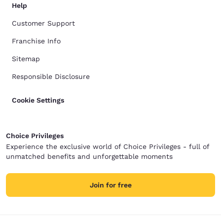
Help
Customer Support
Franchise Info
Sitemap
Responsible Disclosure
Cookie Settings
Choice Privileges
Experience the exclusive world of Choice Privileges - full of
unmatched benefits and unforgettable moments
Join for free