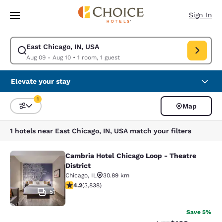
Loading complete
Skip To Main Content
Sign In
East Chicago, IN, USA
Modify search for East Chicago, IN, USA. Check in date Aug 09, Check o
Aug 09 - Aug 10
•
1 room, 1 guest
Elevate your stay
1
Map
Sort and Filter
1 filter currently selected
1 hotels near East Chicago, IN, USA match your filters
Cambria Hotel Chicago Loop - Theatre
Cambria Hotel Chicago Loop - Theatr
District
Chicago
,
IL
30.89 km
4.21 stars rating. Excellent. 3838 reviews
4.2
(
3,838
)
51
Save 5%