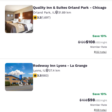
Quality Inn & Suites Orland Park - Chicago
Quality Inn & Suites Orland Park - 
Orland Park
,
IL
31.89 km
3.22 stars rating. Good. 1697 reviews
3.2
(
1,697
)
48
Save 10%
$108
Strikethrough Rate:
Discounted rat
$120
USD
/night
Member Rate
View estimated
$122
total
Rodeway Inn Lyons - La Grange
Rodeway Inn Lyons - La Grange
Lyons
,
IL
37.4 km
3.33 stars rating. Good. 683 reviews
3.3
(
683
)
24
Save 10%
$98
Strikethrough Rate
Discounted ra
$108
USD
/night
Member Rate
View estimated
$109
total