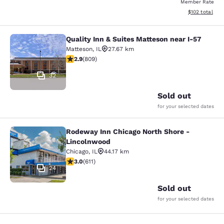
Member Rate
View estimated
$102
total
Quality Inn & Suites Matteson near I-57
Quality Inn & Suites Matteson near 
Matteson
,
IL
27.67 km
2.87 stars rating. Fair. 809 reviews
2.9
(
809
)
32
Sold out
for your selected dates
Rodeway Inn Chicago North Shore -
Rodeway Inn Chicago North Shore -
Lincolnwood
Chicago
,
IL
44.17 km
2.98 stars rating. Fair. 611 reviews
3.0
(
611
)
24
Sold out
for your selected dates