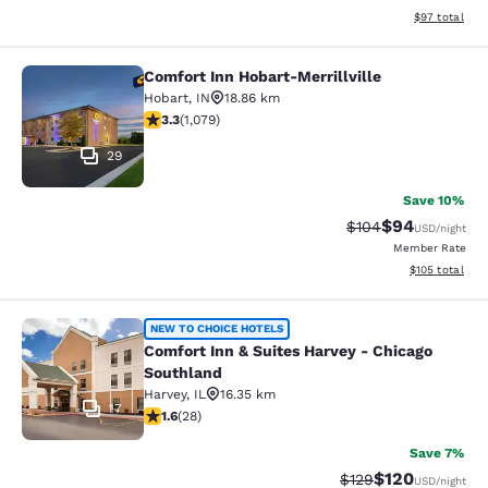
View estimate
$97
total
Comfort Inn Hobart-Merrillville
Comfort Inn Hobart-Merrillville
Hobart
,
IN
18.86 km
3.28 stars rating. Good. 1079 reviews
3.3
(
1,079
)
29
Save 10%
$94
Strikethrough Rate
Discounted ra
$104
USD
/night
Member Rate
View estimated
$105
total
Comfort Inn & Suites Harvey - Chic
NEW TO CHOICE HOTELS
Comfort Inn & Suites Harvey - Chicago
Southland
Harvey
,
IL
16.35 km
17
1.61 stars rating. Fair. 28 reviews
1.6
(
28
)
Save 7%
$120
Strikethrough Rate:
Discounted rat
$129
USD
/night