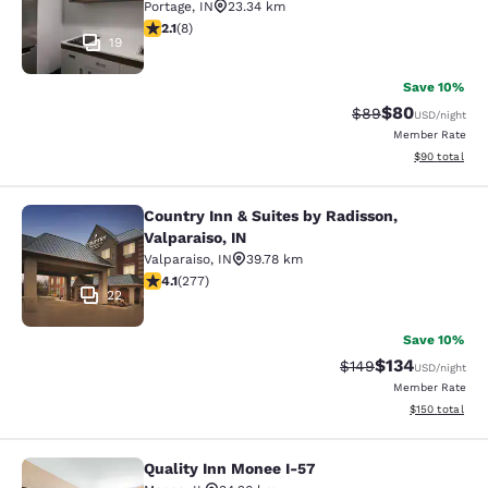
Portage
,
IN
23.34 km
2.12 stars rating. Fair. 8 reviews
2.1
(
8
)
19
Save 10%
$80
Strikethrough Rat
Discounted ra
$89
USD
/night
Member Rate
View estimate
$90
total
Country Inn & Suites by Radisson,
Country Inn & Suites by Radisson, Va
Valparaiso, IN
Valparaiso
,
IN
39.78 km
4.14 stars rating. Very Good. 277 reviews
4.1
(
277
)
22
Save 10%
$134
Strikethrough Rate:
Discounted rat
$149
USD
/night
Member Rate
View estimated
$150
total
Quality Inn Monee I-57
Quality Inn Monee I-57