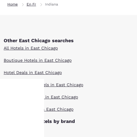
Home
En Fr
Indiana
Other East Chicago searches
All Hotels in East Chicago
Boutique Hotels in East Chicago
Hotel Deals in East Chicago
Extended Stay Hotels in East Chicago
Pet Friendly Hotels in East Chicago
Your
Top Rated Hotels in East Chicago
privacy is
East Chicago hotels by brand
important
Ascend Hotels