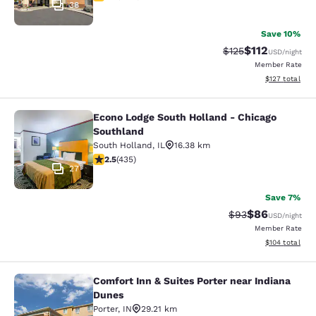
38
Save 10%
$112
Strikethrough Rate
Discounted rat
$125
USD
/night
Member Rate
View estimated
$127
total
Econo Lodge South Holland - Chicago
Econo Lodge South Holland - Chica
Southland
South Holland
,
IL
16.38 km
2.47 stars rating. Fair. 435 reviews
2.5
(
435
)
27
Save 7%
$86
Strikethrough Rat
Discounted ra
$93
USD
/night
Member Rate
View estimated
$104
total
Comfort Inn & Suites Porter near Indiana
Comfort Inn & Suites Porter near In
Dunes
Porter
,
IN
29.21 km