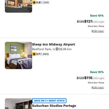
3.91 stars rating. Good. 1266 reviews
3.9
(
1,266
)
28
Save 10%
$121
Strikethrough Rate
Discounted rat
$135
USD
/night
Member Rate
View estimated
$136
total
Sleep Inn Midway Airport
Sleep Inn Midway Airport
Bedford Park
,
IL
28.09 km
3.71 stars rating. Good. 1886 reviews
3.7
(
1,886
)
37
Save 10%
$116
Strikethrough Rate
Discounted rat
$129
USD
/night
Member Rate
View estimated
$136
total
Suburban Studios Portage
SAVE ON 7+ NIGHT STAYS
Suburban Studios Portage