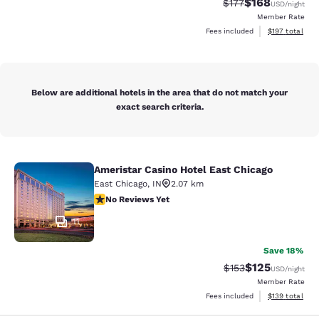
$168
Strikethrough Rate:
Discounted rat
$177
USD
/night
Member Rate
View estimated
Fees included
$197
total
Below are additional hotels in the area that do not match your
exact search criteria.
Ameristar Casino Hotel East Chicago
Ameristar Casino Hotel East Chicag
East Chicago
,
IN
2.07 km
No Reviews Yet
No Reviews Yet
11
Save 18%
$125
Strikethrough Rate:
Discounted rat
$153
USD
/night
Member Rate
View estimated
Fees included
$139
total