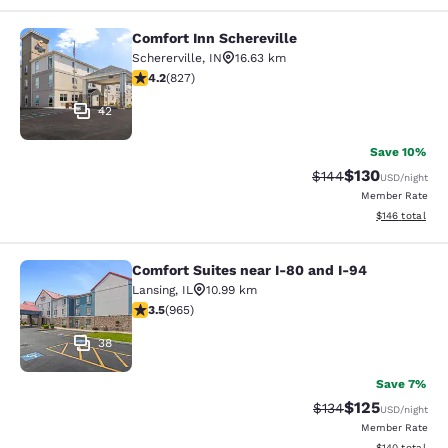
Comfort Inn Schereville
Comfort Inn Schereville
Schererville
,
IN
16.63 km
4.18 stars rating. Very Good. 827 reviews
4.2
(
827
)
42
Save 10%
$130
Strikethrough Rate:
Discounted rat
$144
USD
/night
Member Rate
View estimated
$146
total
Comfort Suites near I-80 and I-94
Comfort Suites near I-80 and I-94
Lansing
,
IL
10.99 km
3.5 stars rating. Good. 965 reviews
3.5
(
965
)
38
Save 7%
$125
Strikethrough Rate:
Discounted rat
$134
USD
/night
Member Rate
View estimated
$140
total