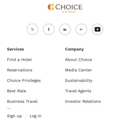
Services
Company
Find a Hotel
About Choice
Reservations
Media Center
Choice Privileges
Sustainability
Best Rate
Travel Agents
Business Travel
Investor Relations
Sign up
Log in