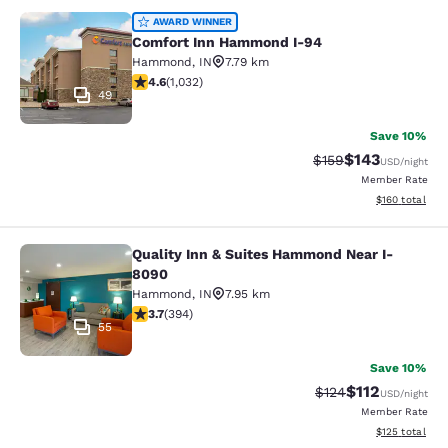
Comfort Inn Hammond I-94
AWARD WINNER
Comfort Inn Hammond I-94
Hammond
,
IN
7.79 km
4.56 stars rating. Excellent. 1032 reviews
4.6
(
1,032
)
49
Save 10%
$143
Strikethrough Rate:
Discounted rat
$159
USD
/night
Member Rate
View estimated
$160
total
Quality Inn & Suites Hammond Near I-
Quality Inn & Suites Hammond Near
8090
Hammond
,
IN
7.95 km
3.71 stars rating. Good. 394 reviews
3.7
(
394
)
55
Save 10%
$112
Strikethrough Rate
Discounted rat
$124
USD
/night
Member Rate
View estimated
$125
total