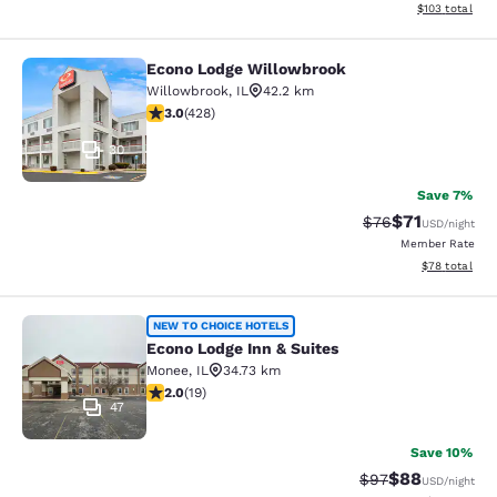
View estimated
$103
total
Econo Lodge Willowbrook
Econo Lodge Willowbrook
Willowbrook
,
IL
42.2 km
2.99 stars rating. Fair. 428 reviews
3.0
(
428
)
30
Save 7%
$71
Strikethrough Rat
Discounted ra
$76
USD
/night
Member Rate
View estimate
$78
total
Econo Lodge Inn & Suites
NEW TO CHOICE HOTELS
Econo Lodge Inn & Suites
Monee
,
IL
34.73 km
2 stars rating. Fair. 19 reviews
2.0
(
19
)
47
Save 10%
$88
Strikethrough Rat
Discounted ra
$97
USD
/night