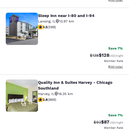
Sleep Inn near I-80 and I-94
Sleep Inn near I-80 and I-94
Lansing
,
IL
10.97 km
3.54 stars rating. Good. 599 reviews
3.5
(
599
)
33
Save 7%
$128
Strikethrough Rate:
Discounted rat
$138
USD
/night
Member Rate
View estimated
$144
total
Quality Inn & Suites Harvey - Chicago
Quality Inn & Suites Harvey - Chica
Southland
Harvey
,
IL
16.35 km
2.82 stars rating. Fair. 869 reviews
2.8
(
869
)
44
Save 7%
$87
Strikethrough Rat
Discounted ra
$93
USD
/night
Member Rate