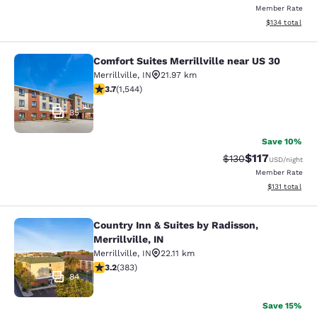
Member Rate
View estimated
$134
total
Comfort Suites Merrillville near US 30
Comfort Suites Merrillville near US 
Merrillville
,
IN
21.97 km
3.7 stars rating. Good. 1544 reviews
3.7
(
1,544
)
35
Save 10%
$117
Strikethrough Rate
Discounted rat
$130
USD
/night
Member Rate
View estimated
$131
total
Country Inn & Suites by Radisson,
Country Inn & Suites by Radisson, Mer
Merrillville, IN
Merrillville
,
IN
22.11 km
3.19 stars rating. Good. 383 reviews
3.2
(
383
)
84
Save 15%