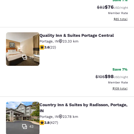
Save 7%
$76
Strikethrough Rat
Discounted ra
$82
USD
/night
Member Rate
View estimate
$85
total
Quality Inn & Suites Portage Central
Quality Inn & Suites Portage Central
Portage
,
IN
23.33 km
3.64 stars rating. Good. 22 reviews
3.6
(
22
)
55
Save 7%
$98
Strikethrough Rate
Discounted ra
$105
USD
/night
Member Rate
View estimated
$109
total
Country Inn & Suites by Radisson, Portage,
Country Inn & Suites by Radisson, Po
IN
Portage
,
IN
23.78 km
3.78 stars rating. Good. 427 reviews
3.8
(
427
)
43