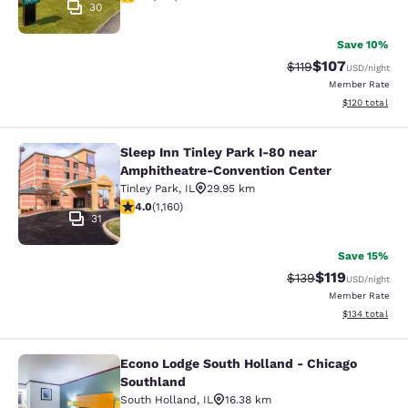
30
Save 10%
$107
Strikethrough Rate
Discounted rat
$119
USD
/night
Member Rate
View estimated
$120
total
Sleep Inn Tinley Park I-80 near
Sleep Inn Tinley Park I-80 near Am
Amphitheatre-Convention Center
Tinley Park
,
IL
29.95 km
4.01 stars rating. Very Good. 1160 reviews
4.0
(
1,160
)
31
Save 15%
$119
Strikethrough Rate
Discounted rat
$139
USD
/night
Member Rate
View estimated
$134
total
Econo Lodge South Holland - Chicago
Econo Lodge South Holland - Chica
Southland
South Holland
,
IL
16.38 km