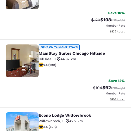
48
Save 10%
$108
Strikethrough Rate:
Discounted rat
$120
USD
/night
Member Rate
View estimated
$122
total
MainStay Suites Chicago Hillside
SAVE ON 7+ NIGHT STAYS
MainStay Suites Chicago Hillside
Hillside
,
IL
44.92 km
2.63 stars rating. Fair. 188 reviews
2.6
(
188
)
28
Save 12%
$92
Strikethrough Rate
Discounted ra
$104
USD
/night
Member Rate
View estimated
$103
total
Econo Lodge Willowbrook
Econo Lodge Willowbrook
Willowbrook
,
IL
42.2 km
2.99 stars rating. Fair. 428 reviews
3.0
(
428
)