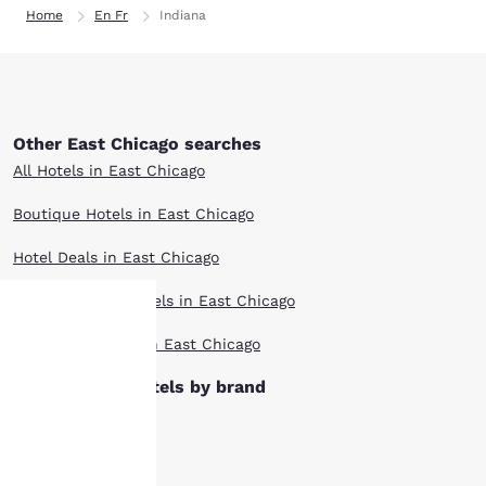
Home
En Fr
Indiana
Other East Chicago searches
All Hotels in East Chicago
Boutique Hotels in East Chicago
Hotel Deals in East Chicago
Extended Stay Hotels in East Chicago
Top Rated Hotels in East Chicago
Your
East Chicago hotels by brand
privacy is
Ascend Hotels
important
Cambria Hotels