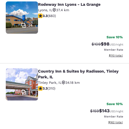
Rodeway Inn Lyons - La Grange
Rodeway Inn Lyons - La Grange
Lyons
,
IL
37.4 km
3.33 stars rating. Good. 683 reviews
3.3
(
683
)
24
Save 10%
$98
Strikethrough Rate
Discounted ra
$109
USD
/night
Member Rate
View estimated
$110
total
Country Inn & Suites by Radisson, Tinley
Country Inn & Suites by Radisson, Ti
Park, IL
Tinley Park
,
IL
34.18 km
3.32 stars rating. Good. 310 reviews
3.3
(
310
)
34
Save 10%
$143
Strikethrough Rate:
Discounted rat
$159
USD
/night
Member Rate
View estimated
$162
total