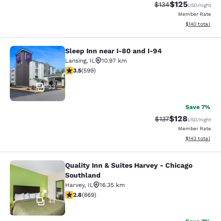
$125
Strikethrough Rate:
Discounted rat
$134
USD
/night
Member Rate
View estimated
$140
total
Sleep Inn near I-80 and I-94
Sleep Inn near I-80 and I-94
Lansing
,
IL
10.97 km
3.54 stars rating. Good. 599 reviews
3.5
(
599
)
33
Save 7%
$128
Strikethrough Rate:
Discounted rat
$137
USD
/night
Member Rate
View estimated
$143
total
Quality Inn & Suites Harvey - Chicago
Quality Inn & Suites Harvey - Chica
Southland
Harvey
,
IL
16.35 km
2.82 stars rating. Fair. 869 reviews
2.8
(
869
)
44