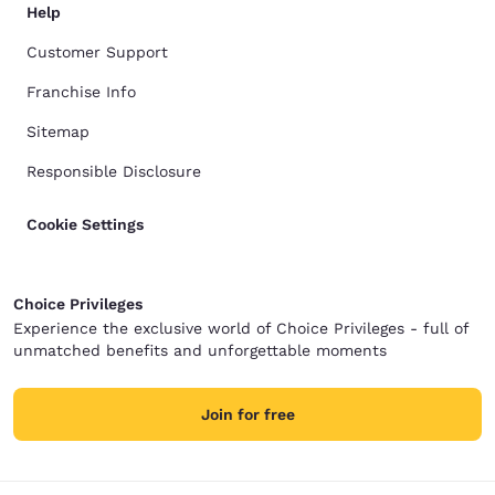
Help
Customer Support
Franchise Info
Sitemap
Responsible Disclosure
Cookie Settings
Choice Privileges
Experience the exclusive world of Choice Privileges - full of
unmatched benefits and unforgettable moments
Join for free