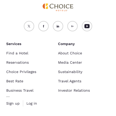
Services
Company
Find a Hotel
About Choice
Reservations
Media Center
Choice Privileges
Sustainability
Best Rate
Travel Agents
Business Travel
Investor Relations
Sign up
Log in