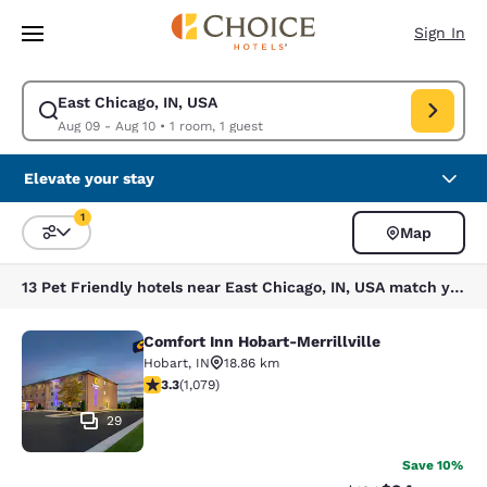
Loading complete
Skip To Main Content
Sign In
East Chicago, IN, USA
Modify search for East Chicago, IN, USA. Check in date Aug 09, Check o
Aug 09 - Aug 10
•
1 room, 1 guest
Elevate your stay
1
Map
Sort and Filter
1 filter currently selected
13 Pet Friendly hotels near East Chicago, IN, USA match your filters
Comfort Inn Hobart-Merrillville
Comfort Inn Hobart-Merrillville
Hobart
,
IN
18.86 km
3.28 stars rating. Good. 1079 reviews
3.3
(
1,079
)
29
Save 10%