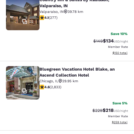
Country Inn & Suites by Radisson, Va
Valparaiso, IN
Valparaiso
,
IN
39.78 km
4.14 stars rating. Very Good. 277 reviews
4.1
(
277
)
22
Save 10%
$134
Strikethrough Rate:
Discounted rat
$149
USD
/night
Member Rate
View estimated
$150
total
Bluegreen Vacations Hotel Blake, an
Bluegreen Vacations Hotel Blake, an
Ascend Collection Hotel
Chicago
,
IL
29.95 km
4.59 stars rating. Excellent. 2833 reviews
4.6
(
2,833
)
40
Save 5%
$218
Strikethrough Rate:
Discounted rat
$229
USD
/night
Member Rate
View estimated 
$259
total