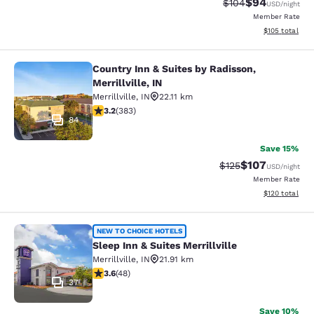
$94
Strikethrough Rate
Discounted ra
$104
USD
/night
Member Rate
View estimated
$105
total
Country Inn & Suites by Radisson,
Country Inn & Suites by Radisson, Mer
Merrillville, IN
Merrillville
,
IN
22.11 km
3.19 stars rating. Good. 383 reviews
3.2
(
383
)
84
Save 15%
$107
Strikethrough Rate:
Discounted rat
$125
USD
/night
Member Rate
View estimated
$120
total
Sleep Inn & Suites Merrillville
NEW TO CHOICE HOTELS
Sleep Inn & Suites Merrillville
Merrillville
,
IN
21.91 km
3.63 stars rating. Good. 48 reviews
3.6
(
48
)
37
Save 10%