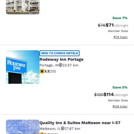
30
Save 7%
$71
Strikethrough Rat
Discounted ra
$76
USD
/night
Member Rate
View estimate
$78
total
Rodeway Inn Portage
NEW TO CHOICE HOTELS
Rodeway Inn Portage
Portage
,
IN
23.57 km
3.18 stars rating. Good. 33 reviews
3.2
(
33
)
2
Save 5%
$114
Strikethrough Rate
Discounted rat
$120
USD
/night
Member Rate
View estimated
$128
total
Quality Inn & Suites Matteson near I-57
Quality Inn & Suites Matteson near 
Matteson
,
IL
27.67 km
2.87 stars rating. Fair. 809 reviews