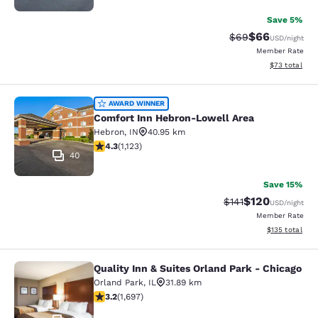
Save 5%
$66
Strikethrough Rat
Discounted ra
$69
USD
/night
Member Rate
View estimate
$73
total
Comfort Inn Hebron-Lowell Area
AWARD WINNER
Comfort Inn Hebron-Lowell Area
Hebron
,
IN
40.95 km
4.3 stars rating. Excellent. 1123 reviews
4.3
(
1,123
)
40
Save 15%
$120
Strikethrough Rate
Discounted rat
$141
USD
/night
Member Rate
View estimated
$135
total
Quality Inn & Suites Orland Park - Chicago
Quality Inn & Suites Orland Park - 
Orland Park
,
IL
31.89 km
3.22 stars rating. Good. 1697 reviews
3.2
(
1,697
)