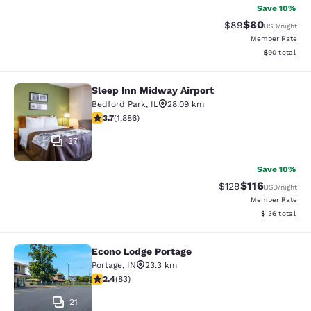
Save 10%
$80
Strikethrough Rat
Discounted ra
$89
USD
/night
Member Rate
View estimate
$90
total
Sleep Inn Midway Airport
Sleep Inn Midway Airport
Bedford Park
,
IL
28.09 km
3.71 stars rating. Good. 1886 reviews
3.7
(
1,886
)
37
Save 10%
$116
Strikethrough Rate
Discounted rat
$129
USD
/night
Member Rate
View estimated
$136
total
Econo Lodge Portage
Econo Lodge Portage
Portage
,
IN
23.3 km
2.35 stars rating. Fair. 83 reviews
2.4
(
83
)
21