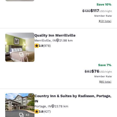
Save 10%
$117
Strikethrough Rate
Discounted rat
$130
USD
/night
Member Rate
View estimated
$131
total
Quality Inn Merrillville
Quality Inn Merrillville
Merrillville
,
IN
21.98 km
2.9 stars rating. Fair. 978 reviews
2.9
(
978
)
22
Save 7%
$76
Strikethrough Rat
Discounted ra
$82
USD
/night
Member Rate
View estimate
$85
total
Country Inn & Suites by Radisson, Portage,
Country Inn & Suites by Radisson, Po
IN
Portage
,
IN
23.78 km
3.78 stars rating. Good. 427 reviews
3.8
(
427
)
43