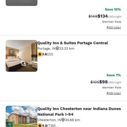
Save 10%
$134
Strikethrough Rate:
Discounted rat
$149
USD
/night
Member Rate
View estimated
$150
total
Quality Inn & Suites Portage Central
Quality Inn & Suites Portage Central
Portage
,
IN
23.33 km
3.64 stars rating. Good. 22 reviews
3.6
(
22
)
55
Save 7%
$98
Strikethrough Rate
Discounted ra
$105
USD
/night
Member Rate
View estimated
$109
total
Quality Inn Chesterton near Indiana Dunes
Quality Inn Chesterton near Indiana
National Park I-94
Chesterton
,
IN
34.69 km
4.04 stars rating. Very Good. 730 reviews
4.0
(
730
)