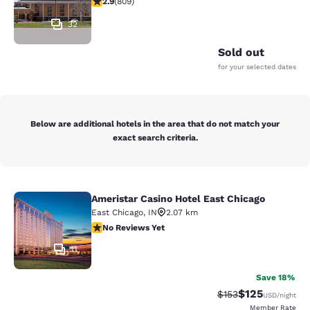
2.9
(
809
)
32
Sold out
for your selected dates
Below are additional hotels in the area that do not match your
exact search criteria.
Ameristar Casino Hotel East Chicago
Ameristar Casino Hotel East Chicag
East Chicago
,
IN
2.07 km
No Reviews Yet
No Reviews Yet
11
Save 18%
$125
Strikethrough Rate:
Discounted rat
$153
USD
/night
Member Rate