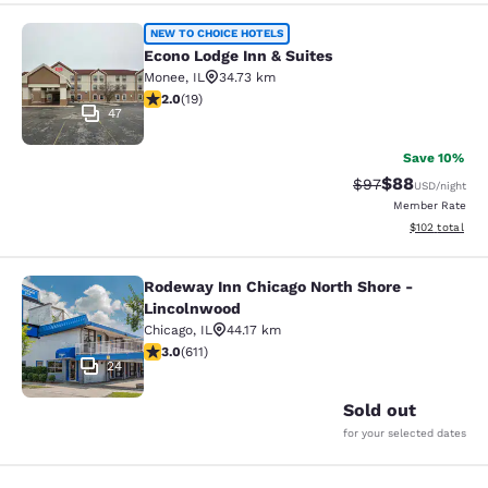
Econo Lodge Inn & Suites
NEW TO CHOICE HOTELS
Econo Lodge Inn & Suites
Monee
,
IL
34.73 km
2 stars rating. Fair. 19 reviews
2.0
(
19
)
47
Save 10%
$88
Strikethrough Rat
Discounted ra
$97
USD
/night
Member Rate
View estimated
$102
total
Rodeway Inn Chicago North Shore -
Rodeway Inn Chicago North Shore -
Lincolnwood
Chicago
,
IL
44.17 km
2.98 stars rating. Fair. 611 reviews
3.0
(
611
)
24
Sold out
for your selected dates