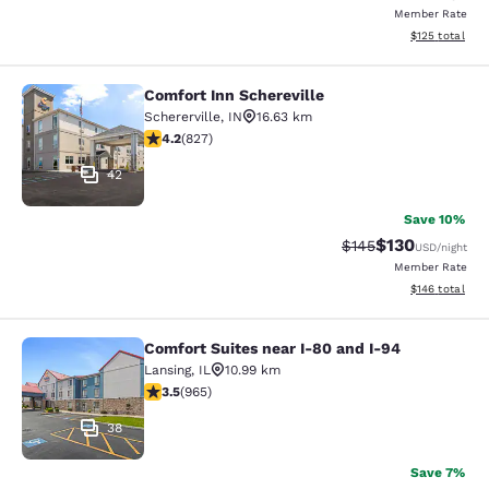
Member Rate
View estimated
$125
total
Comfort Inn Schereville
Comfort Inn Schereville
Schererville
,
IN
16.63 km
4.18 stars rating. Very Good. 827 reviews
4.2
(
827
)
42
Save 10%
$130
Strikethrough Rate:
Discounted rat
$145
USD
/night
Member Rate
View estimated
$146
total
Comfort Suites near I-80 and I-94
Comfort Suites near I-80 and I-94
Lansing
,
IL
10.99 km
3.5 stars rating. Good. 965 reviews
3.5
(
965
)
38
Save 7%