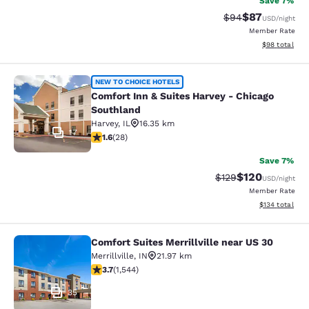
Save 7%
$87
Strikethrough Rat
Discounted ra
$94
USD
/night
Member Rate
View estimate
$98
total
Comfort Inn & Suites Harvey - Chic
NEW TO CHOICE HOTELS
Comfort Inn & Suites Harvey - Chicago
Southland
Harvey
,
IL
16.35 km
17
1.61 stars rating. Fair. 28 reviews
1.6
(
28
)
Save 7%
$120
Strikethrough Rate:
Discounted rat
$129
USD
/night
Member Rate
View estimated
$134
total
Comfort Suites Merrillville near US 30
Comfort Suites Merrillville near US 
Merrillville
,
IN
21.97 km
3.7 stars rating. Good. 1544 reviews
3.7
(
1,544
)
35