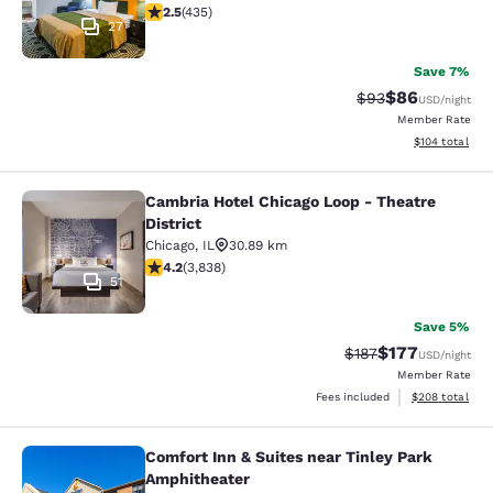
2.47 stars rating. Fair. 435 reviews
2.5
(
435
)
27
Save 7%
$86
Strikethrough Rat
Discounted ra
$93
USD
/night
Member Rate
View estimated
$104
total
Cambria Hotel Chicago Loop - Theatre
Cambria Hotel Chicago Loop - Theatr
District
Chicago
,
IL
30.89 km
4.21 stars rating. Excellent. 3838 reviews
4.2
(
3,838
)
51
Save 5%
$177
Strikethrough Rate:
Discounted rat
$187
USD
/night
Member Rate
View estimated 
Fees included
$208
total
Comfort Inn & Suites near Tinley Park
Comfort Inn & Suites near Tinley P
Amphitheater