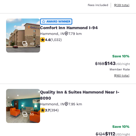
View estimated
Fees included
$139
total
Comfort Inn Hammond I-94
AWARD WINNER
Comfort Inn Hammond I-94
Hammond
,
IN
7.79 km
4.56 stars rating. Excellent. 1032 reviews
4.6
(
1,032
)
49
Save 10%
$143
Strikethrough Rate:
Discounted rat
$159
USD
/night
Member Rate
View estimated
$160
total
Quality Inn & Suites Hammond Near I-
Quality Inn & Suites Hammond Near
8090
Hammond
,
IN
7.95 km
3.71 stars rating. Good. 394 reviews
3.7
(
394
)
55
Save 10%
$112
Strikethrough Rate
Discounted rat
$124
USD
/night