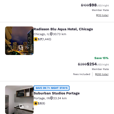
$98
Strikethrough Rate
Discounted ra
$109
USD
/night
Member Rate
View estimated
$110
total
Radisson Blu Aqua Hotel, Chicago
Radisson Blu Aqua Hotel, Chicago
Chicago
,
IL
30.73 km
3.67 stars rating. Good. 1440 reviews
3.7
(
1,440
)
70
Save 15%
$254
Strikethrough Rate:
Discounted rate
$299
USD
/night
Member Rate
View estimated 
Fees included
$293
total
Suburban Studios Portage
SAVE ON 7+ NIGHT STAYS
Suburban Studios Portage
Portage
,
IN
23.34 km
2.12 stars rating. Fair. 8 reviews
2.1
(
8
)
19