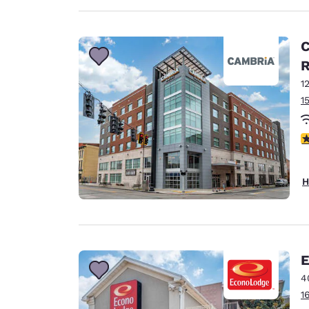
C
1
1
4
H
E
4
1