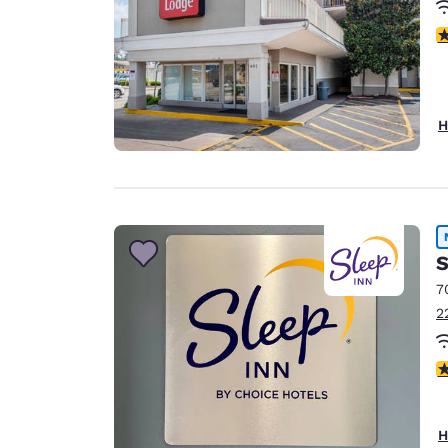
3
H
S
7
2
5
H