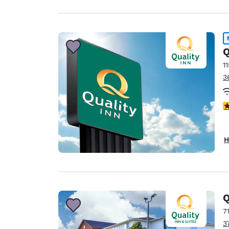
Q
1
3
3
H
Q
7
3