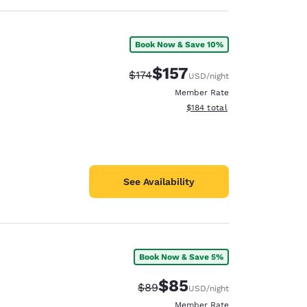
Book Now & Save 10%
$157
Strikethrough Rate:
Discounted rate:
$174
USD
/night
Member Rate
View estimated total details
$184
total
See Availability
Book Now & Save 5%
$85
Strikethrough Rate:
Discounted rate:
$89
USD
/night
Member Rate