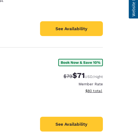
st
See Availability
Book Now & Save 10%
$71
Strikethrough Rate:
Discounted rate:
$79
USD
/night
Member Rate
View estimated total details
$80
total
See Availability