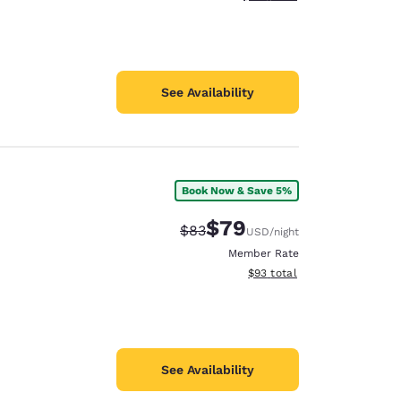
See Availability
Book Now & Save 5%
$79
Strikethrough Rate:
Discounted rate:
$83
USD
/night
Member Rate
View estimated total details
$93
total
See Availability