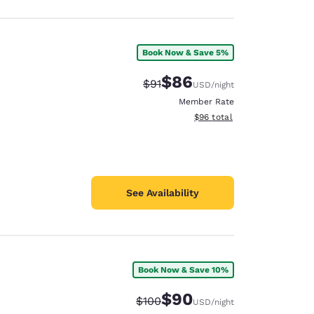
Book Now & Save 5%
$86
Strikethrough Rate:
Discounted rate:
$91
USD
/night
Member Rate
View estimated total details
$96
total
See Availability
Book Now & Save 10%
$90
Strikethrough Rate:
Discounted rate:
$100
USD
/night