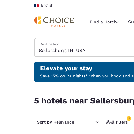
Loading complete
Skip To Main Content
English
Gr
Find a Hotel
Search Hotels
Destination
Current region 
France
English
Elevate your stay
Select your
Save 15% on 2+ nights* when you book and st
Americas
5 hotels near Sellersburg, IN, USA match your fil
United Sta
5 hotels near Sellersbur
English
América L
1
Português
Sort by
Relevance
All filters
1 filter 