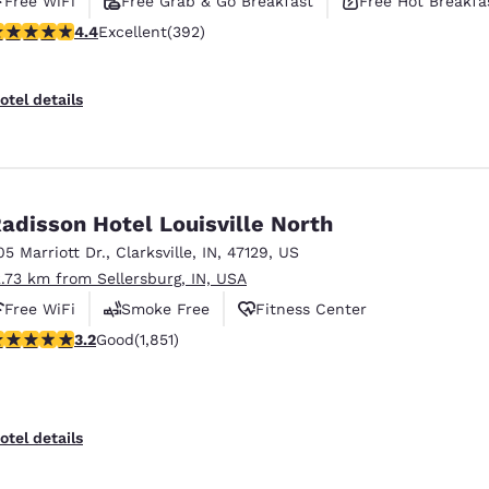
Free WiFi
Free Grab & Go Breakfast
Free Hot Breakfa
.38 stars rating. Excellent. 392 reviews
4.4
Excellent
(392)
otel details
adisson Hotel Louisville North
05 Marriott Dr.
,
Clarksville
,
IN
,
47129
,
US
2.73 km from Sellersburg, IN, USA
Free WiFi
Smoke Free
Fitness Center
.2 stars rating. Good. 1851 reviews
3.2
Good
(1,851)
otel details