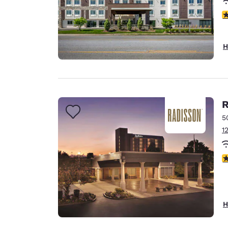
4
H
R
5
1
3
H