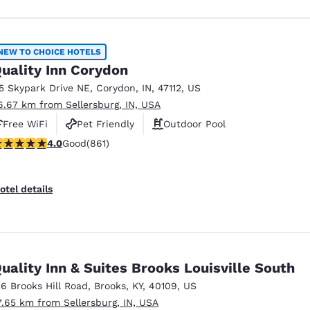
NEW TO CHOICE HOTELS
uality Inn Corydon
15 Skypark Drive NE
,
Corydon
,
IN
,
47112
,
US
6.67 km from Sellersburg, IN, USA
Free WiFi
Pet Friendly
Outdoor Pool
.99 stars rating. Good. 861 reviews
4.0
Good
(861)
otel details
uality Inn & Suites Brooks Louisville South
16 Brooks Hill Road
,
Brooks
,
KY
,
40109
,
US
7.65 km from Sellersburg, IN, USA