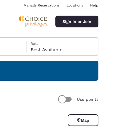
Manage Reservations
Locations
Help
Sign In or Join
Rate
Best Available
ina
Use points
Map