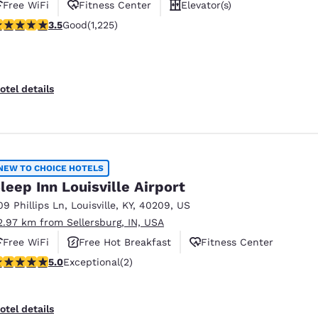
Free WiFi
Fitness Center
Elevator(s)
.48 stars rating. Good. 1225 reviews
3.5
Good
(1,225)
otel details
NEW TO CHOICE HOTELS
leep Inn Louisville Airport
09 Phillips Ln
,
Louisville
,
KY
,
40209
,
US
2.97 km from Sellersburg, IN, USA
Free WiFi
Free Hot Breakfast
Fitness Center
 stars rating. Exceptional. 2 reviews
5.0
Exceptional
(2)
otel details