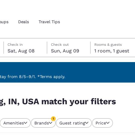
oups
Deals
Travel Tips
Saturday, August 8
Sunday, August 9
Sunday, August 9 check-out date selected
Saturday, August 8 check-in date selected
Check in
Check out
Rooms & guests
Sat, Aug 08
Sun, Aug 09
1 room, 1 guest
and location
 preferred language
ay from 8/5–9/1. *Terms apply.
ters
tes
Estados Unidos
América Lat
g, IN, USA match your filters
Español
Español
atina
Latin America
Canada
1
English
English
Amenities
Brands
Guest rating
Price
currently selected
1 filter currently selected