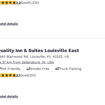
.18 stars rating. Good. 1230 reviews
3.2
Good
(1,230)
Free Hot Breakfast
otel details
uality Inn & Suites Louisville East
340 Blairwood Rd
,
Louisville
,
KY
,
40222
,
US
4.37 km from Sellersburg, IN, USA
Pet Friendly
Smoke Free
Truck Parking
.13 stars rating. Good. 201 reviews
3.1
Good
(201)
otel details