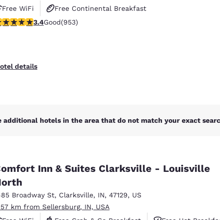
Free WiFi
Free Continental Breakfast
.43 stars rating. Good. 953 reviews
3.4
Good
(953)
Free Hot Breakfast
otel details
 additional hotels in the area that do not match your exact search
omfort Inn & Suites Clarksville - Louisville
orth
485 Broadway St
,
Clarksville
,
IN
,
47129
,
US
.57 km from Sellersburg, IN, USA