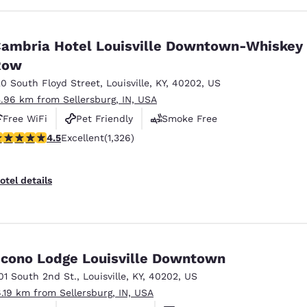
ambria Hotel Louisville Downtown-Whiskey
Row
20 South Floyd Street
,
Louisville
,
KY
,
40202
,
US
5.96 km from Sellersburg, IN, USA
Free WiFi
Pet Friendly
Smoke Free
.47 stars rating. Excellent. 1326 reviews
4.5
Excellent
(1,326)
otel details
cono Lodge Louisville Downtown
01 South 2nd St.
,
Louisville
,
KY
,
40202
,
US
6.19 km from Sellersburg, IN, USA