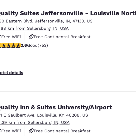
México
Mexico
Español
English
uality Suites Jeffersonville - Louisville Nort
60 Eastern Blvd
,
Jeffersonville
,
IN
,
47130
,
US
1.68 km from Sellersburg, IN, USA
nd
Germany
España
English
Español
Free WiFi
Free Continental Breakfast
.57 stars rating. Good. 753 reviews
3.6
Good
(753)
Free Hot Breakfast
France
France
Français
English
Italia
Italy
otel details
Italiano
English
ngdom
uality Inn & Suites University/Airport
11 E Gaulbert Ave
,
Louisville
,
KY
,
40208
,
US
India
New Zealan
9.39 km from Sellersburg, IN, USA
English
English
Free WiFi
Free Continental Breakfast