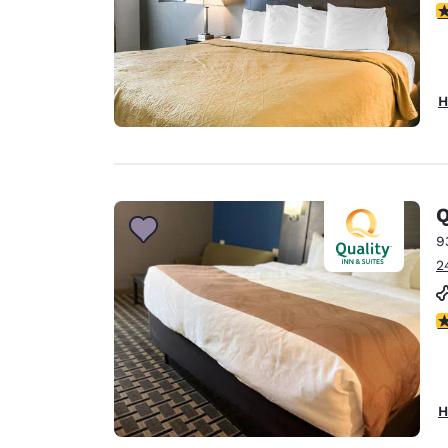
3
H
Q
9
2
3
H