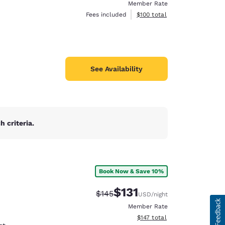
Member Rate
View estimated total details
Fees included
$100
total
See Availability
 criteria.
Book Now & Save 10%
$131
Strikethrough Rate:
Discounted rate:
$145
USD
/night
Member Rate
View estimated total details
$147
total