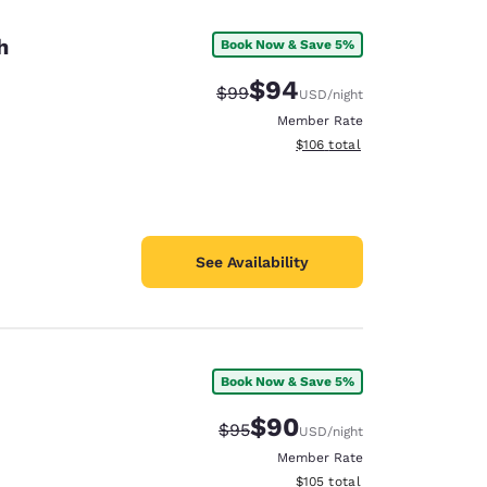
h
Book Now & Save 5%
$94
Strikethrough Rate:
Discounted rate:
$99
USD
/night
Member Rate
View estimated total details
$106
total
See Availability
Book Now & Save 5%
d
$90
Strikethrough Rate:
Discounted rate:
$95
USD
/night
Member Rate
View estimated total details
$105
total