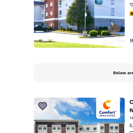
3
H
Below are
C
N
1
8