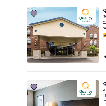
Canada
Français
Q
Europe
3
1
Deutschla
Deutsch
3
Spain
English
Ireland
H
English
United Ki
English
Asia-Pac
Q
3
Australia
1
English