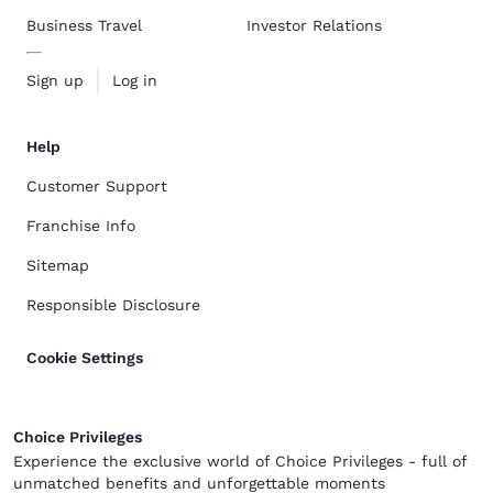
Business Travel
Investor Relations
Sign up
Log in
Help
Customer Support
Franchise Info
Sitemap
Responsible Disclosure
Cookie Settings
Choice Privileges
Experience the exclusive world of Choice Privileges - full of
unmatched benefits and unforgettable moments