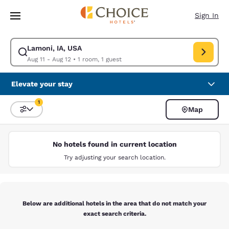
Loading complete
Skip To Main Content
Sign In
Lamoni, IA, USA
Modify search for Lamoni, IA, USA. Check in date Aug 11, Check out dat
Aug 11 - Aug 12
•
1 room, 1 guest
Elevate your stay
1
Map
Sort and Filter
1 filter currently selected
No hotels found in current location
Try adjusting your search location.
Below are additional hotels in the area that do not match your
exact search criteria.