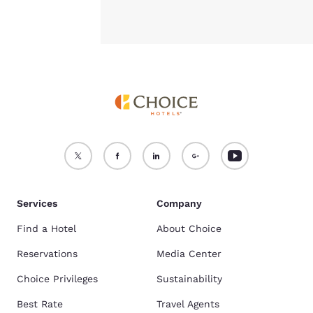
Services
Company
Find a Hotel
About Choice
Reservations
Media Center
Choice Privileges
Sustainability
Best Rate
Travel Agents