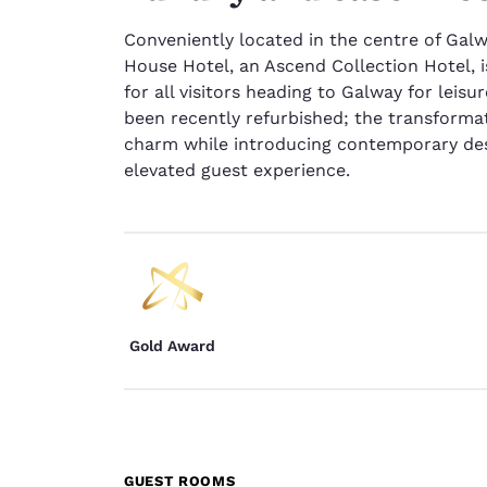
Conveniently located in the centre of Galwa
House Hotel, an Ascend Collection Hotel, i
for all visitors heading to Galway for leis
been recently refurbished; the transforma
charm while introducing contemporary des
elevated guest experience.
Gold Award
GUEST ROOMS