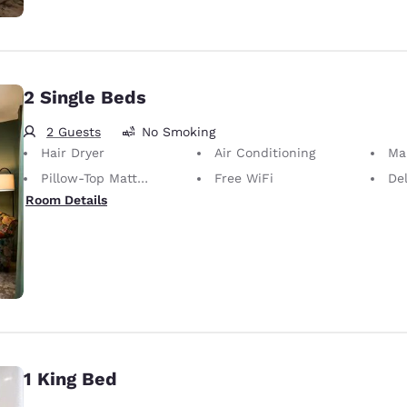
2 Single Beds
2 Guests
No Smoking
Hair Dryer
Air Conditioning
Ma
Pillow-Top Mattress
Free WiFi
De
Room Details
1 King Bed