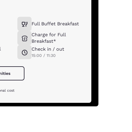
Full Buffet Breakfast
Charge for Full
Breakfast*
l
Check in / out
15:00 / 11:30
nities
onal cost