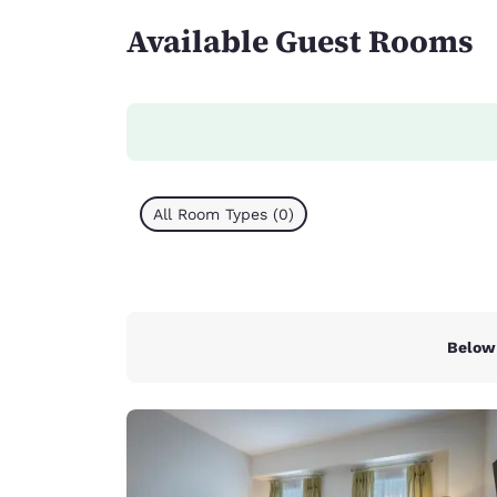
Available Guest Rooms
All Room Types (0)
Below 