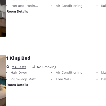
Iron and Ironing Board
Air Conditioning
Ra
Room Details
1 King Bed
2 Guests
No Smoking
Hair Dryer
Air Conditioning
Ma
Pillow-Top Mattress
Free WiFi
De
Room Details