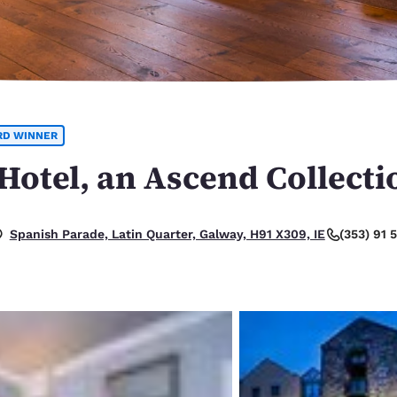
México
Mexico
Español
English
nd
Germany
España
English
Español
RD WINNER
France
France
Français
English
otel, an Ascend Collecti
Italia
Italy
Italiano
English
(353) 91
Spanish Parade, Latin Quarter, Galway, H91 X309, IE
ngdom
India
New Zealan
English
English