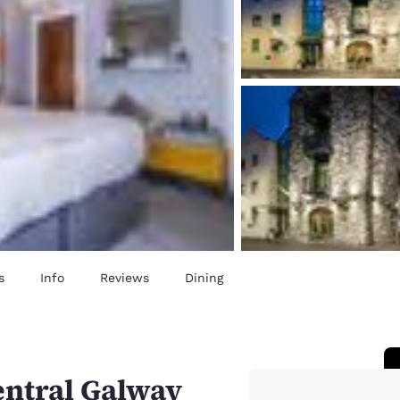
s
Info
Reviews
Dining
entral Galway