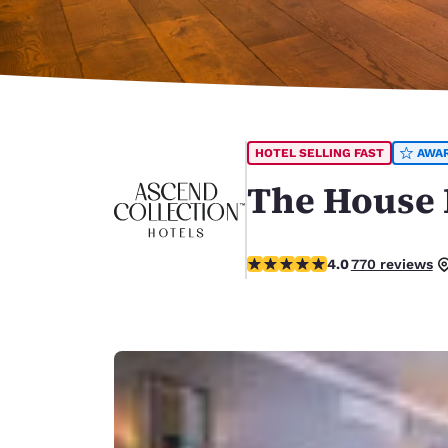
Canada
Français
Europe
Deutschla
Deutsch
HOTEL SELLING FAST
AWA
Spain
English
The House H
Ireland
English
3.98 stars rating. Good.
4.0
770 reviews
United Ki
English
Asia-Pac
Australia
English