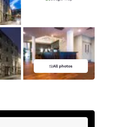
All photos