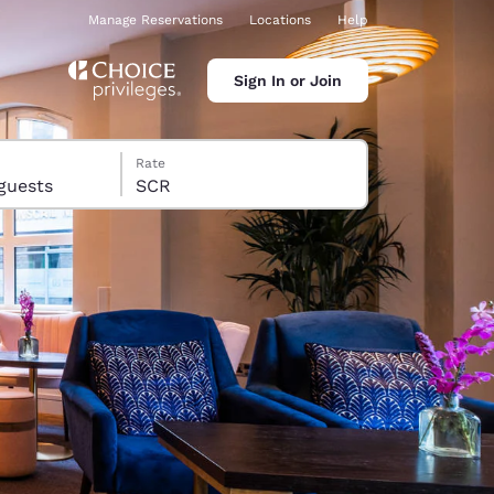
Manage Reservations
Locations
Help
Sign In or Join
Rate
s, 14 guests
SCR
ina