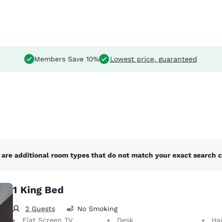
Members Save 10%
Lowest price, guaranteed
are additional room types that do not match your exact search cr
1 King Bed
2 Guests
No Smoking
Flat Screen TV
Desk
Hai