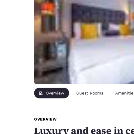
Overview
Guest Rooms
Amenitie
OVERVIEW
Luxury and ease in c