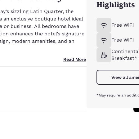
Highlights
y’s sizzling Latin Quarter, the
s an exclusive boutique hotel ideal
Free WiFi
ure or business. All bedrooms have
tion enhances the hotel’s signature
Free WiFi
ign, modern amenities, and an
Continenta
Breakfast*
Read More
View all ame
*May require an additi