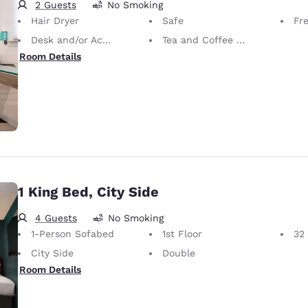
2 Guests
No Smoking
Hair Dryer
Safe
Fr
Desk and/or Activity Table
Tea and Coffee in Room
Room Details
1 King Bed, City Side
4 Guests
No Smoking
1-Person Sofabed
1st Floor
32
City Side
Double
Room Details