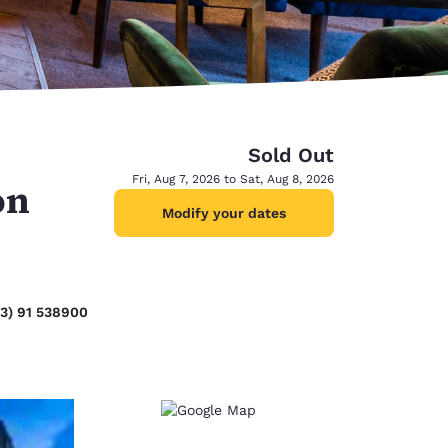
Sold Out
Fri, Aug 7, 2026 to Sat, Aug 8, 2026
on
Modify your dates
53) 91 538900
d