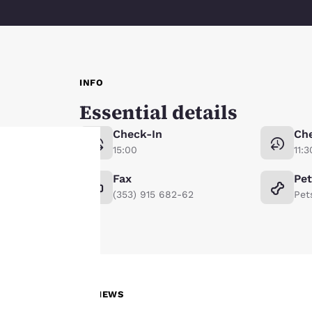
INFO
Essential details
Check-In
Ch
15:00
11:3
Fax
Pe
Your
(353) 915 682-62
Pet
privacy is
important
to us.
REVIEWS
Our website uses