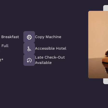
t Breakfast
Copy Machine
 Full
Accessible Hotel
*
Late Check-Out
t*
Available