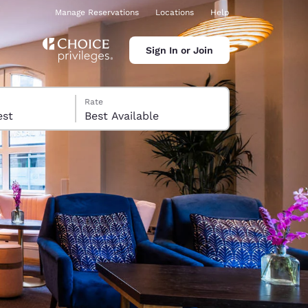
Manage Reservations
Locations
Help
Sign In or Join
Rate
 guest
Best Available
ina