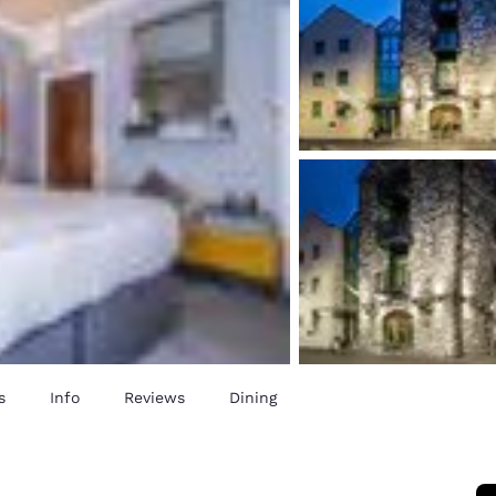
s
Info
Reviews
Dining