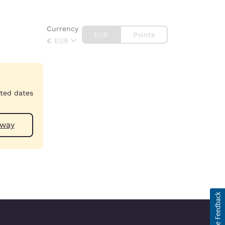
Currency
EUR
Points
€
EUR
cted dates
 near Galway