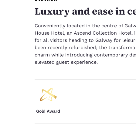
Luxury and ease in c
Conveniently located in the centre of Galwa
House Hotel, an Ascend Collection Hotel, i
for all visitors heading to Galway for leis
been recently refurbished; the transforma
charm while introducing contemporary des
elevated guest experience.
Gold Award