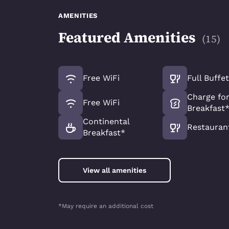
AMENITIES
Featured Amenities
(
15
)
Free WiFi
Full Buffe
Charge for
Free WiFi
Breakfast
Continental
Restauran
Breakfast*
View all amenities
*May require an additional cost