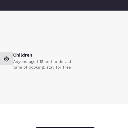
Children
Anyone aged 12 and under, at
time of booking, stay for free