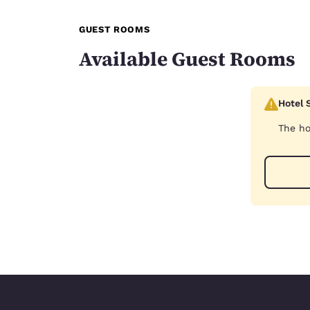
GUEST ROOMS
Available Guest Rooms
Hotel 
The ho