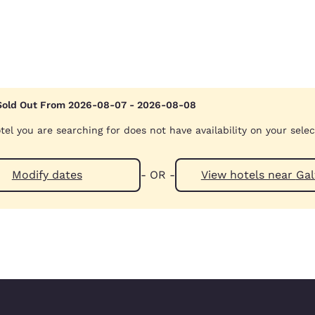
Sold Out From 2026-08-07 - 2026-08-08
tel you are searching for does not have availability on your sele
Modify dates
- OR -
View hotels