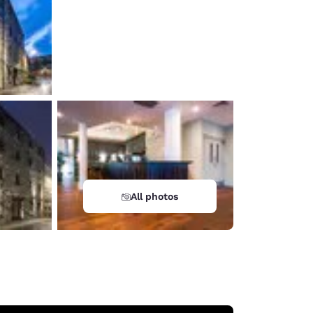
All photos