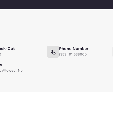
eck-Out
Phone Number
0
(353) 91 538900
ts
s Allowed: No