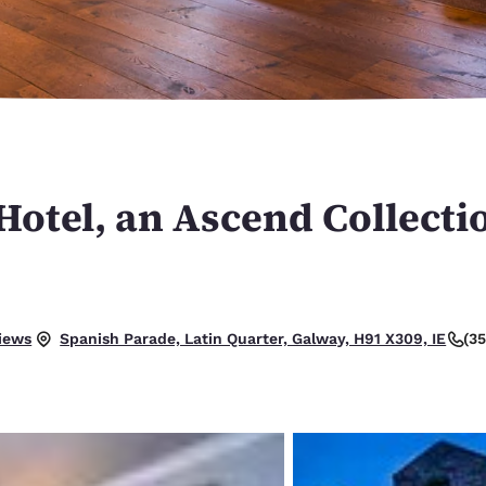
México
Mexico
Español
English
nd
Germany
España
English
Español
France
France
Français
English
otel, an Ascend Collecti
Italia
Italy
Italiano
English
ngdom
.
iews
(3
Spanish Parade, Latin Quarter, Galway, H91 X309, IE
India
New Zealan
English
English