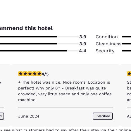
ommend this hotel
3.9
Condition
3.9
Cleanliness
4.4
Security
4 stars rating. Very Good. 1 review
1 
4/5
e
+ The hotel was nice. Nice rooms. Location is
S
perfect! Why only 8? - Breakfast was quite
be
crowded, very little space and only one coffee
com
machine.
a
B
w
Reject all Cookies
Cookie Settings
June 2024
A
ed
Verified
ne
t
th
- see what customers had to say after their stay via their online