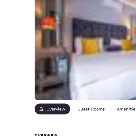
Overview
Guest Rooms
Amenitie
OVERVIEW