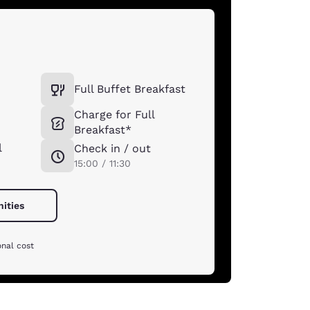
Full Buffet Breakfast
Charge for Full
Breakfast*
l
Check in / out
15:00 / 11:30
nities
onal cost