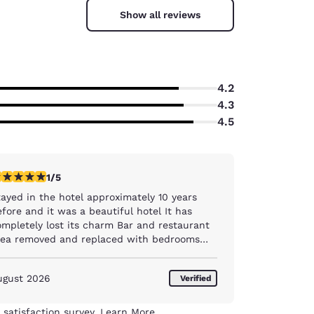
Show all reviews
4.2
4.3
4.5
star rating. Fair. 1 review
1/5
tayed in the hotel approximately 10 years
fore and it was a beautiful hotel It has
pletely lost its charm Bar and restaurant
rea removed and replaced with bedrooms
ar then stuck into a corner Breakfast area
ould remind you of a hostel , and I have
ugust 2026
Verified
ver stayed in one, but a pile of tables
ogether and limited food selection and when
at portion of food on display was finished ,
 satisfaction survey.
Learn More