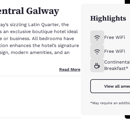
entral Galway
Highlights
y’s sizzling Latin Quarter, the
s an exclusive boutique hotel ideal
Free WiFi
ure or business. All bedrooms have
tion enhances the hotel’s signature
Free WiFi
ign, modern amenities, and an
Continenta
Breakfast*
Read More
View all ame
*May require an additi