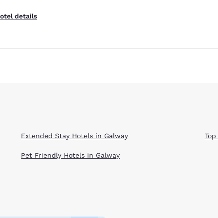
otel details
Extended Stay Hotels in Galway
Top
Pet Friendly Hotels in Galway