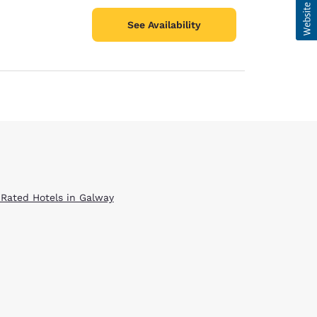
See Availability
 Rated Hotels in Galway