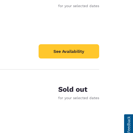
for your selected dates
See Availability
Sold out
for your selected dates
d