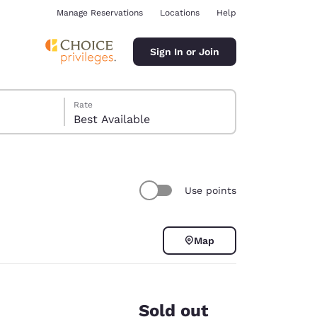
Manage Reservations
Locations
Help
Sign In or Join
Rate
Best Available
Use points
ina
Map
Sold out