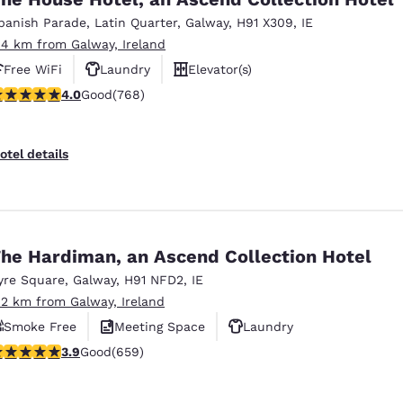
México
Mexico
Español
English
panish Parade
,
Latin Quarter
,
Galway
,
H91 X309
,
IE
.4 km from Galway, Ireland
Free WiFi
Laundry
Elevator(s)
nd
Germany
España
.98 stars rating. Good. 768 reviews
4.0
Good
(768)
English
Español
France
France
otel details
Français
English
Italia
Italy
Italiano
English
he Hardiman, an Ascend Collection Hotel
ngdom
yre Square
,
Galway
,
H91 NFD2
,
IE
.2 km from Galway, Ireland
Smoke Free
Meeting Space
Laundry
India
New Zealan
.88 stars rating. Good. 659 reviews
3.9
Good
(659)
English
English
Reject all Cookies
Cookie Settings