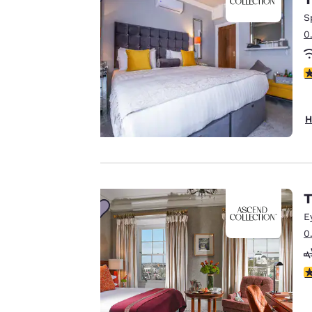
Canada
Our website uses
Français
S
cookies, including
0
Europe
third-party cookies,
for performance
Deutschla
3
purposes and to
Deutsch
offer you a
personalized web
Spain
H
English
experience by
sending
Ireland
advertisements in
English
line with your
T
browsing
United Ki
preferences. This
English
E
means we can
0
Asia-Pac
remember your
details, show you
Australia
3
products of
English
Accept all Cookies
interest and