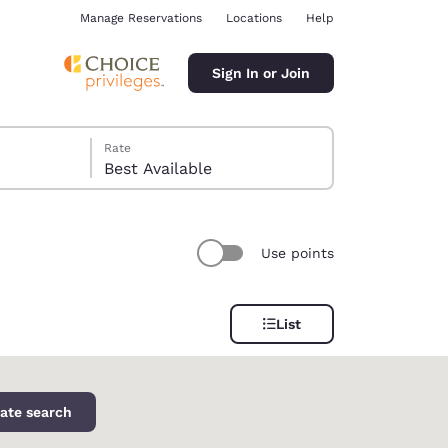
Manage Reservations
Locations
Help
Sign In or Join
Rate
Best Available
Use points
ina
List
ate search