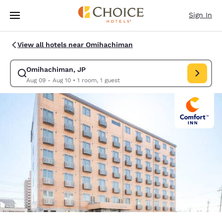
Loading complete
Skip To Main Content
Sign In
View all hotels near Omihachiman
Omihachiman, JP
Modify search for Omihachiman, JP. Check in date Aug 09, Check
Aug 09 - Aug 10
•
1 room, 1 guest