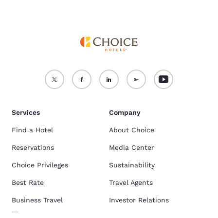
Services
Company
Find a Hotel
About Choice
Reservations
Media Center
Choice Privileges
Sustainability
Best Rate
Travel Agents
Business Travel
Investor Relations