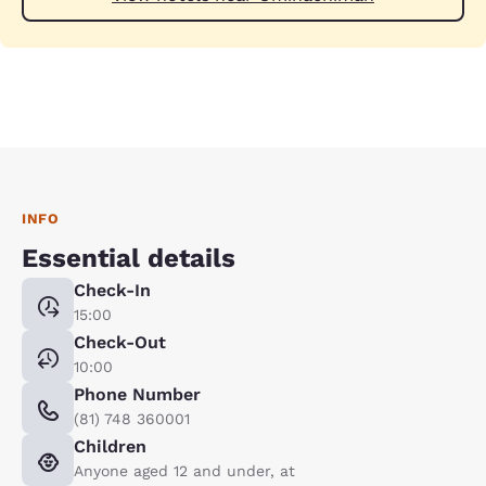
INFO
Essential details
Check-In
15:00
Check-Out
10:00
Phone Number
(81) 748 360001
Children
Anyone aged 12 and under, at