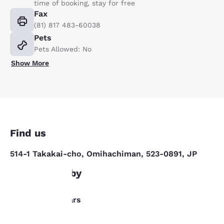
time of booking, stay for free
Fax
(81) 817 483-60038
Pets
Pets Allowed: No
Show More
Find us
514-1 Takakai-cho, Omihachiman, 523-0891, JP
What's nearby
Your
Dining/Bars
privacy is