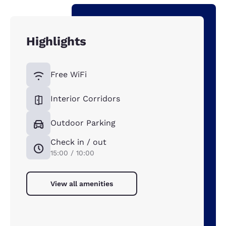
Highlights
Free WiFi
Interior Corridors
Outdoor Parking
Check in / out
15:00 / 10:00
View all amenities