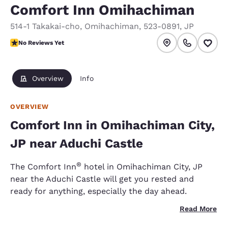
Comfort Inn Omihachiman
514-1 Takakai-cho
,
Omihachiman
,
523-0891
,
JP
No Reviews Yet
No Reviews Yet
Overview
Info
OVERVIEW
Comfort Inn in Omihachiman City,
JP near Aduchi Castle
®
The Comfort Inn
hotel in Omihachiman City, JP
near the Aduchi Castle will get you rested and
ready for anything, especially the day ahead.
Read More