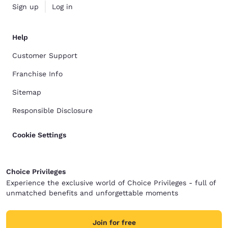
Sign up
Log in
Help
Customer Support
Franchise Info
Sitemap
Responsible Disclosure
Cookie Settings
Choice Privileges
Experience the exclusive world of Choice Privileges - full of
unmatched benefits and unforgettable moments
Join for free