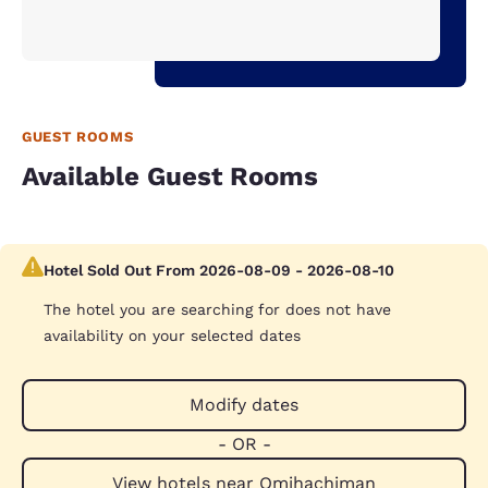
GUEST ROOMS
Available Guest Rooms
Hotel Sold Out From 2026-08-09 - 2026-08-10
The hotel you are searching for does not have
availability on your selected dates
Modify dates
- OR -
View hotels near Omihachiman