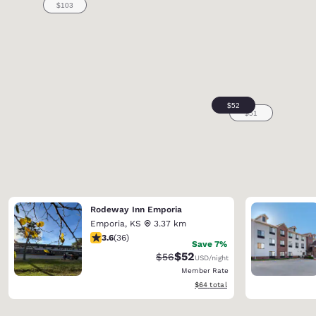
Rodeway Inn Emporia
Emporia
,
KS
3.37 km
3.58 stars rating. Good. 36 reviews
3.6
(
36
)
Save 7%
$52
Strikethrough Rate:
Discounted rate:
$56
USD
/night
Member Rate
View estimated total details
$64
total