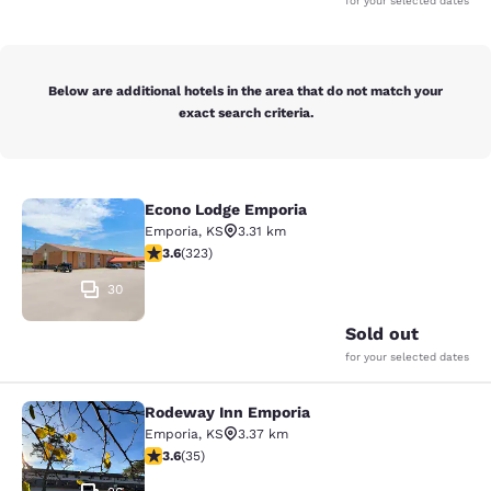
for your selected dates
Below are additional hotels in the area that do not match your
exact search criteria.
Econo Lodge Emporia
Econo Lodge Emporia
Emporia
,
KS
3.31 km
3.57 stars rating. Good. 323 reviews
3.6
(
323
)
30
Sold out
for your selected dates
Rodeway Inn Emporia
Rodeway Inn Emporia
Emporia
,
KS
3.37 km
3.57 stars rating. Good. 35 reviews
3.6
(
35
)