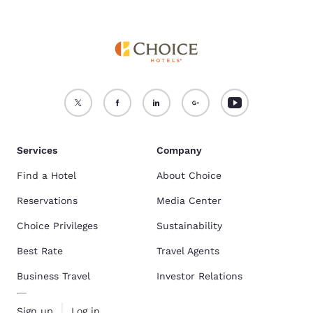
Services
Company
Find a Hotel
About Choice
Reservations
Media Center
Choice Privileges
Sustainability
Best Rate
Travel Agents
Business Travel
Investor Relations
Sign up
Log in