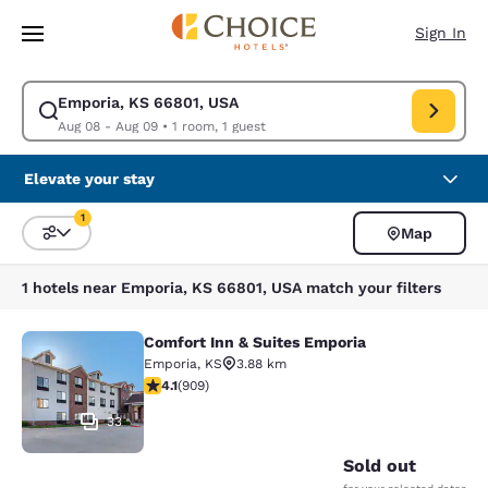
Loading complete
Skip To Main Content
Sign In
Emporia, KS 66801, USA
Modify search for Emporia, KS 66801, USA. Check in date Aug 08, Check
Aug 08 - Aug 09
•
1 room, 1 guest
Elevate your stay
1
Map
Sort and Filter
1 filter currently selected
1 hotels near Emporia, KS 66801, USA match your filters
Comfort Inn & Suites Emporia
Comfort Inn & Suites Emporia
Emporia
,
KS
3.88 km
4.1 stars rating. Very Good. 909 reviews
4.1
(
909
)
33
Sold out