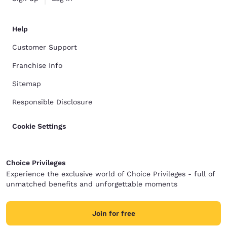
Help
Customer Support
Franchise Info
Sitemap
Responsible Disclosure
Cookie Settings
Choice Privileges
Experience the exclusive world of Choice Privileges - full of
unmatched benefits and unforgettable moments
Join for free