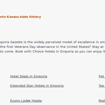
Reject all Cookies
Cookie Settings
into Kansas state history
poria Gazette is the widely perceived model of excellence in s
e the first Veterans Day observance in the United States? Stay at
 to come. Book with Choice Hotels in Emporia so you can enjoy it
. The city has 13 nationally recognized historic structures. Some
orman House, the Anderson Carnegie Memorial Library, the Soden
ol house located on the Emporia State University campus that i
Hotel Deals in Emporia
Pet
thand by getting splashed at the Jones Aquatic Center or wanderin
Recreation Park, Hammond Park, and Soden's Grove Park home of t
Extended Stay Hotels in Emporia
Top
nd community. Shop, eat or enjoy one of the many parades, gam
to the Prairie Passage Stone Sculpture Garden where you can se
is another peaceful yet educational retreat where you can honor 
Econo Lodge Hotels
Rod
poria.