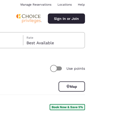
Manage Reservations
Locations
Help
Sign In or Join
Rate
Best Available
Use points
ina
Map
Book Now & Save 5%