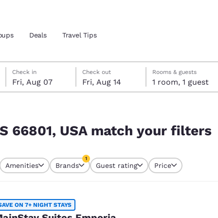
oups
Deals
Travel Tips
Friday, August 7
Friday, August 14
Friday, August 14 check-out date selected
Friday, August 7 check-in date selected
Check in
Check out
Rooms & guests
Fri, Aug 07
Fri, Aug 14
1 room, 1 guest
and location
 filters
 preferred language
KS 66801, USA match your filters
tes
Estados Unidos
América Lat
1
Amenities
Brands
Guest rating
Price
Español
Español
currently selected
1 filter currently selected
atina
Latin America
Canada
English
English
SAVE ON 7+ NIGHT STAYS
ainStay Suites Emporia