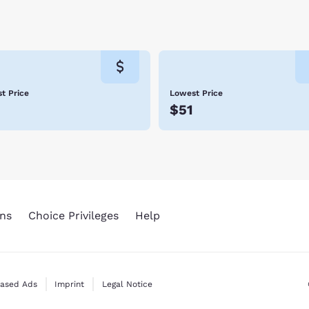
t all of Emporia’s parks or tour its historical sites, there is some
 to this hospitable town. Book with Choice Hotels in Emporia so
t Price
Lowest Price
5
$51
ns
Choice Privileges
Help
Based Ads
Imprint
Legal Notice