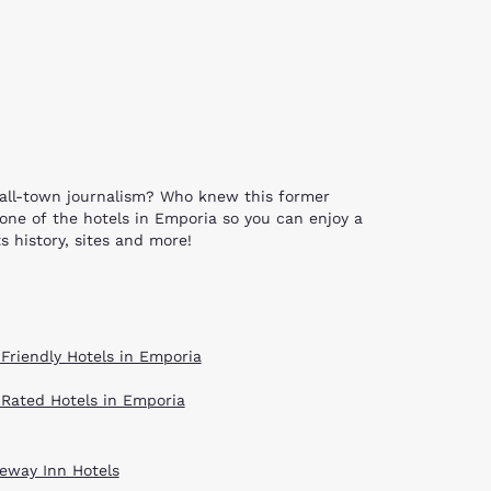
mall-town journalism? Who knew this former
 one of the hotels in Emporia so you can enjoy a
s history, sites and more!
 of these structures include the Old Emporia
’s Grove Bridge and the Granada Theatre and
s available for tours through the ESU Teachers
 Friendly Hotels in Emporia
g around one of Emporia’s 18 parks. The four
he David Traylor Zoo of Emporia. Historic
 Rated Hotels in Emporia
es and celebrations that bring the community
e massive limestone sculptures that depict
Veterans from all wars. Streets lined with
eway Inn Hotels