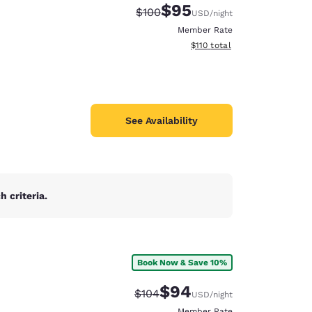
$95
Strikethrough Rate:
Discounted rate:
$100
USD
/night
Member Rate
View estimated total details
$110
total
See Availability
 criteria.
Book Now & Save 10%
d
$94
Strikethrough Rate:
Discounted rate:
$104
USD
/night
Member Rate