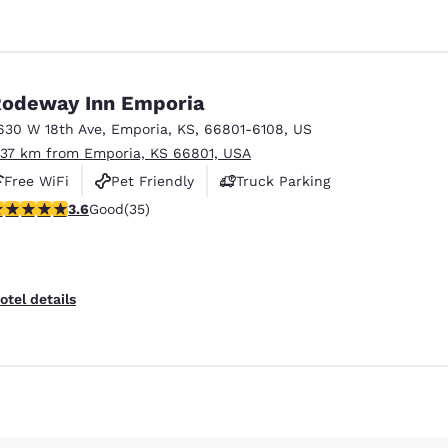
odeway Inn Emporia
630 W 18th Ave
,
Emporia
,
KS
,
66801-6108
,
US
.37 km from Emporia, KS 66801, USA
Free WiFi
Pet Friendly
Truck Parking
.57 stars rating. Good. 35 reviews
3.6
Good
(35)
otel details