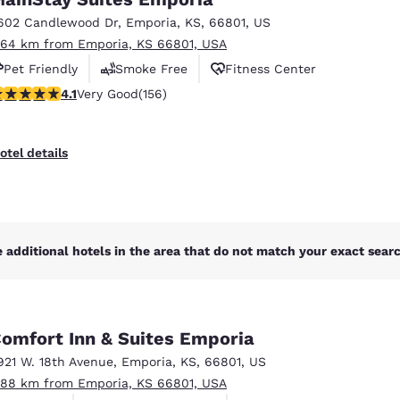
México
Mexico
Español
English
602 Candlewood Dr
,
Emporia
,
KS
,
66801
,
US
.64 km from Emporia, KS 66801, USA
Pet Friendly
Smoke Free
Fitness Center
nd
Germany
España
.1 stars rating. Very Good. 156 reviews
4.1
Very Good
(156)
English
Español
France
France
otel details
Français
English
Italia
Italy
Italiano
English
 additional hotels in the area that do not match your exact search
ngdom
omfort Inn & Suites Emporia
India
New Zealan
921 W. 18th Avenue
,
Emporia
,
KS
,
66801
,
US
English
English
.88 km from Emporia, KS 66801, USA