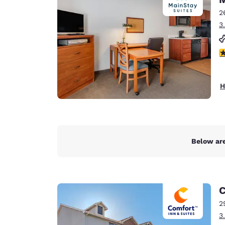
Canada
Français
2
3
Europe
Deutschla
4
Deutsch
Spain
H
English
Ireland
English
Below are
United Ki
English
Asia-Pac
C
Australia
2
English
3