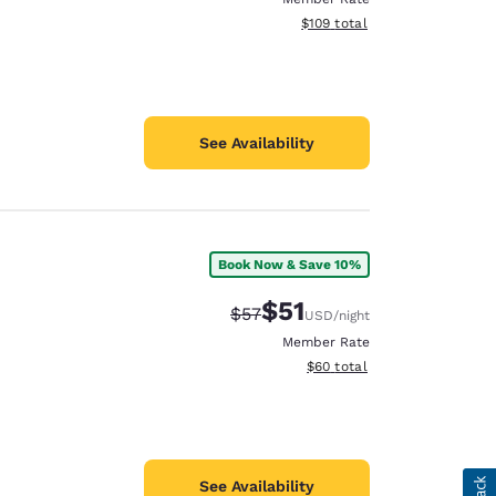
View estimated total details
$109
total
See Availability
Book Now & Save 10%
$51
Strikethrough Rate:
Discounted rate:
$57
USD
/night
Member Rate
View estimated total details
$60
total
See Availability