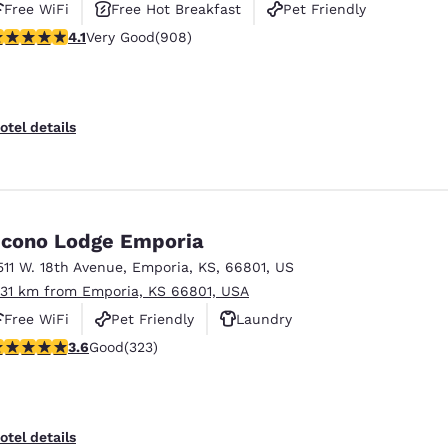
Free WiFi
Free Hot Breakfast
Pet Friendly
.1 stars rating. Very Good. 908 reviews
4.1
Very Good
(908)
otel details
cono Lodge Emporia
511 W. 18th Avenue
,
Emporia
,
KS
,
66801
,
US
.31 km from Emporia, KS 66801, USA
Free WiFi
Pet Friendly
Laundry
.57 stars rating. Good. 323 reviews
3.6
Good
(323)
otel details