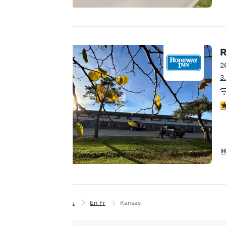
to us.
Our website uses
R
cookies, including
2
third-party cookies,
3
for performance
purposes and to
3
offer you a
personalized web
experience by
sending
H
advertisements in
line with your
browsing
preferences. This
Home
En Fr
Kansas
means we can
remember your