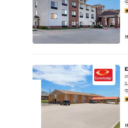
4
H
E
2
3
3
Your
privacy is
important
H