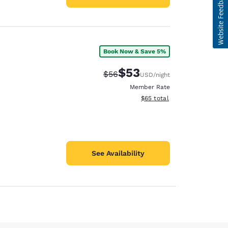
Book Now & Save 5%
$53
Strikethrough Rate:
Discounted rate:
$56
USD
/night
Member Rate
View estimated total details
$65
total
See Availability