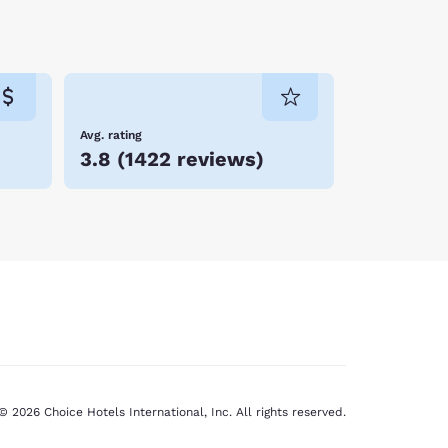
thing for everyone. Travelling families, friends
 you can take home some Kansas memories. Book
Avg. rating
3.8
(
1422 reviews
)
© 2026 Choice Hotels International, Inc. All rights reserved.