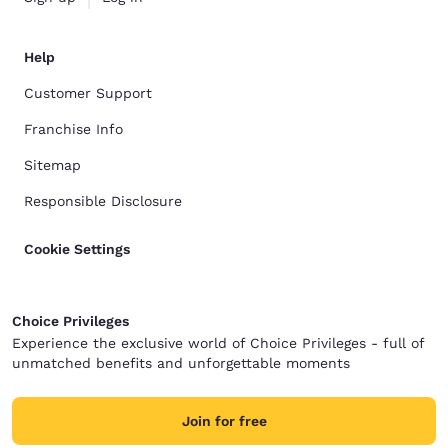
Help
Customer Support
Franchise Info
Sitemap
Responsible Disclosure
Cookie Settings
Choice Privileges
Experience the exclusive world of Choice Privileges - full of
unmatched benefits and unforgettable moments
Join for free