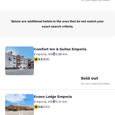
for your selected dates
Below are additional hotels in the area that do not match your
exact search criteria.
Comfort Inn & Suites Emporia
Comfort Inn & Suites Emporia
Emporia
,
KS
3.88 km
4.1 stars rating. Very Good. 909 reviews
4.1
(
909
)
33
Sold out
for your selected dates
Econo Lodge Emporia
Econo Lodge Emporia
Emporia
,
KS
3.31 km
3.57 stars rating. Good. 323 reviews
3.6
(
323
)