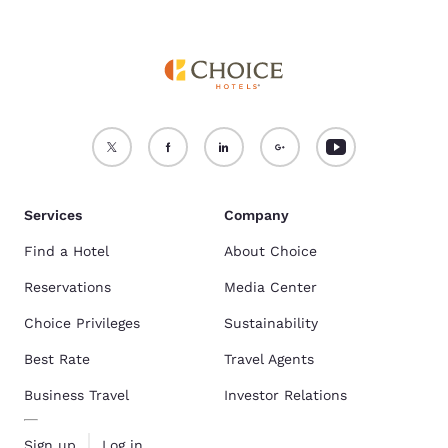
Services
Company
Find a Hotel
About Choice
Reservations
Media Center
Choice Privileges
Sustainability
Best Rate
Travel Agents
Business Travel
Investor Relations
Sign up
Log in