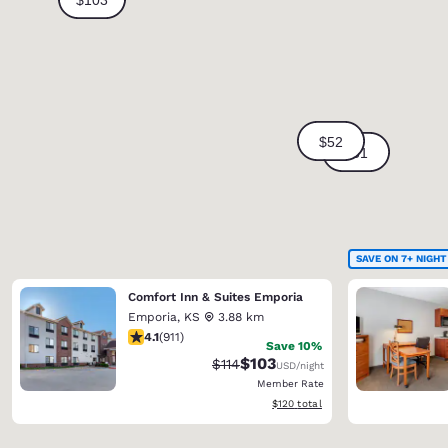
SAVE ON 7+ NIGHT
Comfort Inn & Suites Emporia
Emporia
,
KS
3.88 km
4.1 stars rating. Very Good. 911 reviews
4.1
(
911
)
Save 10%
$103
Strikethrough Rate:
Discounted rate:
$114
USD
/night
Member Rate
View estimated total details
$120
total