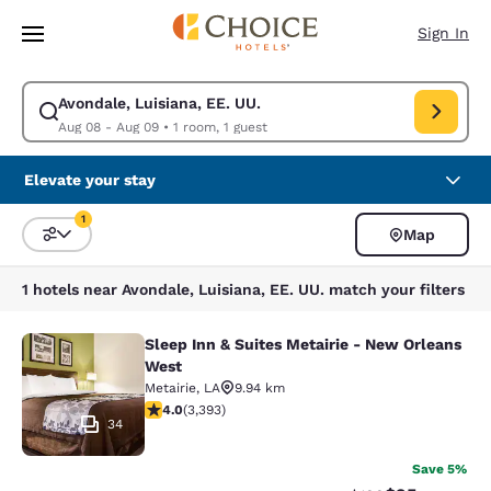
Loading complete
Skip To Main Content
Sign In
Avondale, Luisiana, EE. UU.
Modify search for Avondale, Luisiana, EE. UU.. Check in date Aug 08, C
Aug 08 - Aug 09
•
1 room, 1 guest
Elevate your stay
1
Map
Sort and Filter
1 filter currently selected
1 hotels near Avondale, Luisiana, EE. UU. match your filters
Sleep Inn & Suites Metairie - New Orleans
Sleep Inn & Suites Metairie - New 
West
Metairie
,
LA
9.94 km
4.01 stars rating. Very Good. 3393 reviews
4.0
(
3,393
)
34
Save 5%