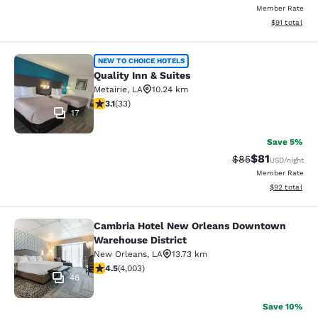
Member Rate
View estimate
$91
total
Quality Inn & Suites
NEW TO CHOICE HOTELS
Quality Inn & Suites
Metairie
,
LA
10.24 km
3.12 stars rating. Good. 33 reviews
3.1
(
33
)
17
Save 5%
$81
Strikethrough Rat
Discounted ra
$85
USD
/night
Member Rate
View estimate
$92
total
Cambria Hotel New Orleans Downtown
Cambria Hotel New Orleans Downto
Warehouse District
New Orleans
,
LA
13.73 km
4.49 stars rating. Excellent. 4003 reviews
4.5
(
4,003
)
48
Save 10%