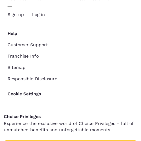
Sign up
Log in
Help
Customer Support
Franchise Info
Sitemap
Responsible Disclosure
Cookie Settings
Choice Privileges
Experience the exclusive world of Choice Privileges - full of
unmatched benefits and unforgettable moments