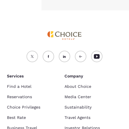
Services
Company
Find a Hotel
About Choice
Reservations
Media Center
Choice Privileges
Sustainability
Best Rate
Travel Agents
Business Travel
Investor Relations