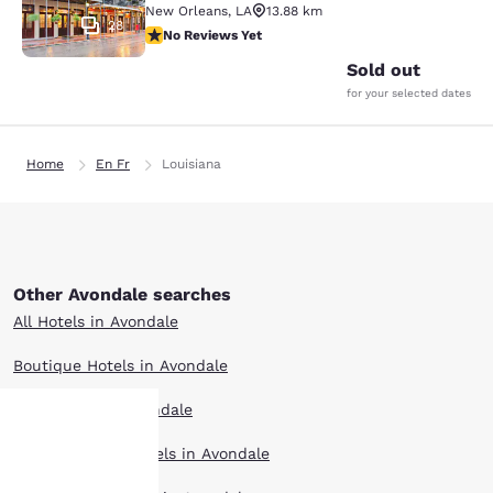
New Orleans
,
LA
13.88 km
28
No Reviews Yet
No Reviews Yet
Sold out
for your selected dates
Home
En Fr
Louisiana
Other Avondale searches
All Hotels in Avondale
Boutique Hotels in Avondale
Hotel Deals in Avondale
Extended Stay Hotels in Avondale
Your