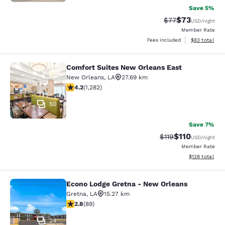
Save 5%
$73
Strikethrough Rat
Discounted ra
$77
USD
/night
Member Rate
View estimate
Fees included
$83
total
Comfort Suites New Orleans East
Comfort Suites New Orleans East
New Orleans
,
LA
27.69 km
4.2 stars rating. Excellent. 1282 reviews
4.2
(
1,282
)
50
Save 7%
$110
Strikethrough Rate
Discounted rat
$119
USD
/night
Member Rate
View estimated
$128
total
Econo Lodge Gretna - New Orleans
Econo Lodge Gretna - New Orleans
Gretna
,
LA
15.27 km
2.78 stars rating. Fair. 89 reviews
2.8
(
89
)
24