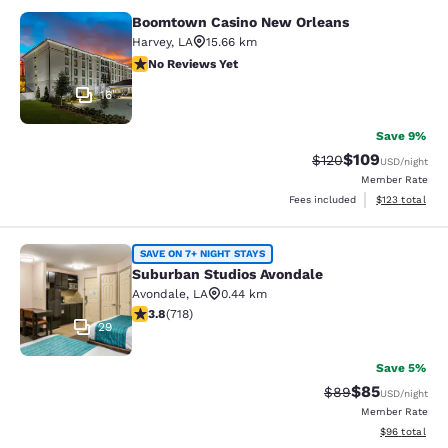
Boomtown Casino New Orleans
Boomtown Casino New Orleans
Harvey
,
LA
15.66 km
No Reviews Yet
No Reviews Yet
16
Save 9%
$109
Strikethrough Rate:
Discounted rat
$120
USD
/night
Member Rate
View estimated
Fees included
$123
total
Suburban Studios Avondale
SAVE ON 7+ NIGHT STAYS
Suburban Studios Avondale
Avondale
,
LA
0.44 km
3.81 stars rating. Good. 718 reviews
3.8
(
718
)
29
Save 5%
$85
Strikethrough Rat
Discounted ra
$89
USD
/night
Member Rate
View estimate
$96
total