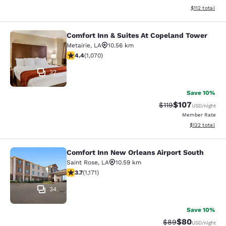
View estimated
$112
total
Comfort Inn & Suites At Copeland Tower
Comfort Inn & Suites At Copeland T
Metairie
,
LA
10.56 km
4.38 stars rating. Excellent. 1070 reviews
4.4
(
1,070
)
32
Save 10%
$107
Strikethrough Rate
Discounted rat
$119
USD
/night
Member Rate
View estimated
$122
total
Comfort Inn New Orleans Airport South
Comfort Inn New Orleans Airport So
Saint Rose
,
LA
10.59 km
3.7 stars rating. Good. 1171 reviews
3.7
(
1,171
)
34
Save 10%
$80
Strikethrough Rat
Discounted ra
$89
USD
/night