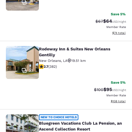
30
Save 5%
$64
Strikethrough Rat
Discounted ra
$67
USD
/night
Member Rate
View estimate
$74
total
Rodeway Inn & Suites New Orleans
Rodeway Inn & Suites New Orleans G
Gentilly
New Orleans
,
LA
19.51 km
2.69 stars rating. Fair. 382 reviews
2.7
(
382
)
23
Save 5%
$95
Strikethrough Rate
Discounted ra
$100
USD
/night
Member Rate
View estimated
$108
total
Bluegreen Vacations Club La Pensio
NEW TO CHOICE HOTELS
Bluegreen Vacations Club La Pension, an
Ascend Collection Resort