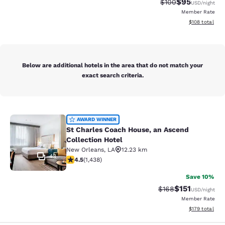
$95
Strikethrough Rate
Discounted ra
$100
USD
/night
Member Rate
View estimated
$108
total
Below are additional hotels in the area that do not match your
exact search criteria.
St Charles Coach House, an Ascend 
AWARD WINNER
St Charles Coach House, an Ascend
Collection Hotel
New Orleans
,
LA
12.23 km
43
4.54 stars rating. Excellent. 1438 reviews
4.5
(
1,438
)
Save 10%
$151
Strikethrough Rate
Discounted rat
$168
USD
/night
Member Rate
View estimated
$179
total