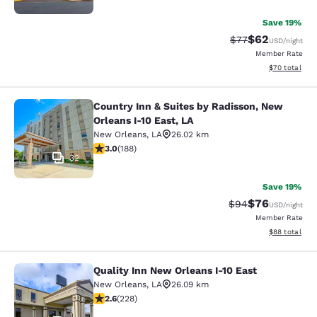
Save 19%
$62
Strikethrough Rat
Discounted ra
$77
USD
/night
Member Rate
View estimate
$70
total
Country Inn & Suites by Radisson, New
Country Inn & Suites by Radisson, N
Orleans I-10 East, LA
New Orleans
,
LA
26.02 km
2.96 stars rating. Fair. 188 reviews
3.0
(
188
)
32
Save 19%
$76
Strikethrough Rat
Discounted ra
$94
USD
/night
Member Rate
View estimate
$88
total
Quality Inn New Orleans I-10 East
Quality Inn New Orleans I-10 East
New Orleans
,
LA
26.09 km
2.58 stars rating. Fair. 228 reviews
2.6
(
228
)