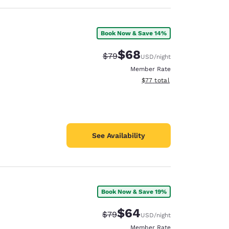
Book Now & Save 14%
$68
Strikethrough Rate:
Discounted rate:
$79
USD
/night
Member Rate
View estimated total details
$77
total
See Availability
Book Now & Save 19%
$64
Strikethrough Rate:
Discounted rate:
$79
USD
/night
Member Rate