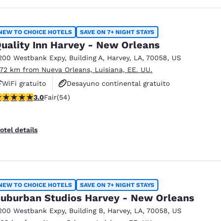
NEW TO CHOICE HOTELS
SAVE ON 7+ NIGHT STAYS
uality Inn Harvey - New Orleans
200 Westbank Expy
,
Building A
,
Harvey
,
LA
,
70058
,
US
.72 km from Nueva Orleans, Luisiana, EE. UU.
WiFi gratuito
Desayuno continental gratuito
 stars rating. Fair. 54 reviews
3.0
Fair
(54)
Se aceptan mascotas
otel details
NEW TO CHOICE HOTELS
SAVE ON 7+ NIGHT STAYS
uburban Studios Harvey - New Orleans
200 Westbank Expy
,
Building B
,
Harvey
,
LA
,
70058
,
US