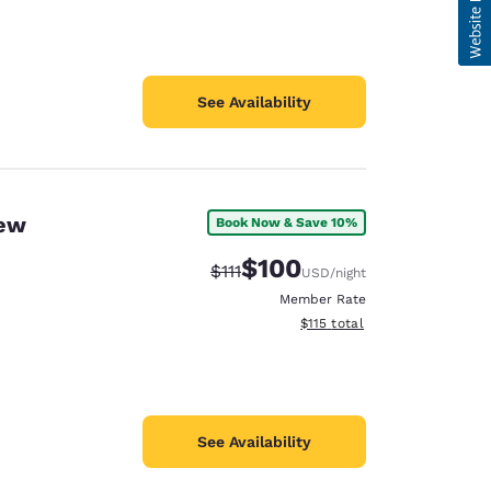
See Availability
New
Book Now & Save 10%
$100
Strikethrough Rate:
Discounted rate:
$111
USD
/night
Member Rate
View estimated total details
$115
total
See Availability