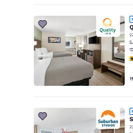
Q
2
5
3
H
S
2