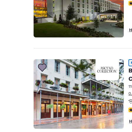
N
H
B
C
1
0
N
H