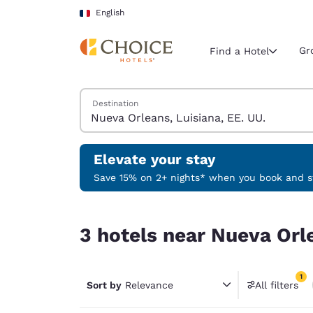
Loading complete
Skip To Main Content
English
Gr
Find a Hotel
Search Hotels
Destination
Current region 
France
English
Elevate your stay
Select your
Save 15% on 2+ nights* when you book and st
Americas
3 hotels near Nueva Orleans, Luisiana, EE. UU. m
United Sta
3 hotels near Nueva Orle
English
América L
1
Português
Sort by
Relevance
All filters
1 filter 