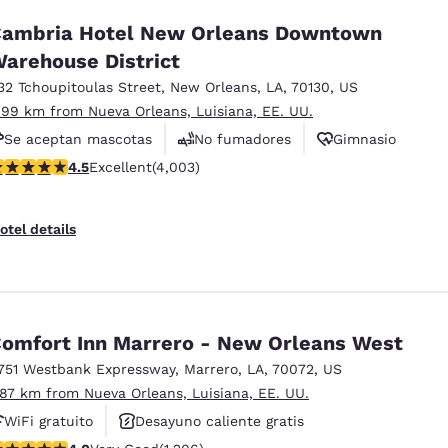
ambria Hotel New Orleans Downtown
arehouse District
32 Tchoupitoulas Street
,
New Orleans
,
LA
,
70130
,
US
.99 km from Nueva Orleans, Luisiana, EE. UU.
Se aceptan mascotas
No fumadores
Gimnasio
.49 stars rating. Excellent. 4003 reviews
4.5
Excellent
(4,003)
otel details
omfort Inn Marrero - New Orleans West
751 Westbank Expressway
,
Marrero
,
LA
,
70072
,
US
.87 km from Nueva Orleans, Luisiana, EE. UU.
WiFi gratuito
Desayuno caliente gratis
.03 stars rating. Very Good. 1206 reviews