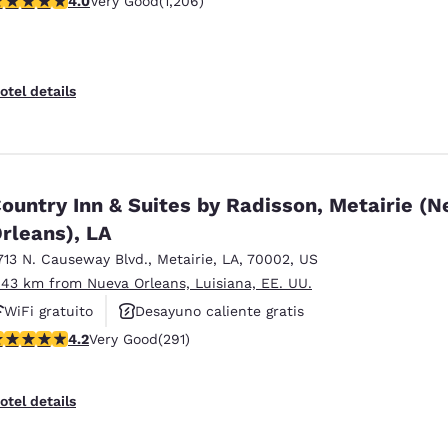
4.0
Very Good
(1,206)
Piscina al aire libre
otel details
ountry Inn & Suites by Radisson, Metairie (
rleans), LA
713 N. Causeway Blvd.
,
Metairie
,
LA
,
70002
,
US
.43 km from Nueva Orleans, Luisiana, EE. UU.
WiFi gratuito
Desayuno caliente gratis
.16 stars rating. Very Good. 291 reviews
4.2
Very Good
(291)
Piscina al aire libre
otel details