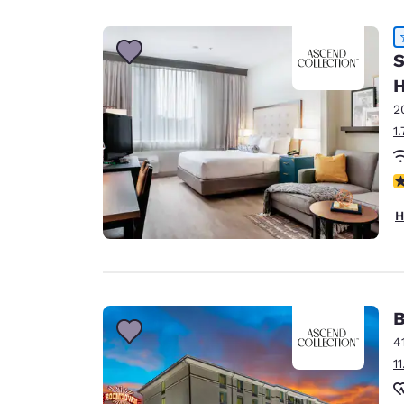
Canada
Français
Europe
S
H
Deutschla
Deutsch
2
1
Spain
English
4
Ireland
H
English
United Ki
English
Asia-Pac
B
4
Australia
1
English