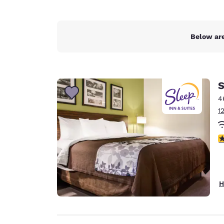
Below are
S
4
1
4
H