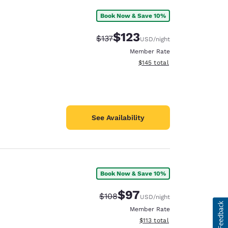
Book Now & Save 10%
$123
Strikethrough Rate:
Discounted rate:
$137
USD
/night
Member Rate
View estimated total details
$145
total
See Availability
Book Now & Save 10%
$97
Strikethrough Rate:
Discounted rate:
$108
USD
/night
Member Rate
View estimated total details
$113
total