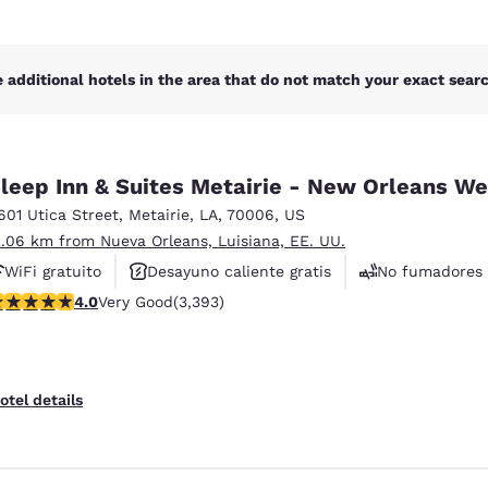
 additional hotels in the area that do not match your exact search
leep Inn & Suites Metairie - New Orleans We
601 Utica Street
,
Metairie
,
LA
,
70006
,
US
2.06 km from Nueva Orleans, Luisiana, EE. UU.
WiFi gratuito
Desayuno caliente gratis
No fumadores
.01 stars rating. Very Good. 3393 reviews
4.0
Very Good
(3,393)
otel details