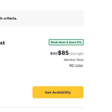
 criteria.
st
Book Now & Save 5%
$85
Strikethrough Rate:
Discounted rate:
$90
USD
/night
Member Rate
View estimated total details
$97
total
See Availability