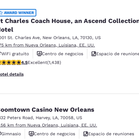
México
Mexico
Español
English
AWARD WINNER
t Charles Coach House, an Ascend Collectio
otel
nd
Germany
España
English
Español
001 St. Charles Ave
,
New Orleans
,
LA
,
70130
,
US
.75 km from Nueva Orleans, Luisiana, EE. UU.
France
France
WiFi gratuito
Centro de negocios
Espacio de reunion
Français
English
.54 stars rating. Excellent. 1438 reviews
4.5
Excellent
(1,438)
Italia
Italy
otel details
Italiano
English
ngdom
oomtown Casino New Orleans
132 Peters Road
,
Harvey
,
LA
,
70058
,
US
India
New Zealan
1.56 km from Nueva Orleans, Luisiana, EE. UU.
English
English
Gimnasio
Centro de negocios
Espacio de reuniones