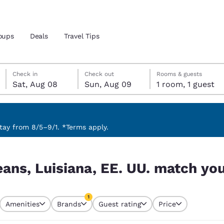
oups
Deals
Travel Tips
Saturday, August 8
Sunday, August 9
Sunday, August 9 check-out date selected
Saturday, August 8 check-in date selected
Check in
Check out
Rooms & guests
Sat, Aug 08
Sun, Aug 09
1 room, 1 guest
and location
 preferred language
ay from 8/5–9/1. *Terms apply.
atch your filters
tes
Estados Unidos
América Lat
ans, Luisiana, EE. UU. match your
Español
Español
atina
Latin America
Canada
1
English
English
Amenities
Brands
Guest rating
Price
currently selected
1 filter currently selected