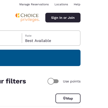
Manage Reservations
Locations
Help
Sign In or Join
Rate
Best Available
ina
 filters
Use points
Map