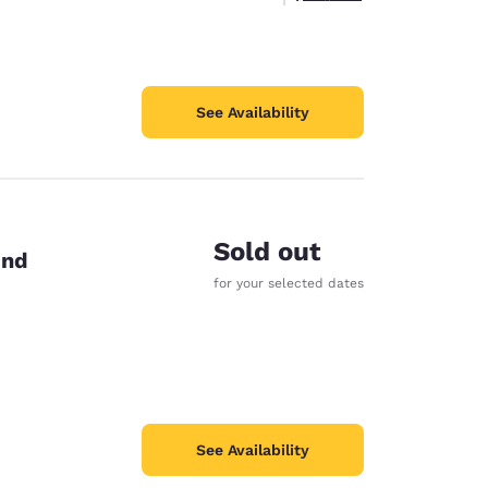
See Availability
Sold out
end
for your selected dates
See Availability