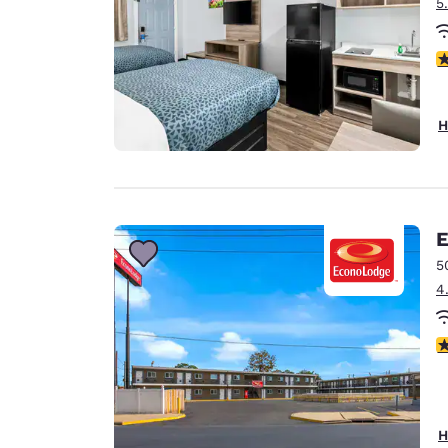
5
3
H
E
5
4
2
H