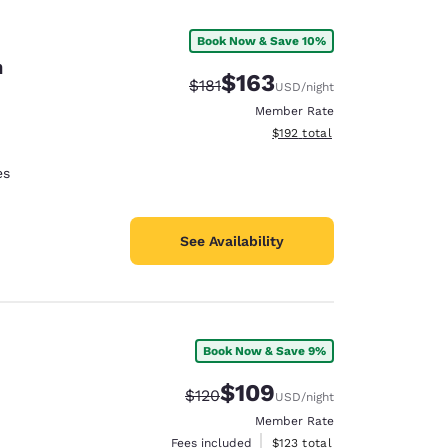
Book Now & Save 10%
n
$163
Strikethrough Rate:
Discounted rate:
$181
USD
/night
Member Rate
View estimated total details
$192
total
es
See Availability
Book Now & Save 9%
d
$109
Strikethrough Rate:
Discounted rate:
$120
USD
/night
Member Rate
View estimated total details
Fees included
$123
total