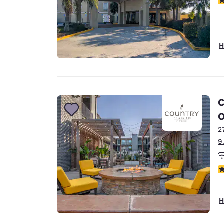
H
C
O
2
9
4
H