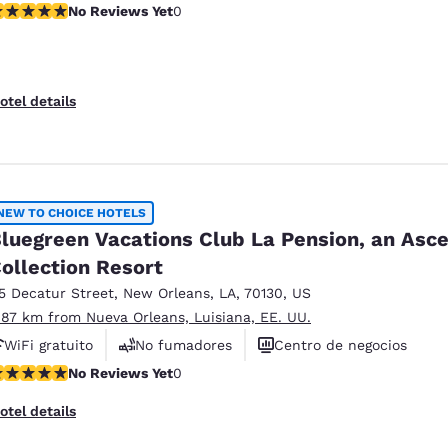
o Reviews Yet
No Reviews Yet
0
otel details
NEW TO CHOICE HOTELS
luegreen Vacations Club La Pension, an Asc
ollection Resort
15 Decatur Street
,
New Orleans
,
LA
,
70130
,
US
.87 km from Nueva Orleans, Luisiana, EE. UU.
WiFi gratuito
No fumadores
Centro de negocios
o Reviews Yet
No Reviews Yet
0
otel details