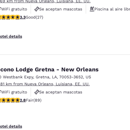
.69 km from Nueva Orleans, Luisiana, EE. UU.
WiFi gratuito
Se aceptan mascotas
Piscina al aire lib
.3 stars rating. Good. 27 reviews
3.3
Good
(27)
otel details
cono Lodge Gretna - New Orleans
0 Westbank Expy
,
Gretna
,
LA
,
70053-3652
,
US
.81 km from Nueva Orleans, Luisiana, EE. UU.
WiFi gratuito
Se aceptan mascotas
.78 stars rating. Fair. 89 reviews
2.8
Fair
(89)
otel details