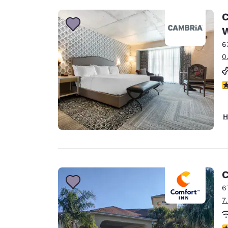
C
W
6
0
4
H
C
6
7
4