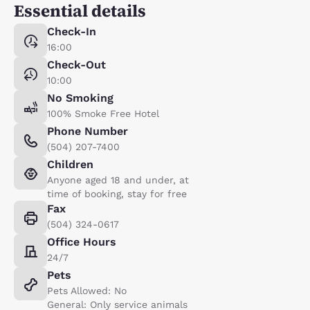
Essential details
Check-In
16:00
Check-Out
10:00
No Smoking
100% Smoke Free Hotel
Phone Number
(504) 207-7400
Children
Anyone aged 18 and under, at
time of booking, stay for free
Fax
(504) 324-0617
Office Hours
24/7
Pets
Pets Allowed: No
General: Only service animals