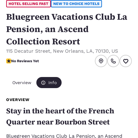
HOTEL SELLING FAST
NEW TO CHOICE HOTELS
Bluegreen Vacations Club La
Pension, an Ascend
Collection Resort
115 Decatur Street
,
New Orleans
,
LA
,
70130
,
US
No Reviews Yet
No Reviews Yet
Overview
Info
OVERVIEW
Stay in the heart of the French
Quarter near Bourbon Street
Bluegreen Vacations Club La Pension, an Ascend