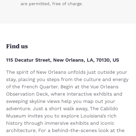
are permitted, free of charge.
Find us
115 Decatur Street, New Orleans, LA, 70130, US
The spirit of New Orleans unfolds just outside your
stay, placing you steps from the culture and energy
of the French Quarter. Begin at the Vue Orleans
Observation Deck, where interactive exhibits and
sweeping skyline views help you map out your
adventure. Just a short walk away, The Cabildo
Museum invites you to explore Louisiana’s rich
history through immersive exhibits and iconic
architecture. For a behind-the-scenes look at the