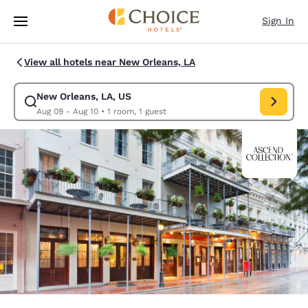
Loading complete
Skip To Main Content
Sign In
View all hotels near New Orleans, LA
New Orleans, LA, US
Modify search for New Orleans, LA, US. Check in date Aug 09, Check ou
Aug 09 - Aug 10
•
1 room, 1 guest