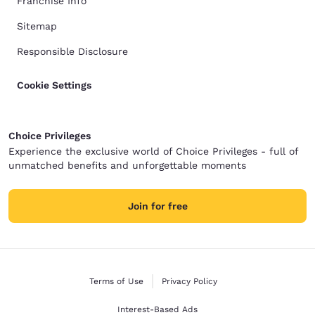
Franchise Info
Sitemap
Responsible Disclosure
Cookie Settings
Choice Privileges
Experience the exclusive world of Choice Privileges - full of
unmatched benefits and unforgettable moments
Join for free
Terms of Use
Privacy Policy
Interest-Based Ads