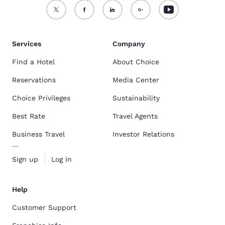
Services
Company
Find a Hotel
About Choice
Reservations
Media Center
Choice Privileges
Sustainability
Best Rate
Travel Agents
Business Travel
Investor Relations
Sign up
Log in
Help
Customer Support