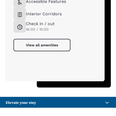
Accessible Features
Interior Corridors
Check in / out
16:00 / 10:00
View all amenities
Elevate your stay