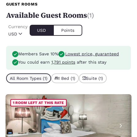
GUEST ROOMS
Available Guest Rooms
(1)
Currency
USD
Points
USD
Members Save 10%
Lowest price, guaranteed
You could earn
1,791 points
after this stay
All Room Types (1)
1 Bed (1)
Suite (1)
1 ROOM LEFT AT THIS RATE