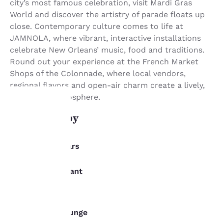
city’s most famous celebration, visit Mardi Gras
World and discover the artistry of parade floats up
close. Contemporary culture comes to life at
JAMNOLA, where vibrant, interactive installations
celebrate New Orleans’ music, food and traditions.
Round out your experience at the French Market
Shops of the Colonnade, where local vendors,
regional flavors and open-air charm create a lively,
can’t-miss atmosphere.
What's nearby
Your
privacy is
Dining/Bars
important
Gianna Restaurant
Adjacent
to us.
Brennans
0.8 km
The District Lounge
Our website uses