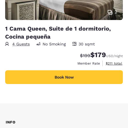
2
1 Cama Queen, Suite de 1 dormitorio,
Cocina pequeña
4 Guests
No Smoking
30 sqmt
30 square meters
$179
Strikethrough Rate:
Discounted rate:
$199
USD
/night
View estimate
Member Rate
$211
total
Book Now
INFO