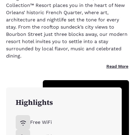
Collection™ Resort places you in the heart of New
Orleans’ historic French Quarter, where art,
architecture and nightlife set the tone for every
stay. From the rooftop sundeck’s city views to
Bourbon Street just three blocks away, our modern
resort hotel invites you to settle into a stay
surrounded by local flavor, music and celebrated
dining.
Read More
Highlights
Free WiFi