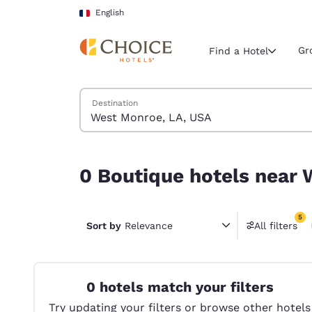
Loading complete
Skip To Main Content
English
Gr
Find a Hotel
Search Hotels
Destination
Current region 
France
English
0 Boutique hotels near West Monroe, LA, USA ma
0 Boutique hotels near 
Select your
Americas
5
United Sta
Sort by
Relevance
All filters
5 filter
English
América L
Português
0 hotels match your filters
Try updating your filters or browse other hotels