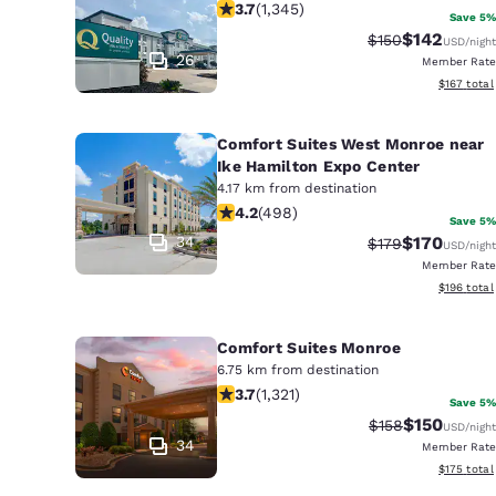
3.71 stars rating. Good. 1345 reviews
3.7
(
1,345
)
Save 5%
$142
Strikethrough Ra
Discounted 
$150
USD
/night
26
Member Rate
View estim
$167
total
Comfort Suites West Monroe near
Ike Hamilton Expo Center
4.17 km from destination
4.15 stars rating. Very Good. 498 rev
4.2
(
498
)
Save 5%
34
$170
Strikethrough Ra
Discounted 
$179
USD
/night
Member Rate
View estim
$196
total
Comfort Suites Monroe
6.75 km from destination
3.69 stars rating. Good. 1321 reviews
3.7
(
1,321
)
Save 5%
$150
Strikethrough Ra
Discounted 
$158
USD
/night
34
Member Rate
View estim
$175
total