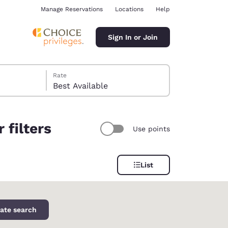
Manage Reservations
Locations
Help
Sign In or Join
Rate
Best Available
 filters
Use points
ina
List
ate search