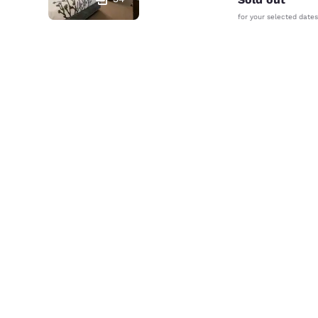
for your selected dates