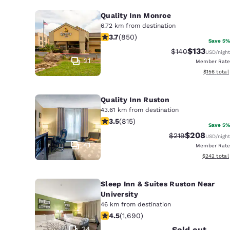
Quality Inn Monroe
6.72 km from destination
3.7 stars rating. Good. 850 reviews
3.7
(
850
)
Save 5%
$133
Strikethrough Ra
Discounted 
$140
USD
/night
21
Member Rate
View estim
$156
total
Quality Inn Ruston
43.61 km from destination
3.52 stars rating. Good. 815 reviews
3.5
(
815
)
Save 5%
$208
Strikethrough Ra
Discounted r
$219
USD
/night
41
Member Rate
View estima
$242
total
Sleep Inn & Suites Ruston Near
University
46 km from destination
4.49 stars rating. Excellent. 1690 re
4.5
(
1,690
)
34
Sold out