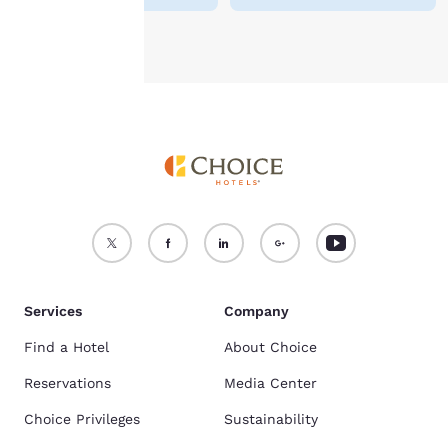
Accept all Cookies
Reject all Cookies
Services
Company
Find a Hotel
About Choice
Reservations
Media Center
Choice Privileges
Sustainability