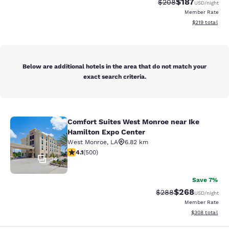
$187
Strikethrough Rate:
Discounted rat
$208
USD
/night
Member Rate
View estimated
$219
total
Below are additional hotels in the area that do not match your
exact search criteria.
Comfort Suites West Monroe near Ike
Comfort Suites West Monroe near I
Hamilton Expo Center
West Monroe
,
LA
6.82 km
4.14 stars rating. Very Good. 500 reviews
4.1
(
500
)
34
Save 7%
$268
Strikethrough Rate:
Discounted rate
$288
USD
/night
Member Rate
View estimated 
$308
total