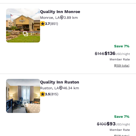
Quality Inn Monroe
Quality Inn Monroe
Monroe
,
LA
3.89 km
3.71 stars rating. Good. 851 reviews
3.7
(
851
)
21
Save 7%
$136
Strikethrough Rate:
Discounted rat
$146
USD
/night
Member Rate
View estimated
$159
total
Quality Inn Ruston
Quality Inn Ruston
Ruston
,
LA
46.34 km
3.52 stars rating. Good. 815 reviews
3.5
(
815
)
41
Save 7%
$93
Strikethrough Rate
Discounted ra
$100
USD
/night
Member Rate
View estimated
$108
total