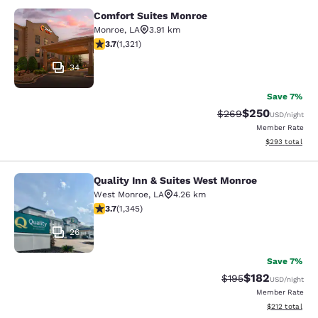
Comfort Suites Monroe
Comfort Suites Monroe
Monroe
,
LA
3.91 km
3.69 stars rating. Good. 1321 reviews
3.7
(
1,321
)
34
Save 7%
$250
Strikethrough Rate:
Discounted rate
$269
USD
/night
Member Rate
View estimated 
$293
total
Quality Inn & Suites West Monroe
Quality Inn & Suites West Monroe
West Monroe
,
LA
4.26 km
3.71 stars rating. Good. 1345 reviews
3.7
(
1,345
)
26
Save 7%
$182
Strikethrough Rate:
Discounted rat
$195
USD
/night
Member Rate
View estimated
$212
total