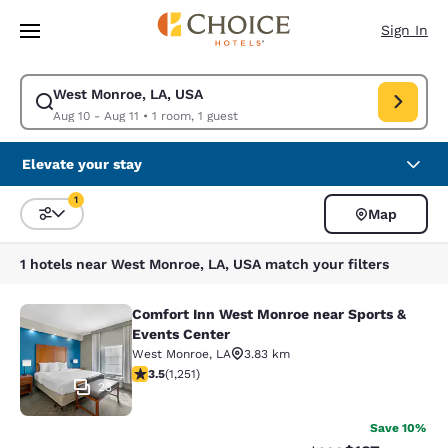
Loading complete
Skip To Main Content
Sign In
West Monroe, LA, USA
Modify search for West Monroe, LA, USA. Check in date Aug 10, Check o
Aug 10 - Aug 11
•
1 room, 1 guest
Elevate your stay
1
Map
Sort and Filter
1 filter currently selected
1 hotels near West Monroe, LA, USA match your filters
Comfort Inn West Monroe near Sports &
Comfort Inn West Monroe near Spor
Events Center
West Monroe
,
LA
3.83 km
3.55 stars rating. Good. 1251 reviews
3.5
(
1,251
)
23
Save 10%