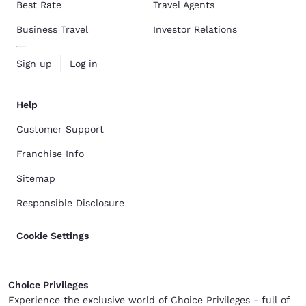
Best Rate
Travel Agents
Business Travel
Investor Relations
Sign up
Log in
Help
Customer Support
Franchise Info
Sitemap
Responsible Disclosure
Cookie Settings
Choice Privileges
Experience the exclusive world of Choice Privileges - full of