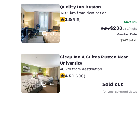
Quality Inn Ruston
43.61 km from destination
3.52 stars rating. Good. 815 reviews
3.5
(
815
)
Save 5%
$208
Strikethrough Ra
Discounted r
$219
USD
/night
41
Member Rate
View estima
$242
total
Sleep Inn & Suites Ruston Near
University
46 km from destination
4.49 stars rating. Excellent. 1690 re
4.5
(
1,690
)
34
Sold out
for your selected dates