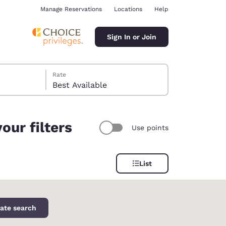
Manage Reservations
Locations
Help
Sign In or Join
Rate
Best Available
our filters
Use points
ina
List
ate search