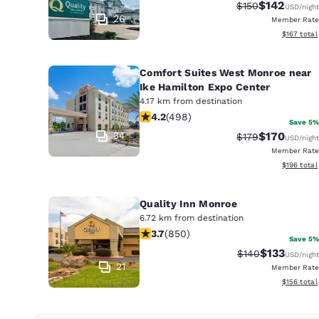
Canada
$142
Strikethrough Ra
Discounted 
$150
USD
/night
Français
26
Member Rate
View estim
$167
total
Europe
Deutschla
Comfort Suites West Monroe near
Deutsch
Ike Hamilton Expo Center
4.17 km from destination
4.15 stars rating. Very Good. 498 rev
Spain
4.2
(
498
)
Save 5%
English
34
$170
Strikethrough Ra
Discounted 
$179
USD
/night
Member Rate
Ireland
View estim
$196
total
English
Quality Inn Monroe
United Ki
6.72 km from destination
English
3.7 stars rating. Good. 850 reviews
3.7
(
850
)
Save 5%
Asia-Pac
$133
Strikethrough Ra
Discounted 
$140
USD
/night
21
Member Rate
Australia
View estim
$156
total
English