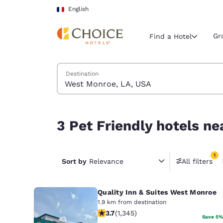
Loading complete
Skip To Main Content
English
Gr
Find a Hotel
Search Hotels
Destination
Current region 
France
English
3 Pet Friendly hotels near West Monroe, LA, USA
3 Pet Friendly hotels n
Select your
Americas
1
United Sta
Sort by
Relevance
All filters
1 filter 
English
Quality Inn & Suites West Monroe
América L
Português
1.9 km from destination
3.71 stars rating. Good. 1345 reviews
3.7
(
1,345
)
Save 5%