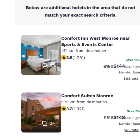
Below are additional hotels in the area that do not
match your exact search criteria.
Comfort Inn West Monroe near
Sports & Events Center
1.74 km from destination
3.55 stars rating. Good. 1251 reviews
3.5
(
1,251
)
Save 10%
23
$144
Strikethrough Ra
Discounted 
$160
USD
/night
Member Rate
View estim
$168
total
Comfort Suites Monroe
6.75 km from destination
3.69 stars rating. Good. 1321 reviews
3.7
(
1,321
)
Save 5%
$148
Strikethrough Ra
Discounted 
$156
USD
/night
34
Member Rate
View estim
$173
total