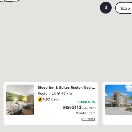
3
Sleep Inn & Suites Ruston Near University
Ruston
,
LA
46 km
4.49 stars rating. Excellent. 1690 reviews
4.5
(
1,690
)
Save 10%
$113
Strikethrough Rate:
Discounted rate:
$125
USD
/night
Member Rate
View estimated total details
$131
total