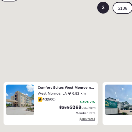
3
Comfort Suites West Monroe near Ike Hamilton Expo Center
West Monroe
,
LA
6.82 km
4.14 stars rating. Very Good. 500 reviews
4.1
(
500
)
Save 7%
$268
Strikethrough Rate:
Discounted rate:
$288
USD
/night
Member Rate
View estimated total details
$308
total