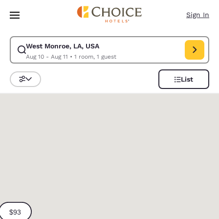
Loading complete
Skip To Main Content
Sign In
West Monroe, LA, USA
Modify search for West Monroe, LA, USA. Check in date Aug 10, Check o
Aug 10 - Aug 11
•
1 room, 1 guest
List
Sort and Filter
0