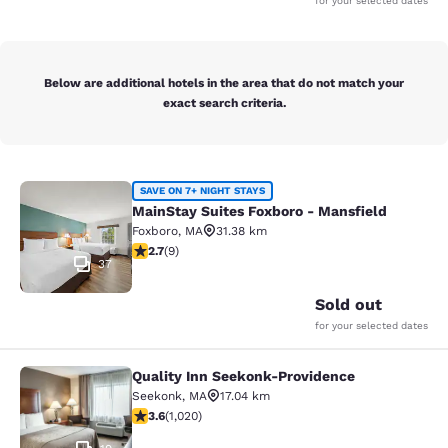
for your selected dates
Below are additional hotels in the area that do not match your
exact search criteria.
MainStay Suites Foxboro - Mansfiel
SAVE ON 7+ NIGHT STAYS
MainStay Suites Foxboro - Mansfield
Foxboro
,
MA
31.38 km
2.67 stars rating. Fair. 9 reviews
2.7
(
9
)
37
Sold out
for your selected dates
Quality Inn Seekonk-Providence
Quality Inn Seekonk-Providence
Seekonk
,
MA
17.04 km
3.56 stars rating. Good. 1020 reviews
3.6
(
1,020
)