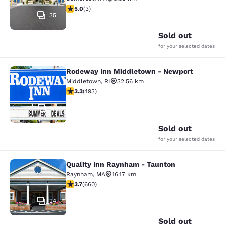
5 stars rating. Exceptional. 3 reviews
5.0
(
3
)
35
Sold out
for your selected dates
Rodeway Inn Middletown - Newport
Rodeway Inn Middletown - Newpor
Middletown
,
RI
32.56 km
3.26 stars rating. Good. 493 reviews
3.3
(
493
)
51
Sold out
for your selected dates
Quality Inn Raynham - Taunton
Quality Inn Raynham - Taunton
Raynham
,
MA
16.17 km
3.66 stars rating. Good. 660 reviews
3.7
(
660
)
24
Sold out