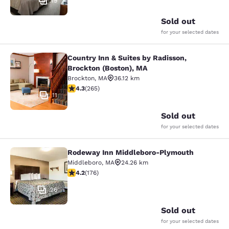
19
Sold out
for your selected dates
Country Inn & Suites by Radisson,
Country Inn & Suites by Radisson, B
Brockton (Boston), MA
Brockton
,
MA
36.12 km
4.29 stars rating. Excellent. 265 reviews
4.3
(
265
)
11
Sold out
for your selected dates
Rodeway Inn Middleboro-Plymouth
Rodeway Inn Middleboro-Plymouth
Middleboro
,
MA
24.26 km
4.16 stars rating. Very Good. 176 reviews
4.2
(
176
)
26
Sold out
for your selected dates