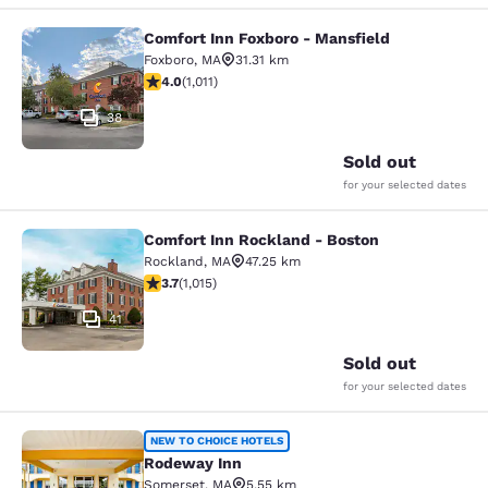
Comfort Inn Foxboro - Mansfield
Comfort Inn Foxboro - Mansfield
Foxboro
,
MA
31.31 km
3.99 stars rating. Good. 1011 reviews
4.0
(
1,011
)
38
Sold out
for your selected dates
Comfort Inn Rockland - Boston
Comfort Inn Rockland - Boston
Rockland
,
MA
47.25 km
3.73 stars rating. Good. 1015 reviews
3.7
(
1,015
)
41
Sold out
for your selected dates
Rodeway Inn
NEW TO CHOICE HOTELS
Rodeway Inn
Somerset
,
MA
5.55 km