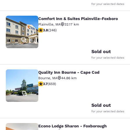
for your selected dates
Comfort Inn & Suites Plainville-Foxboro
Comfort Inn & Suites Plainville-Fox
Plainville
,
MA
32.17 km
3.8 stars rating. Good. 246 reviews
3.8
(
246
)
38
Sold out
for your selected dates
Quality Inn Bourne - Cape Cod
Quality Inn Bourne - Cape Cod
Bourne
,
MA
44.86 km
3.67 stars rating. Good. 659 reviews
3.7
(
659
)
15
Sold out
for your selected dates
Econo Lodge Sharon - Foxborough
Econo Lodge Sharon - Foxborough