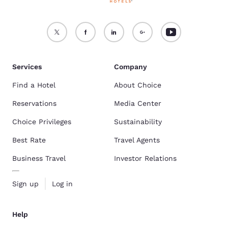
Services
Company
Find a Hotel
About Choice
Reservations
Media Center
Choice Privileges
Sustainability
Best Rate
Travel Agents
Business Travel
Investor Relations
Sign up
Log in
Help