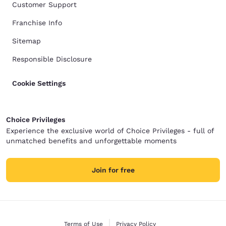
Customer Support
Franchise Info
Sitemap
Responsible Disclosure
Cookie Settings
Choice Privileges
Experience the exclusive world of Choice Privileges - full of
unmatched benefits and unforgettable moments
Join for free
Terms of Use
Privacy Policy