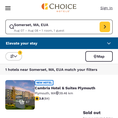
Loading complete
Skip To Main Content
Sign In
Somerset, MA, EUA
Modify search for Somerset, MA, EUA. Check in date Aug 07, Check out
Aug 07 - Aug 08
•
1 room, 1 guest
Elevate your stay
1
Map
Sort and Filter
1 filter currently selected
1 hotels near Somerset, MA, EUA match your filters
Cambria Hotel & Suites Plymouth
NEW HOTEL
Cambria Hotel & Suites Plymouth
Plymouth
,
MA
39.46 km
3.82 stars rating. Good. 84 reviews
3.8
(
84
)
67
Sold out