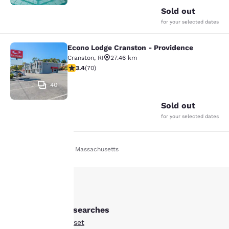
Sold out
for your selected dates
Econo Lodge Cranston - Providence
Econo Lodge Cranston - Providence
Cranston
,
RI
27.46 km
3.39 stars rating. Good. 70 reviews
3.4
(
70
)
40
Sold out
for your selected dates
Home
En Fr
Massachusetts
Your
privacy is
important
Other Somerset searches
to us.
All Hotels in Somerset