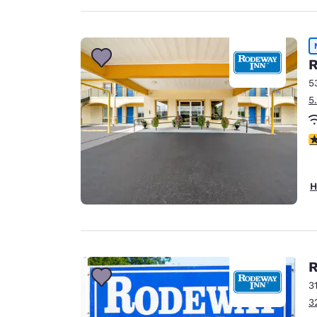
R
5
5
5
H
R
3
3