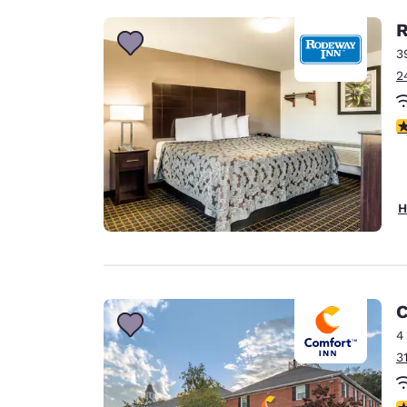
R
3
2
4
H
C
4
3
3