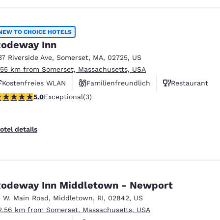
NEW TO CHOICE HOTELS
odeway Inn
37 Riverside Ave
,
Somerset
,
MA
,
02725
,
US
.55 km from Somerset, Massachusetts, USA
Kostenfreies WLAN
Familienfreundlich
Restaurant
 stars rating. Exceptional. 3 reviews
5.0
Exceptional
(3)
otel details
odeway Inn Middletown - Newport
1 W. Main Road
,
Middletown
,
RI
,
02842
,
US
2.56 km from Somerset, Massachusetts, USA