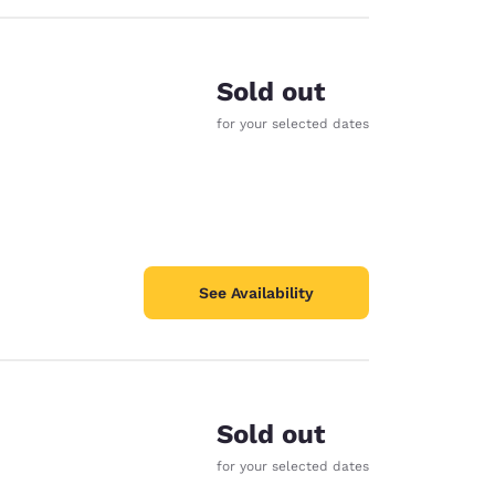
Sold out
for your selected dates
See Availability
Sold out
for your selected dates