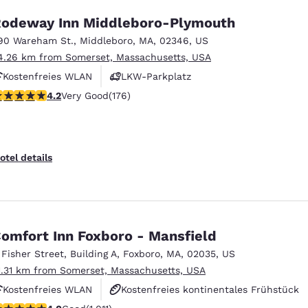
odeway Inn Middleboro-Plymouth
90 Wareham St.
,
Middleboro
,
MA
,
02346
,
US
4.26 km from Somerset, Massachusetts, USA
Kostenfreies WLAN
LKW-Parkplatz
.16 stars rating. Very Good. 176 reviews
4.2
Very Good
(176)
otel details
omfort Inn Foxboro - Mansfield
 Fisher Street
,
Building A
,
Foxboro
,
MA
,
02035
,
US
1.31 km from Somerset, Massachusetts, USA
Kostenfreies WLAN
Kostenfreies kontinentales Frühstück
.99 stars rating. Good. 1011 reviews