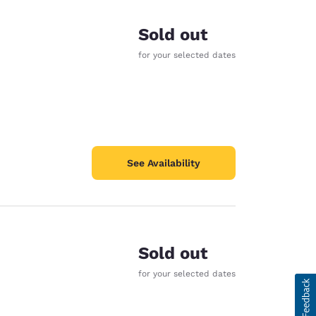
Sold out
for your selected dates
See Availability
Sold out
for your selected dates