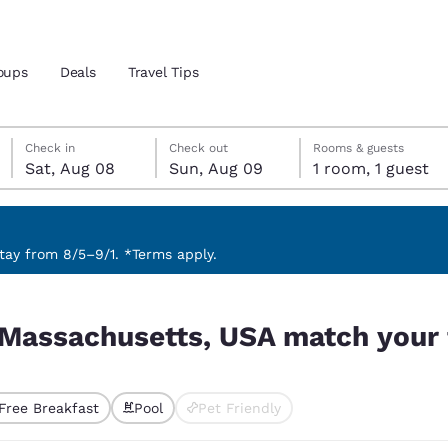
oups
Deals
Travel Tips
Saturday, August 8
Sunday, August 9
Sunday, August 9 check-out date selected
Saturday, August 8 check-in date selected
Check in
Check out
Rooms & guests
Sat, Aug 08
Sun, Aug 09
1 room, 1 guest
and location
 preferred language
ay from 8/5–9/1. *Terms apply.
h your filters
tes
Estados Unidos
América Lat
 Massachusetts, USA match your f
Español
Español
atina
Latin America
Canada
English
English
Free Breakfast
Pool
Pet Friendly
ted