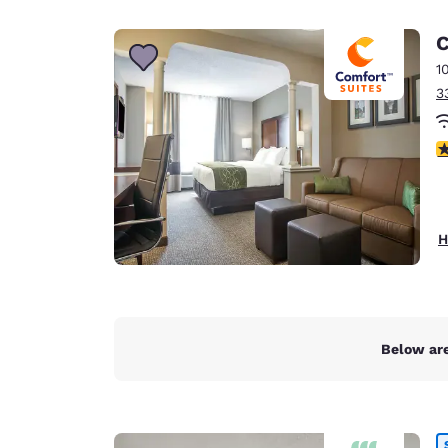
Canada
Français
C
Europe
1
3
Deutschla
Deutsch
3
Spain
English
Ireland
H
English
United Ki
English
Asia-Pac
Below are
Australia
English