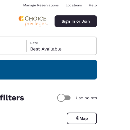
Manage Reservations
Locations
Help
Sign In or Join
Rate
Best Available
ina
ilters
Use points
Map