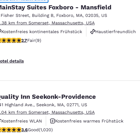
ainStay Suites Foxboro - Mansfield
 Fisher Street
,
Building B
,
Foxboro
,
MA
,
02035
,
US
1.38 km from Somerset, Massachusetts, USA
Kostenfreies kontinentales Frühstück
Haustierfreundlich
.67 stars rating. Fair. 9 reviews
2.7
Fair
(9)
Fitnesscenter
otel details
uality Inn Seekonk-Providence
41 Highland Ave.
,
Seekonk
,
MA
,
02771
,
US
7.04 km from Somerset, Massachusetts, USA
Kostenfreies WLAN
Kostenfreies warmes Frühstück
.56 stars rating. Good. 1020 reviews
3.6
Good
(1,020)
Haustierfreundlich