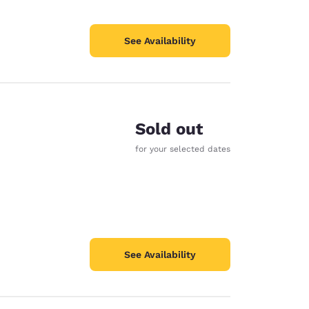
See Availability
Sold out
for your selected dates
See Availability