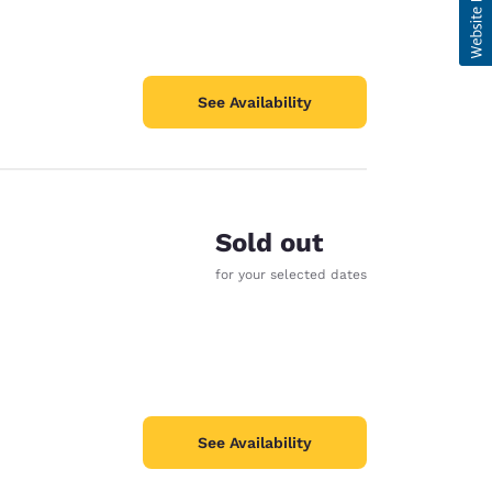
See Availability
Sold out
for your selected dates
See Availability