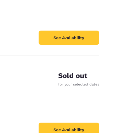
See Availability
Sold out
for your selected dates
See Availability