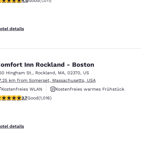
4.0
Good
(1,011)
Kostenfreies warmes Frühstück
otel details
omfort Inn Rockland - Boston
50 Hingham St.
,
Rockland
,
MA
,
02370
,
US
7.25 km from Somerset, Massachusetts, USA
Kostenfreies WLAN
Kostenfreies warmes Frühstück
.73 stars rating. Good. 1016 reviews
3.7
Good
(1,016)
Haustierfreundlich
otel details