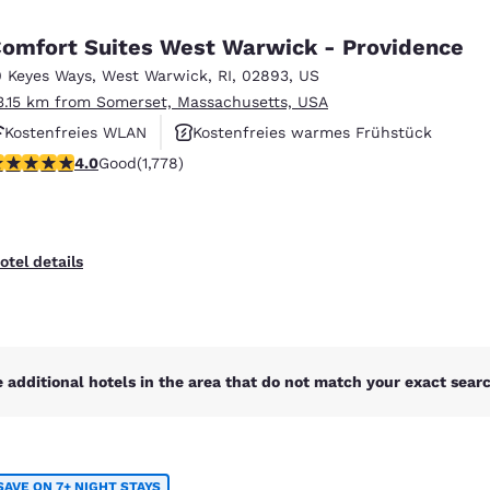
México
Mexico
Español
English
omfort Suites West Warwick - Providence
0 Keyes Ways
,
West Warwick
,
RI
,
02893
,
US
3.15 km from Somerset, Massachusetts, USA
nd
Germany
España
English
Español
Kostenfreies WLAN
Kostenfreies warmes Frühstück
.97 stars rating. Good. 1778 reviews
4.0
Good
(1,778)
Rauchfrei
France
France
Français
English
Italia
Italy
otel details
Italiano
English
ngdom
 additional hotels in the area that do not match your exact search
India
New Zealan
English
English
SAVE ON 7+ NIGHT STAYS