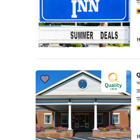
3
H
Q
1
1
3
H