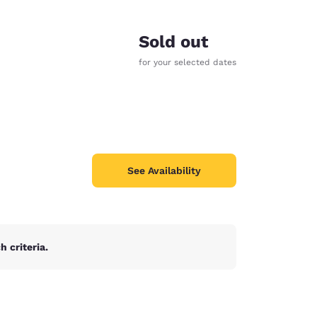
Sold out
for your selected dates
See Availability
 criteria.
d