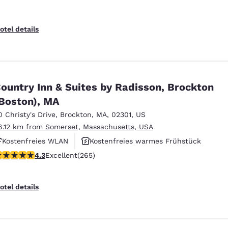
otel details
ountry Inn & Suites by Radisson, Brockton
Boston), MA
0 Christy's Drive
,
Brockton
,
MA
,
02301
,
US
6.12 km from Somerset, Massachusetts, USA
Kostenfreies WLAN
Kostenfreies warmes Frühstück
.29 stars rating. Excellent. 265 reviews
4.3
Excellent
(265)
Rauchfrei
otel details