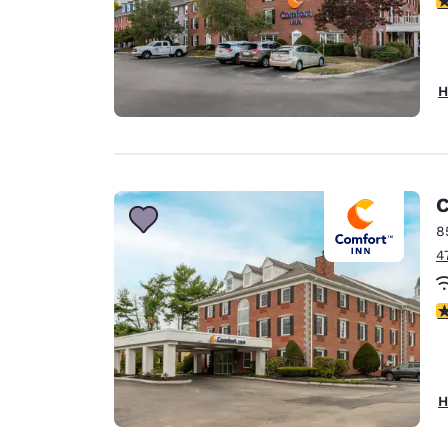
H
C
8
4
3
H