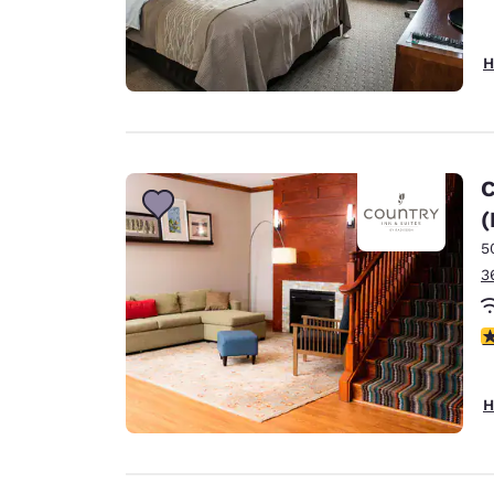
H
C
(
5
3
4
H