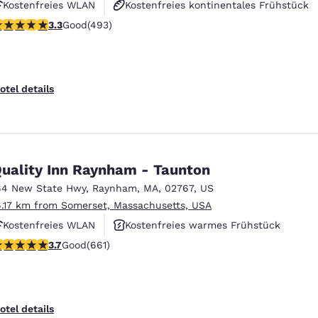
Kostenfreies WLAN
Kostenfreies kontinentales Frühstück
.26 stars rating. Good. 493 reviews
3.3
Good
(493)
Haustierfreundlich
otel details
uality Inn Raynham - Taunton
64 New State Hwy
,
Raynham
,
MA
,
02767
,
US
6.17 km from Somerset, Massachusetts, USA
Kostenfreies WLAN
Kostenfreies warmes Frühstück
.66 stars rating. Good. 661 reviews
3.7
Good
(661)
Fitnesscenter
otel details