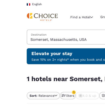
Loading complete
Skip To Main Content
English
Gr
Find a Hotel
Search Hotels
Destination
Current region 
France
English
Elevate your stay
Select your
Save 15% on 2+ nights* when you book and st
Americas
1 hotels near Somerset, Massachusetts, USA matc
United Sta
1 hotels near Somerset,
English
América L
1
Português
Sort:
Relevance
Filters
4.0 & up
1 filter currently selec