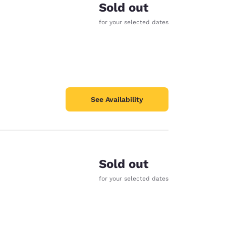
Sold out
for your selected dates
See Availability
Sold out
for your selected dates