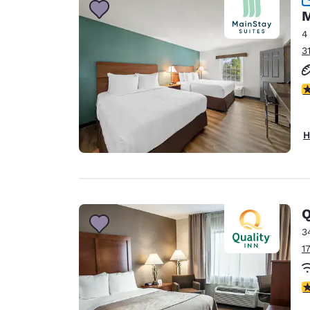
M
4
3
2
H
Q
3
1
3