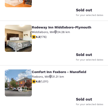
11
Sold out
for your selected dates
Rodeway Inn Middleboro-Plymouth
Rodeway Inn Middleboro-Plymouth
Middleboro
,
MA
24.26 km
4.16 stars rating. Very Good. 176 reviews
4.2
(
176
)
26
Sold out
for your selected dates
Comfort Inn Foxboro - Mansfield
Comfort Inn Foxboro - Mansfield
Foxboro
,
MA
31.31 km
3.99 stars rating. Good. 1011 reviews
4.0
(
1,011
)
38
Sold out
for your selected dates