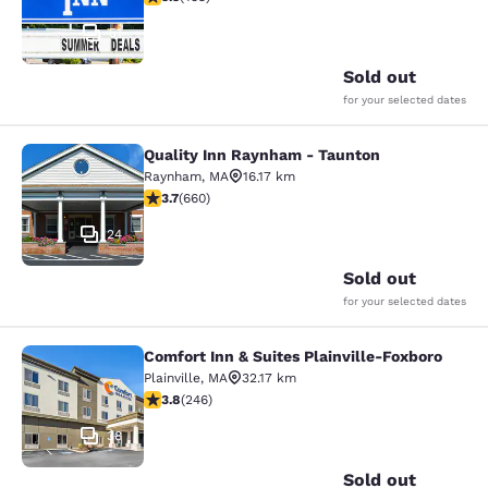
51
Sold out
for your selected dates
Quality Inn Raynham - Taunton
Quality Inn Raynham - Taunton
Raynham
,
MA
16.17 km
3.66 stars rating. Good. 660 reviews
3.7
(
660
)
24
Sold out
for your selected dates
Comfort Inn & Suites Plainville-Foxboro
Comfort Inn & Suites Plainville-Fox
Plainville
,
MA
32.17 km
3.8 stars rating. Good. 246 reviews
3.8
(
246
)
38
Sold out