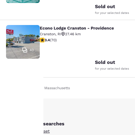
Sold out
for your selected dates
Econo Lodge Cranston - Providence
Econo Lodge Cranston - Providence
Cranston
,
RI
27.46 km
3.39 stars rating. Good. 70 reviews
3.4
(
70
)
40
Sold out
for your selected dates
Home
En Fr
Massachusetts
Your
privacy is
important
Other Somerset searches
to us.
All Hotels in Somerset