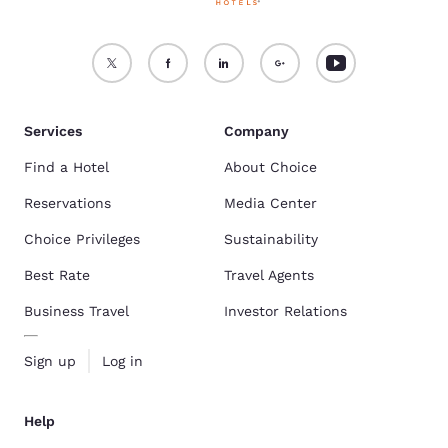
Services
Company
Find a Hotel
About Choice
Reservations
Media Center
Choice Privileges
Sustainability
Best Rate
Travel Agents
Business Travel
Investor Relations
Sign up
Log in
Help