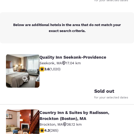
for your selected dates
Below are additional hotels in the area that do not match your
exact search criteria.
Quality Inn Seekonk-Providence
Quality Inn Seekonk-Providence
Seekonk
,
MA
17.04 km
3.56 stars rating. Good. 1020 reviews
3.6
(
1,020
)
19
Sold out
for your selected dates
Country Inn & Suites by Radisson,
Country Inn & Suites by Radisson, B
Brockton (Boston), MA
Brockton
,
MA
36.12 km
4.29 stars rating. Excellent. 265 reviews
4.3
(
265
)