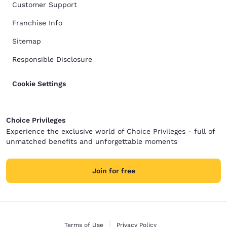
Customer Support
Franchise Info
Sitemap
Responsible Disclosure
Cookie Settings
Choice Privileges
Experience the exclusive world of Choice Privileges - full of
unmatched benefits and unforgettable moments
Join for free
Terms of Use
Privacy Policy