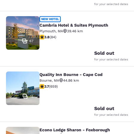
for your selected dates
Cambria Hotel & Suites Plymouth
NEW HOTEL
Cambria Hotel & Suites Plymouth
Plymouth
,
MA
39.46 km
3.82 stars rating. Good. 84 reviews
3.8
(
84
)
67
Sold out
for your selected dates
Quality Inn Bourne - Cape Cod
Quality Inn Bourne - Cape Cod
Bourne
,
MA
44.86 km
3.67 stars rating. Good. 659 reviews
3.7
(
659
)
15
Sold out
for your selected dates
Econo Lodge Sharon - Foxborough
Econo Lodge Sharon - Foxborough