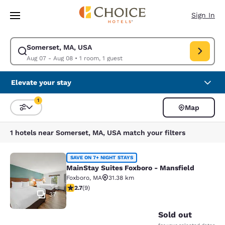
Loading complete
Skip To Main Content
Sign In
Somerset, MA, USA
Modify search for Somerset, MA, USA. Check in date Aug 07, Check out
Aug 07 - Aug 08
•
1 room, 1 guest
Elevate your stay
1
Map
Sort and Filter
1 filter currently selected
1 hotels near Somerset, MA, USA match your filters
MainStay Suites Foxboro - Mansfiel
SAVE ON 7+ NIGHT STAYS
MainStay Suites Foxboro - Mansfield
Foxboro
,
MA
31.38 km
2.67 stars rating. Fair. 9 reviews
2.7
(
9
)
37
Sold out