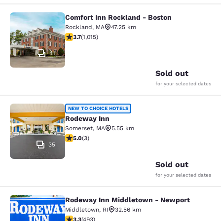
Comfort Inn Rockland - Boston
Comfort Inn Rockland - Boston
Rockland
,
MA
47.25 km
3.73 stars rating. Good. 1015 reviews
3.7
(
1,015
)
41
Sold out
for your selected dates
Rodeway Inn
NEW TO CHOICE HOTELS
Rodeway Inn
Somerset
,
MA
5.55 km
5 stars rating. Exceptional. 3 reviews
5.0
(
3
)
35
Sold out
for your selected dates
Rodeway Inn Middletown - Newport
Rodeway Inn Middletown - Newpor
Middletown
,
RI
32.56 km
3.26 stars rating. Good. 493 reviews
3.3
(
493
)