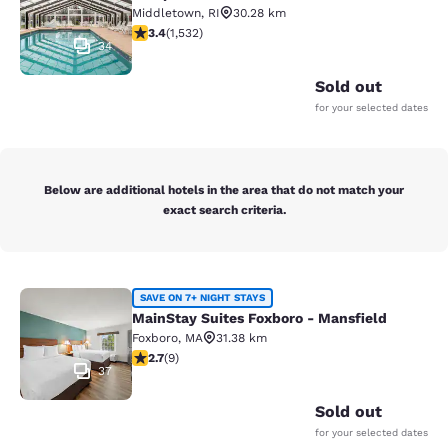
Middletown
,
RI
30.28 km
3.37 stars rating. Good. 1532 reviews
3.4
(
1,532
)
34
Sold out
for your selected dates
Below are additional hotels in the area that do not match your
exact search criteria.
MainStay Suites Foxboro - Mansfiel
SAVE ON 7+ NIGHT STAYS
MainStay Suites Foxboro - Mansfield
Foxboro
,
MA
31.38 km
2.67 stars rating. Fair. 9 reviews
2.7
(
9
)
37
Sold out
for your selected dates