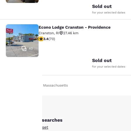
Sold out
for your selected dates
Econo Lodge Cranston - Providence
Econo Lodge Cranston - Providence
Cranston
,
RI
27.46 km
3.39 stars rating. Good. 70 reviews
3.4
(
70
)
40
Sold out
for your selected dates
Home
En Fr
Massachusetts
Your
privacy is
important
Other Somerset searches
to us.
All Hotels in Somerset