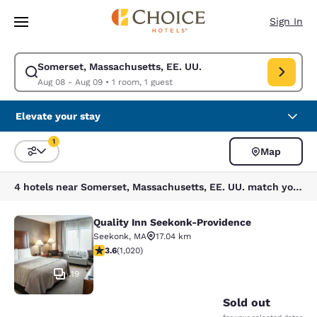
Loading complete
Skip To Main Content
Sign In
Somerset, Massachusetts, EE. UU.
Modify search for Somerset, Massachusetts, EE. UU.. Check in date Aug
Aug 08 - Aug 09
•
1 room, 1 guest
Elevate your stay
1
Map
Sort and Filter
1 filter currently selected
4 hotels near Somerset, Massachusetts, EE. UU. match your filters
Quality Inn Seekonk-Providence
Quality Inn Seekonk-Providence
Seekonk
,
MA
17.04 km
3.56 stars rating. Good. 1020 reviews
3.6
(
1,020
)
19
Sold out