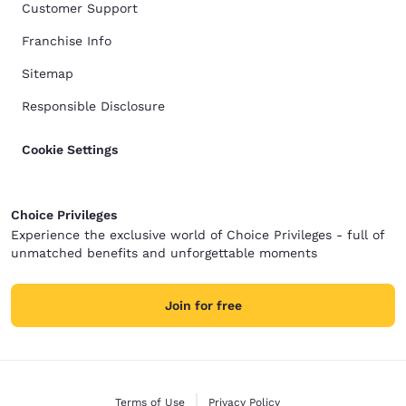
Customer Support
Franchise Info
Sitemap
Responsible Disclosure
Cookie Settings
Choice Privileges
Experience the exclusive world of Choice Privileges - full of
unmatched benefits and unforgettable moments
Join for free
Terms of Use
Privacy Policy