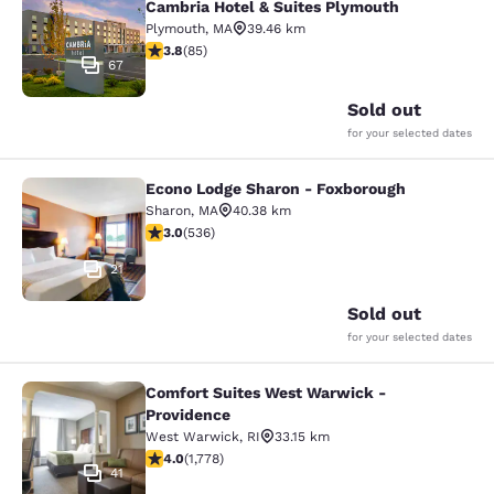
Cambria Hotel & Suites Plymouth
Plymouth
,
MA
39.46 km
3.84 stars rating. Good. 85 reviews
3.8
(
85
)
67
Sold out
for your selected dates
Econo Lodge Sharon - Foxborough
Econo Lodge Sharon - Foxborough
Sharon
,
MA
40.38 km
3.01 stars rating. Fair. 536 reviews
3.0
(
536
)
21
Sold out
for your selected dates
Comfort Suites West Warwick -
Comfort Suites West Warwick - Pro
Providence
West Warwick
,
RI
33.15 km
3.97 stars rating. Good. 1778 reviews
4.0
(
1,778
)
41