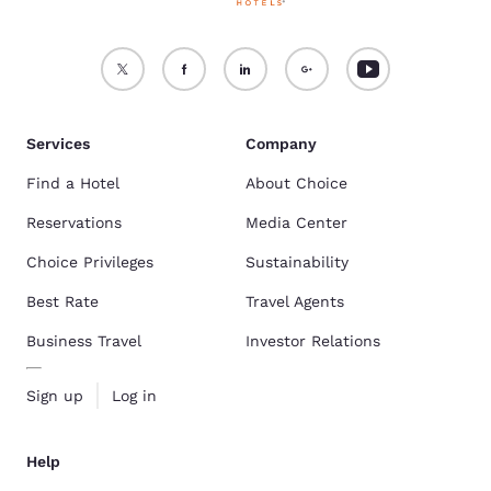
Services
Company
Find a Hotel
About Choice
Reservations
Media Center
Choice Privileges
Sustainability
Best Rate
Travel Agents
Business Travel
Investor Relations
Sign up
Log in
Help