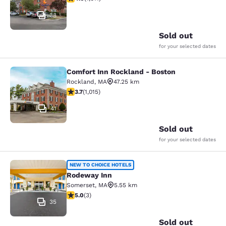
38
Sold out
for your selected dates
Comfort Inn Rockland - Boston
Comfort Inn Rockland - Boston
Rockland
,
MA
47.25 km
3.73 stars rating. Good. 1015 reviews
3.7
(
1,015
)
41
Sold out
for your selected dates
Rodeway Inn
NEW TO CHOICE HOTELS
Rodeway Inn
Somerset
,
MA
5.55 km
5 stars rating. Exceptional. 3 reviews
5.0
(
3
)
35
Sold out