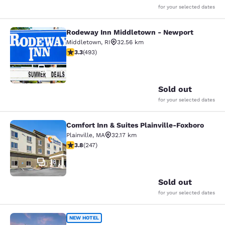
for your selected dates
Rodeway Inn Middletown - Newport
Rodeway Inn Middletown - Newpor
Middletown
,
RI
32.56 km
3.26 stars rating. Good. 493 reviews
3.3
(
493
)
51
Sold out
for your selected dates
Comfort Inn & Suites Plainville-Foxboro
Comfort Inn & Suites Plainville-Fox
Plainville
,
MA
32.17 km
3.81 stars rating. Good. 247 reviews
3.8
(
247
)
38
Sold out
for your selected dates
Cambria Hotel & Suites Plymouth
NEW HOTEL