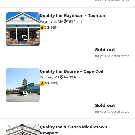
for your selected dates
Quality Inn Raynham - Taunton
Quality Inn Raynham - Taunton
Raynham
,
MA
16.17 km
3.66 stars rating. Good. 661 reviews
3.7
(
661
)
24
Sold out
for your selected dates
Quality Inn Bourne - Cape Cod
Quality Inn Bourne - Cape Cod
Bourne
,
MA
44.86 km
3.68 stars rating. Good. 660 reviews
3.7
(
660
)
15
Sold out
for your selected dates
Quality Inn & Suites Middletown -
Quality Inn & Suites Middletown - 
Newport