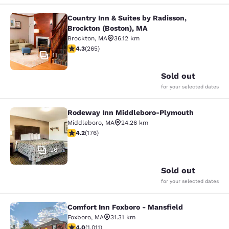
Country Inn & Suites by Radisson,
Country Inn & Suites by Radisson, B
Brockton (Boston), MA
Brockton
,
MA
36.12 km
4.29 stars rating. Excellent. 265 reviews
4.3
(
265
)
11
Sold out
for your selected dates
Rodeway Inn Middleboro-Plymouth
Rodeway Inn Middleboro-Plymouth
Middleboro
,
MA
24.26 km
4.16 stars rating. Very Good. 176 reviews
4.2
(
176
)
26
Sold out
for your selected dates
Comfort Inn Foxboro - Mansfield
Comfort Inn Foxboro - Mansfield
Foxboro
,
MA
31.31 km
3.99 stars rating. Good. 1011 reviews
4.0
(
1,011
)