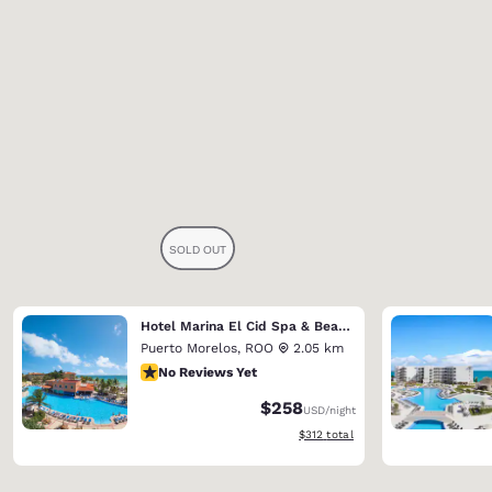
Hotel Marina El Cid Spa & Beach Resort (Riviera Maya)
Puerto Morelos
,
ROO
2.05 km
No Reviews Yet
No Reviews Yet
$258
USD
/night
View estimated total details
$312
total