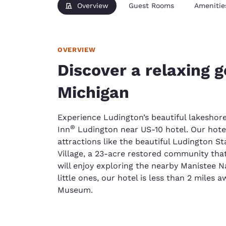
Overview
Guest Rooms
Amenitie
OVERVIEW
Discover a relaxing 
Michigan
Experience Ludington’s beautiful lakesho
®
Inn
Ludington near US-10 hotel. Our hotel
attractions like the beautiful Ludington S
Village, a 23-acre restored community that
will enjoy exploring the nearby Manistee Na
little ones, our hotel is less than 2 miles
Museum.