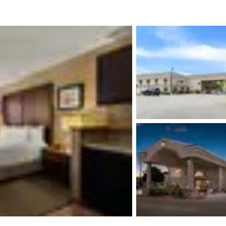
México
Mexico
Español
English
nd
Germany
España
English
Español
France
France
Français
English
Italia
Italy
Italiano
English
ngdom
India
New Zealan
English
English