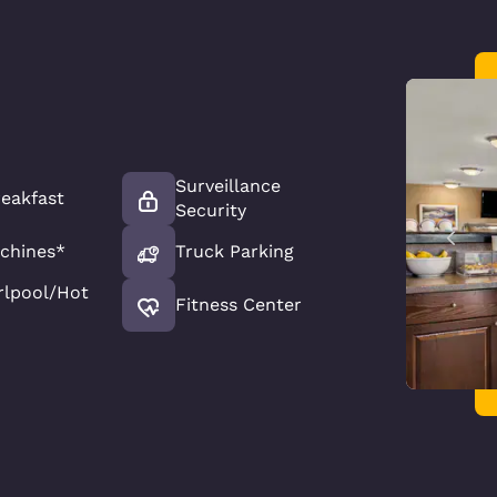
Surveillance
reakfast
Security
chines*
Truck Parking
rlpool/Hot
Fitness Center