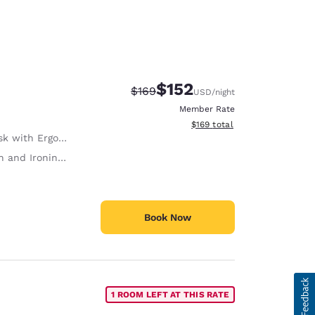
$152
Strikethrough Rate:
Discounted rate:
$169
USD
/night
Member Rate
View estimated total details
$169
total
with Ergonomic Chair
 and Ironing Board
Book Now
1 ROOM LEFT AT THIS RATE