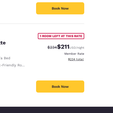
Book Now
1 ROOM LEFT AT THIS RATE
tte
$211
Strikethrough Rate:
Discounted rate:
$234
USD
/night
Member Rate
fa Bed
View estimated total details
$234
total
 Room Service animals are permitted, without charge.
Book Now