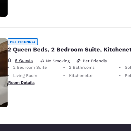
PET FRIENDLY
2 Queen Beds, 2 Bedroom Suite, Kitchene
6 Guests
No Smoking
Pet Friendly
2 Bedroom Suite
2 Bathrooms
So
Living Room
Kitchenette
Pet-Friendly
Room Details