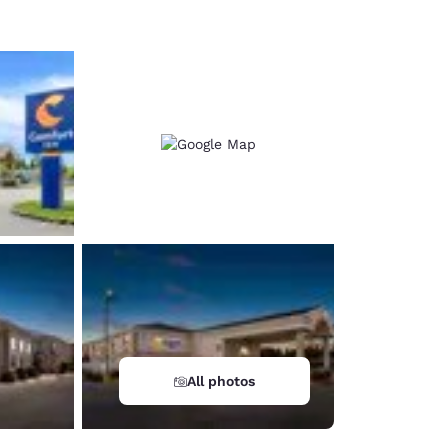
All photos
d