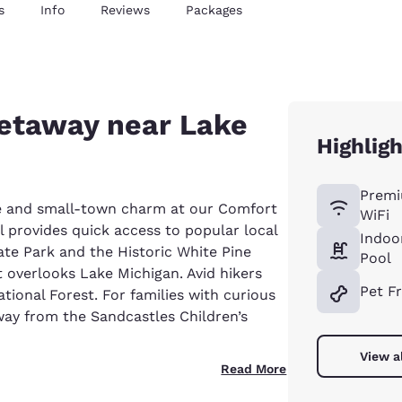
s
Info
Reviews
Packages
getaway near Lake
Highlig
Premi
re and small-town charm at our Comfort
WiFi
 provides quick access to popular local
Indoo
tate Park and the Historic White Pine
Pool
 overlooks Lake Michigan. Avid hikers
Pet F
tional Forest. For families with curious
 away from the Sandcastles Children’s
View a
Read More