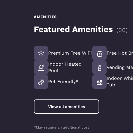
AMENITIES
Featured Amenities
(
36
)
Premium Free WiFi
Free Hot B
Indoor Heated
Vending Ma
Pool
Indoor Whi
Pet Friendly*
Tub
View all amenities
*May require an additional cost