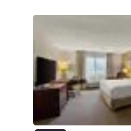
Canada
Français
Europe
Deutschla
Deutsch
Spain
English
Ireland
English
United Ki
English
Asia-Pac
Australia
English