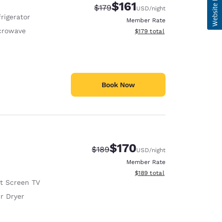
$161
Strikethrough Rate:
Discounted rate:
$179
USD
/night
rigerator
Member Rate
crowave
View estimated total details
$179
total
Book Now
$170
Strikethrough Rate:
Discounted rate:
$189
USD
/night
Member Rate
View estimated total details
$189
total
at Screen TV
r Dryer