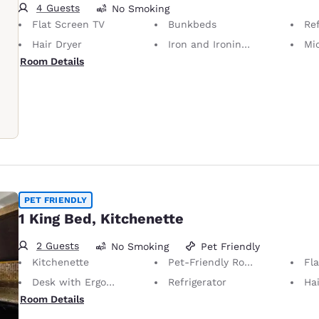
4 Guests
No Smoking
Flat Screen TV
Bunkbeds
Ref
Hair Dryer
Iron and Ironing Board
Mi
Room Details
PET FRIENDLY
1 King Bed, Kitchenette
2 Guests
No Smoking
Pet Friendly
Kitchenette
Pet-Friendly Room Service animals are permitted, without charge.
Fl
Desk with Ergonomic Chair
Refrigerator
Hai
Room Details