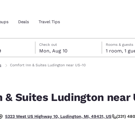
oups
Deals
Travel Tips
t 9
t 10
 10 check-out date selected
 9 check-in date selected
Check out
Rooms & guests
9
Mon, Aug 10
1 room, 1
and location
s
Comfort Inn & Suites Ludington near US-10
 preferred language
 & Suites Ludington near
tes
Estados Unidos
América Lat
Español
Español
(231) 48
5323 West US Highway 10, Ludington, MI, 49431, US
atina
Latin America
Canada
English
English