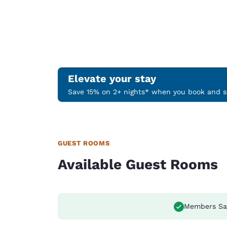
Elevate your stay
Save 15% on 2+ nights* when you book and st
GUEST ROOMS
Available Guest Rooms
Members Sa