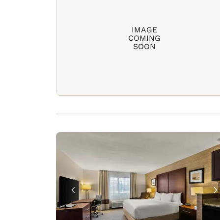
IMAGE
COMING
SOON