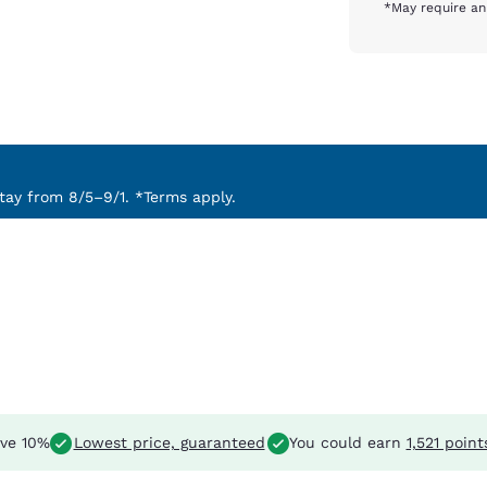
*May require an
ay from 8/5–9/1. *Terms apply.
ve 10%
Lowest price, guaranteed
You could earn
1,521 point