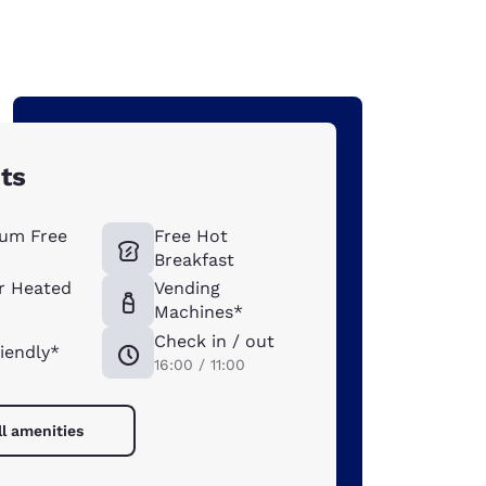
hts
um Free
Free Hot
Breakfast
r Heated
Vending
Machines*
Check in / out
riendly*
16:00 / 11:00
ll amenities