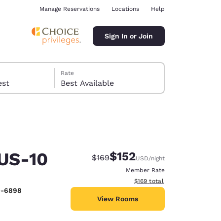
Manage Reservations
Locations
Help
Sign In or Join
Rate
 guest
Best Available
 US-10
$152
Strikethrough Rate:
Discounted rate:
$169
USD
/night
ina
Member Rate
View estimated total details
$169
total
0-6898
View Rooms