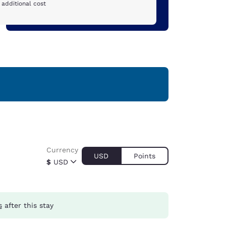
 additional cost
Currency
USD
Points
$
USD
s
after this stay