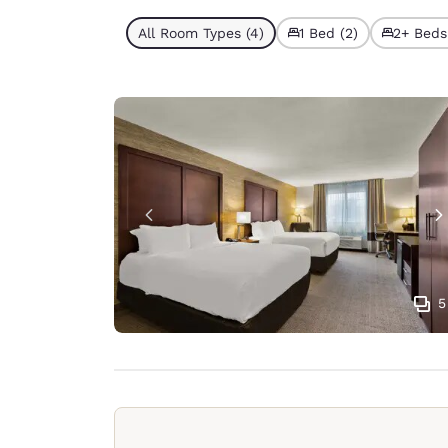
All Room Types (4)
1 Bed (2)
2+ Beds
5