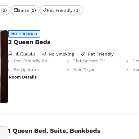
 (2)
Suite (2)
Pet Friendly (3)
PET FRIENDLY
2 Queen Beds
4 Guests
No Smoking
Pet Friendly
Pet-Friendly Room Service animals are permitted, without charge.
Flat Screen TV
Desk 
Refrigerator
Hair Dryer
Iron
Room Details
1 Queen Bed, Suite, Bunkbeds