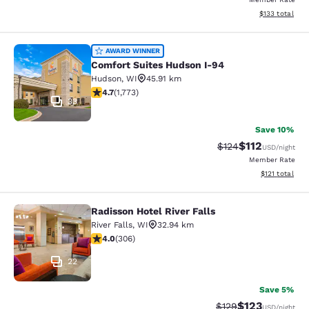
View estimated
$133
total
Comfort Suites Hudson I-94
AWARD WINNER
Comfort Suites Hudson I-94
Hudson
,
WI
45.91 km
4.69 stars rating. Exceptional. 1773 reviews
4.7
(
1,773
)
33
Save 10%
$112
Strikethrough Rate
Discounted rat
$124
USD
/night
Member Rate
View estimated
$121
total
Radisson Hotel River Falls
Radisson Hotel River Falls
River Falls
,
WI
32.94 km
3.95 stars rating. Good. 306 reviews
4.0
(
306
)
22
Save 5%
$123
Strikethrough Rate:
Discounted rat
$129
USD
/night