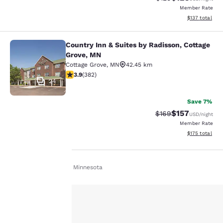
Member Rate
View estimated
$137
total
Country Inn & Suites by Radisson, Cottage
Country Inn & Suites by Radisson, C
Grove, MN
Cottage Grove
,
MN
42.45 km
3.9 stars rating. Good. 382 reviews
3.9
(
382
)
24
Save 7%
$157
Strikethrough Rate:
Discounted rat
$169
USD
/night
Member Rate
View estimated
$175
total
Home
En Fr
Minnesota
Your
privacy is