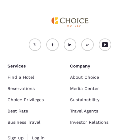
Services
Company
Find a Hotel
About Choice
Reservations
Media Center
Choice Privileges
Sustainability
Best Rate
Travel Agents
Business Travel
Investor Relations
Sign up
Log in