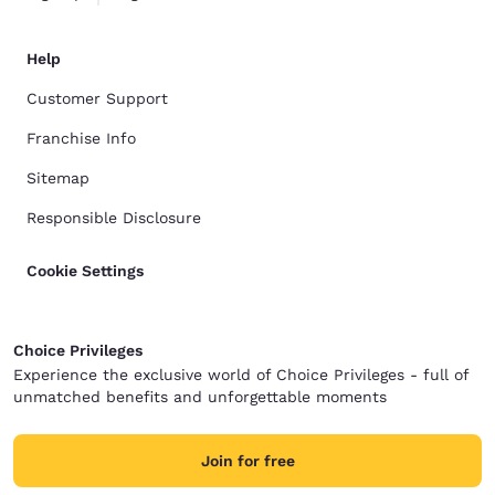
Help
Customer Support
Franchise Info
Sitemap
Responsible Disclosure
Cookie Settings
Choice Privileges
Experience the exclusive world of Choice Privileges - full of
unmatched benefits and unforgettable moments
Join for free