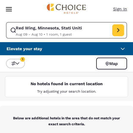
Loading complete
Skip To Main Content
Sign In
Red Wing, Minnesota, Stati Uniti
Modify search for Red Wing, Minnesota, Stati Uniti. Check in date Aug 0
Aug 09 - Aug 10
•
1 room, 1 guest
Elevate your stay
1
Map
Sort and Filter
1 filter currently selected
No hotels found in current location
Try adjusting your search location.
Below are additional hotels in the area that do not match your
exact search criteria.