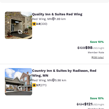
Quality Inn & Suites Red Wing
Quality Inn & Suites Red Wing
Red Wing
,
MN
1.89 km
3.94 stars rating. Good. 330 reviews
3.9
(
330
)
22
Save 10%
$98
Strikethrough Rate
Discounted ra
$109
USD
/night
Member Rate
View estimated
$108
total
Country Inn & Suites by Radisson, Red
Country Inn & Suites by Radisson, 
Wing, MN
Red Wing
,
MN
5.98 km
3.69 stars rating. Good. 271 reviews
3.7
(
271
)
28
Save 10%
$121
Strikethrough Rate
Discounted rat
$134
USD
/night
Member Rate