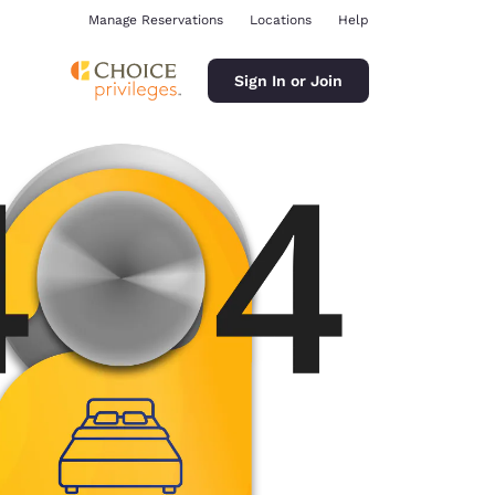
Manage Reservations
Locations
Help
Sign In or Join
ina