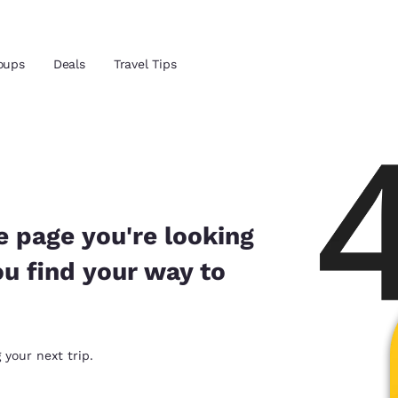
Reject all Cookies
Cookie Settings
oups
Deals
Travel Tips
and location
 preferred language
e page you're looking
ou find your way to
tes
Estados Unidos
América Lat
Español
Español
atina
Latin America
Canada
 your next trip.
English
English