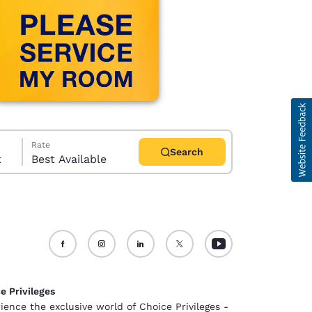
Rate
Search
t
Best Available
d
e Privileges
ience the exclusive world of Choice Privileges -