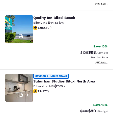
View estimated
$120
total
Quality Inn Biloxi Beach
Quality Inn Biloxi Beach
Biloxi
,
MS
14.52 km
3.95 stars rating. Good. 2601 reviews
4.0
(
2,601
)
36
Save 10%
$98
Strikethrough Rate
Discounted ra
$109
USD
/night
Member Rate
View estimated
$110
total
Suburban Studios Biloxi North Area
SAVE ON 7+ NIGHT STAYS
Suburban Studios Biloxi North Area
Diberville
,
MS
7.05 km
3.72 stars rating. Good. 977 reviews
3.7
(
977
)
45
Save 10%
$90
Strikethrough Rate
Discounted ra
$100
USD
/night