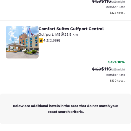
$116
Strikethrough Rate
Discounted rat
$129
USD
/night
Member Rate
View estimated
$127
total
Comfort Suites Gulfport Central
Comfort Suites Gulfport Central
Gulfport
,
MS
25.5 km
4.15 stars rating. Very Good. 2689 reviews
4.2
(
2,689
)
32
Save 10%
$116
Strikethrough Rate
Discounted rat
$129
USD
/night
Member Rate
View estimated
$130
total
Below are additional hotels in the area that do not match your
exact search criteria.