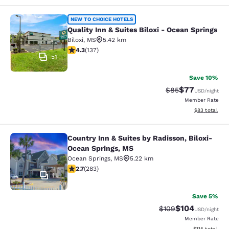
Quality Inn & Suites Biloxi - Ocean 
NEW TO CHOICE HOTELS
Quality Inn & Suites Biloxi - Ocean Springs
Biloxi
,
MS
5.42 km
4.25 stars rating. Excellent. 137 reviews
4.3
(
137
)
51
Save 10%
$77
Strikethrough Rat
Discounted ra
$85
USD
/night
Member Rate
View estimate
$83
total
Country Inn & Suites by Radisson, Biloxi-
Country Inn & Suites by Radisson, B
Ocean Springs, MS
Ocean Springs
,
MS
5.22 km
2.71 stars rating. Fair. 283 reviews
2.7
(
283
)
11
Save 5%
$104
Strikethrough Rate:
Discounted rat
$109
USD
/night
Member Rate
View estimated
$115
total