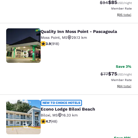
$85
Strikethrough Rat
Discounted ra
$94
USD
/night
Member Rate
View estimate
$95
total
Quality Inn Moss Point - Pascagoula
Quality Inn Moss Point - Pascagoul
Moss Point
,
MS
29.13 km
3.88 stars rating. Good. 918 reviews
3.9
(
918
)
31
Save 3%
$75
Strikethrough Rat
Discounted ra
$77
USD
/night
Member Rate
View estimate
$84
total
Econo Lodge Biloxi Beach
NEW TO CHOICE HOTELS
Econo Lodge Biloxi Beach
Biloxi
,
MS
16.33 km
4.73 stars rating. Exceptional. 48 reviews
4.7
(
48
)
40