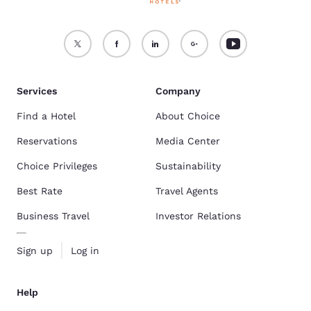
Services
Company
Find a Hotel
About Choice
Reservations
Media Center
Choice Privileges
Sustainability
Best Rate
Travel Agents
Business Travel
Investor Relations
Sign up
Log in
Help