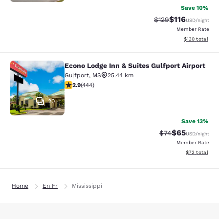
Save 10%
$116
Strikethrough Rate
Discounted rat
$129
USD
/night
Member Rate
View estimated
$130
total
Econo Lodge Inn & Suites Gulfport Airport
Econo Lodge Inn & Suites Gulfport A
Gulfport
,
MS
25.44 km
2.9 stars rating. Fair. 444 reviews
2.9
(
444
)
20
Save 13%
$65
Strikethrough Rat
Discounted ra
$74
USD
/night
Member Rate
View estimate
$72
total
Home
En Fr
Mississippi