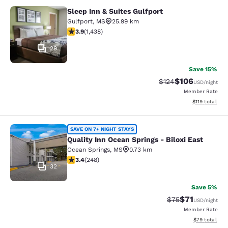
Sleep Inn & Suites Gulfport
Sleep Inn & Suites Gulfport
Gulfport
,
MS
25.99 km
3.85 stars rating. Good. 1438 reviews
3.9
(
1,438
)
29
Save 15%
$106
Strikethrough Rate:
Discounted rat
$124
USD
/night
Member Rate
View estimated
$119
total
Quality Inn Ocean Springs - Biloxi E
SAVE ON 7+ NIGHT STAYS
Quality Inn Ocean Springs - Biloxi East
Ocean Springs
,
MS
0.73 km
3.41 stars rating. Good. 248 reviews
3.4
(
248
)
32
Save 5%
$71
Strikethrough Rat
Discounted ra
$75
USD
/night
Member Rate
View estimate
$79
total