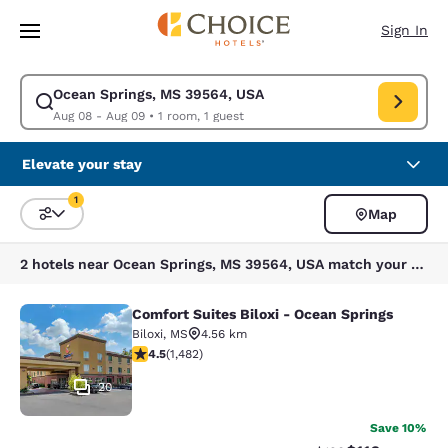
Loading complete
Skip To Main Content
Sign In
Ocean Springs, MS 39564, USA
Modify search for Ocean Springs, MS 39564, USA. Check in date Aug 08
Aug 08 - Aug 09
•
1 room, 1 guest
Elevate your stay
1
Map
Sort and Filter
1 filter currently selected
2 hotels near Ocean Springs, MS 39564, USA match your filters
Comfort Suites Biloxi - Ocean Springs
Comfort Suites Biloxi - Ocean Sprin
Biloxi
,
MS
4.56 km
4.45 stars rating. Excellent. 1482 reviews
4.5
(
1,482
)
20
Save 10%