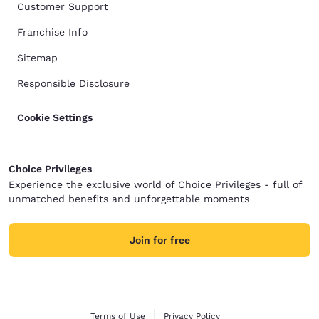
Customer Support
Franchise Info
Sitemap
Responsible Disclosure
Cookie Settings
Choice Privileges
Experience the exclusive world of Choice Privileges - full of
unmatched benefits and unforgettable moments
Join for free
Terms of Use
Privacy Policy