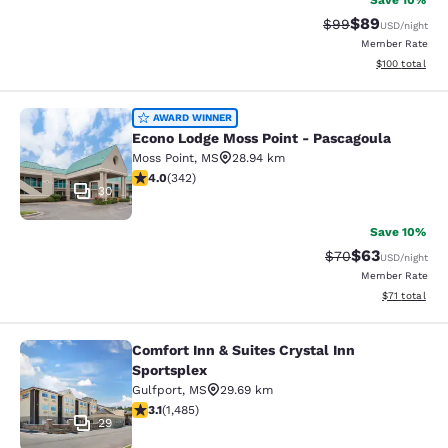
Save 10%
$89
Strikethrough Rat
Discounted ra
$99
USD
/night
Member Rate
View estimated
$100
total
Econo Lodge Moss Point - Pascagou
AWARD WINNER
Econo Lodge Moss Point - Pascagoula
Moss Point
,
MS
28.94 km
4.05 stars rating. Very Good. 342 reviews
4.0
(
342
)
30
Save 10%
$63
Strikethrough Rat
Discounted ra
$70
USD
/night
Member Rate
View estimate
$71
total
Comfort Inn & Suites Crystal Inn
Comfort Inn & Suites Crystal Inn Sp
Sportsplex
Gulfport
,
MS
29.69 km
3.15 stars rating. Good. 1485 reviews
3.1
(
1,485
)
29