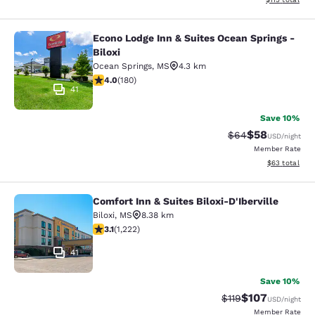
Econo Lodge Inn & Suites Ocean Springs -
Econo Lodge Inn & Suites Ocean Spri
Biloxi
Ocean Springs
,
MS
4.3 km
4.03 stars rating. Very Good. 180 reviews
4.0
(
180
)
41
Save 10%
$58
Strikethrough Rat
Discounted ra
$64
USD
/night
Member Rate
View estimate
$63
total
Comfort Inn & Suites Biloxi-D'Iberville
Comfort Inn & Suites Biloxi-D'Ibervil
Biloxi
,
MS
8.38 km
3.12 stars rating. Good. 1222 reviews
3.1
(
1,222
)
41
Save 10%
$107
Strikethrough Rate
Discounted rat
$119
USD
/night
Member Rate