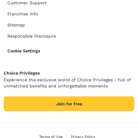
Customer Support
Franchise Info
Sitemap
Responsible Disclosure
Cookie Settings
Choice Privileges
Experience the exclusive world of Choice Privileges - full of
unmatched benefits and unforgettable moments
Join for free
Terms of Use
Privacy Policy