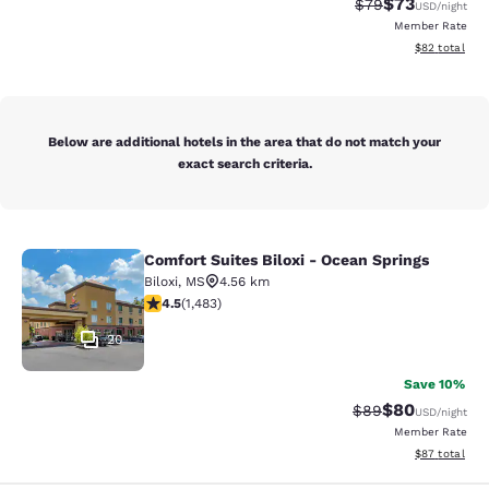
$73
Strikethrough Rat
Discounted ra
$79
USD
/night
Member Rate
View estimate
$82
total
Below are additional hotels in the area that do not match your
exact search criteria.
Comfort Suites Biloxi - Ocean Springs
Comfort Suites Biloxi - Ocean Sprin
Biloxi
,
MS
4.56 km
4.45 stars rating. Excellent. 1483 reviews
4.5
(
1,483
)
20
Save 10%
$80
Strikethrough Rat
Discounted ra
$89
USD
/night
Member Rate
View estimate
$87
total