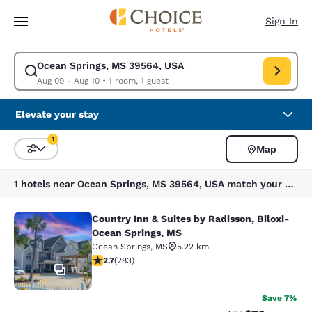
Loading complete
Skip To Main Content
Sign In
Ocean Springs, MS 39564, USA
Modify search for Ocean Springs, MS 39564, USA. Check in date Aug 09,
Aug 09 - Aug 10
•
1 room, 1 guest
Elevate your stay
1
Map
Sort and Filter
1 filter currently selected
1 hotels near Ocean Springs, MS 39564, USA match your filters
Country Inn & Suites by Radisson, Biloxi-
Country Inn & Suites by Radisson, B
Ocean Springs, MS
Ocean Springs
,
MS
5.22 km
2.71 stars rating. Fair. 283 reviews
2.7
(
283
)
11
Save 7%