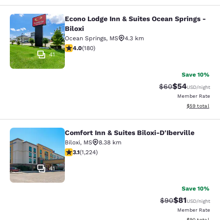
Econo Lodge Inn & Suites Ocean Springs -
Econo Lodge Inn & Suites Ocean Spri
Biloxi
Ocean Springs
,
MS
4.3 km
4.03 stars rating. Very Good. 180 reviews
4.0
(
180
)
41
Save 10%
$54
Strikethrough Rat
Discounted ra
$60
USD
/night
Member Rate
View estimate
$59
total
Comfort Inn & Suites Biloxi-D'Iberville
Comfort Inn & Suites Biloxi-D'Ibervil
Biloxi
,
MS
8.38 km
3.11 stars rating. Good. 1224 reviews
3.1
(
1,224
)
41
Save 10%
$81
Strikethrough Rat
Discounted ra
$90
USD
/night
Member Rate
View estimate
$90
total