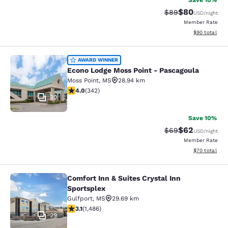
Save 10%
$80
Strikethrough Rat
Discounted ra
$89
USD
/night
Member Rate
View estimate
$90
total
Econo Lodge Moss Point - Pascagou
AWARD WINNER
Econo Lodge Moss Point - Pascagoula
Moss Point
,
MS
28.94 km
4.05 stars rating. Very Good. 342 reviews
4.0
(
342
)
30
Save 10%
$62
Strikethrough Rat
Discounted ra
$69
USD
/night
Member Rate
View estimate
$70
total
Comfort Inn & Suites Crystal Inn
Comfort Inn & Suites Crystal Inn Sp
Sportsplex
Gulfport
,
MS
29.69 km
3.15 stars rating. Good. 1486 reviews
3.1
(
1,486
)
29