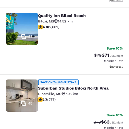
Quality Inn Biloxi Beach
Quality Inn Biloxi Beach
Biloxi
,
MS
14.52 km
3.95 stars rating. Good. 2602 reviews
4.0
(
2,602
)
36
Save 10%
$71
Strikethrough Rat
Discounted ra
$79
USD
/night
Member Rate
View estimate
$80
total
Suburban Studios Biloxi North Area
SAVE ON 7+ NIGHT STAYS
Suburban Studios Biloxi North Area
Diberville
,
MS
7.05 km
3.72 stars rating. Good. 977 reviews
3.7
(
977
)
45
Save 10%
$63
Strikethrough Rat
Discounted ra
$70
USD
/night
Member Rate