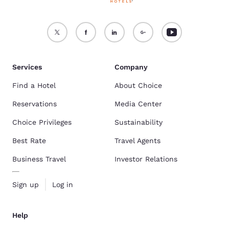
Services
Company
Find a Hotel
About Choice
Reservations
Media Center
Choice Privileges
Sustainability
Best Rate
Travel Agents
Business Travel
Investor Relations
Sign up
Log in
Help