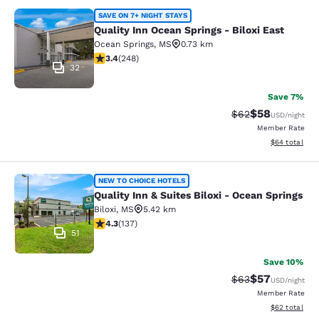
Quality Inn Ocean Springs - Biloxi E
SAVE ON 7+ NIGHT STAYS
Quality Inn Ocean Springs - Biloxi East
Ocean Springs
,
MS
0.73 km
3.41 stars rating. Good. 248 reviews
3.4
(
248
)
32
Save 7%
$58
Strikethrough Rat
Discounted ra
$62
USD
/night
Member Rate
View estimate
$64
total
Quality Inn & Suites Biloxi - Ocean 
NEW TO CHOICE HOTELS
Quality Inn & Suites Biloxi - Ocean Springs
Biloxi
,
MS
5.42 km
4.25 stars rating. Excellent. 137 reviews
4.3
(
137
)
51
Save 10%
$57
Strikethrough Rat
Discounted ra
$63
USD
/night
Member Rate
View estimate
$62
total