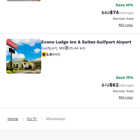
Save 10%
$74
Strikethrough Rat
Discounted ra
$82
USD
/night
Member Rate
View estimate
$83
total
Econo Lodge Inn & Suites Gulfport Airport
Econo Lodge Inn & Suites Gulfport A
Gulfport
,
MS
25.44 km
2.9 stars rating. Fair. 444 reviews
2.9
(
444
)
20
Save 15%
$62
Strikethrough Rat
Discounted ra
$72
USD
/night
Member Rate
View estimate
$69
total
Home
En Fr
Mississippi