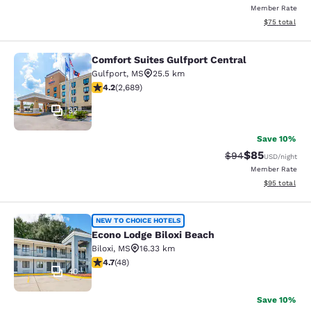
Member Rate
View estimate
$75
total
Comfort Suites Gulfport Central
Comfort Suites Gulfport Central
Gulfport
,
MS
25.5 km
4.15 stars rating. Very Good. 2689 reviews
4.2
(
2,689
)
32
Save 10%
$85
Strikethrough Rat
Discounted ra
$94
USD
/night
Member Rate
View estimate
$95
total
Econo Lodge Biloxi Beach
NEW TO CHOICE HOTELS
Econo Lodge Biloxi Beach
Biloxi
,
MS
16.33 km
4.73 stars rating. Exceptional. 48 reviews
4.7
(
48
)
40
Save 10%