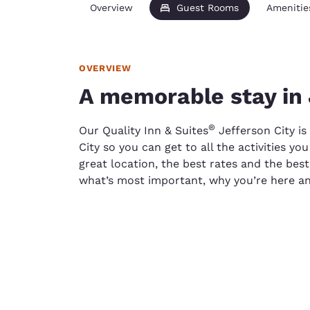
Overview
Guest Rooms
Amenitie
OVERVIEW
A memorable stay in 
®
Our Quality Inn & Suites
Jefferson City is
City so you can get to all the activities y
great location, the best rates and the bes
what’s most important, why you’re here a