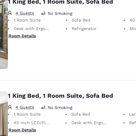
1 King Bed, 1 Room Suite, Sofa Bed
4 Guests
No Smoking
1 Room Suite
Sofa Bed
40 i
Desk with Ergonomic Chair
Refrigerator
Mi
Room Details
1 King Bed, 1 Room Suite, Sofa Bed
4 Guests
No Smoking
1 Room Suite
Sofa Bed
La
40 inch LCD/Plasma TV
Desk with Ergonomic Chair
Ref
Room Details