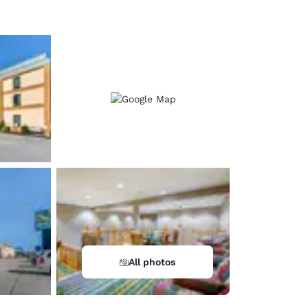
All photos
d