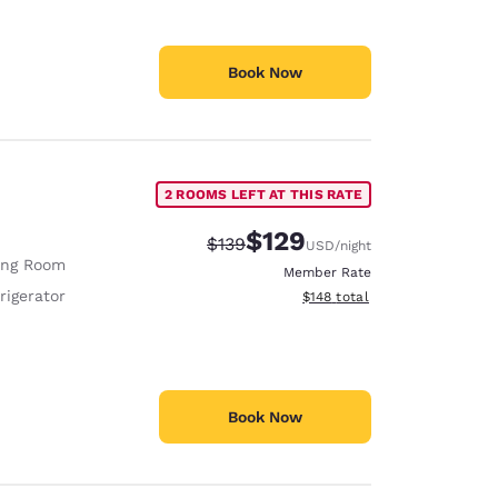
Book Now
2 ROOMS LEFT AT THIS RATE
$129
Strikethrough Rate:
Discounted rate:
$139
USD
/night
ing Room
Member Rate
rigerator
View estimated total details
$148
total
Book Now