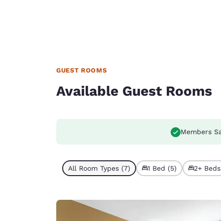
GUEST ROOMS
Available Guest Rooms
Members S
All Room Types (7)
1 Bed (5)
2+ Beds