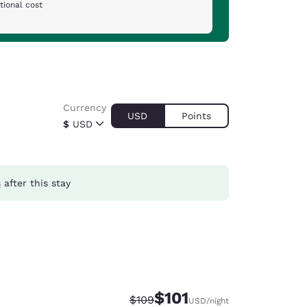
tional cost
Currency
USD
Points
$
USD
s
after this stay
$101
Strikethrough Rate:
Discounted rate:
$109
USD
/night