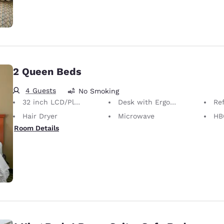
2 Queen Beds
4 Guests
No Smoking
32 inch LCD/Plasma TV
Desk with Ergonomic Chair
Ref
Hair Dryer
Microwave
HB
Room Details