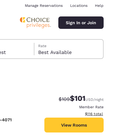
Manage Reservations
Locations
Help
Sign In or Join
Rate
 guest
Best Available
$101
Strikethrough Rate:
Discounted rate:
$109
USD
/night
ina
Member Rate
View estimated total details
$116
total
8-4071
View Rooms