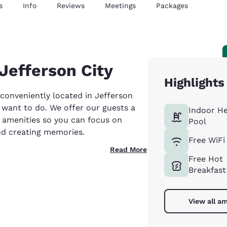
s
Info
Reviews
Meetings
Packages
Jefferson City
Highlights
 conveniently located in Jefferson
ou want to do. We offer our guests a
Indoor H
t amenities so you can focus on
Pool
nd creating memories.
Free WiFi
Read More
Free Hot
Breakfast
View all am