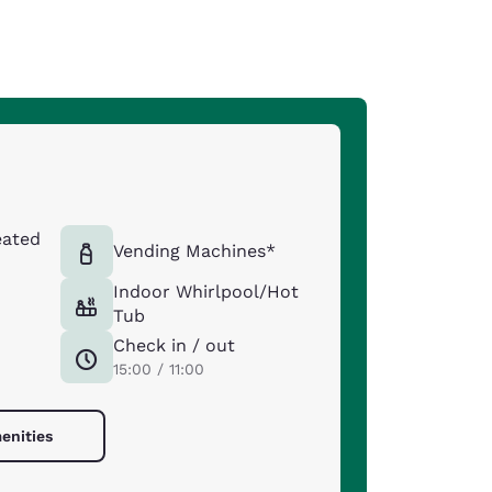
eated
Vending Machines*
Indoor Whirlpool/Hot
Tub
Check in / out
15:00 / 11:00
enities