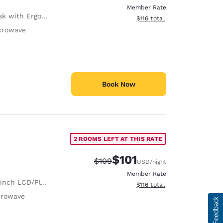
Member Rate
with Ergonomic Chair
View estimated total details
$116
total
crowave
Book Now
2 ROOMS LEFT AT THIS RATE
$101
Strikethrough Rate:
Discounted rate:
$109
USD
/night
Member Rate
nch LCD/Plasma TV
View estimated total details
$116
total
crowave