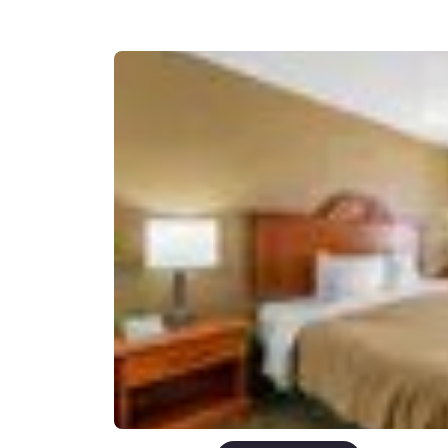
Canada
Français
Europe
Deutschla
Deutsch
Spain
English
Ireland
English
United Ki
English
Asia-Pac
Australia
English