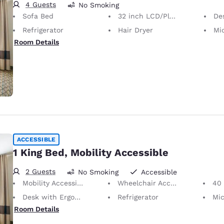
4 Guests
No Smoking
Sofa Bed
32 inch LCD/Plasma TV
Desk 
Refrigerator
Hair Dryer
Mi
Room Details
ACCESSIBLE
1 King Bed, Mobility Accessible
2 Guests
No Smoking
Accessible
Mobility Accessible
Wheelchair Accessible
40 i
Desk with Ergonomic Chair
Refrigerator
Mi
Room Details