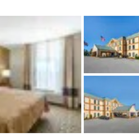
México
Mexico
Español
English
nd
Germany
España
English
Español
France
France
Français
English
Italia
Italy
Italiano
English
ngdom
India
New Zealan
English
English