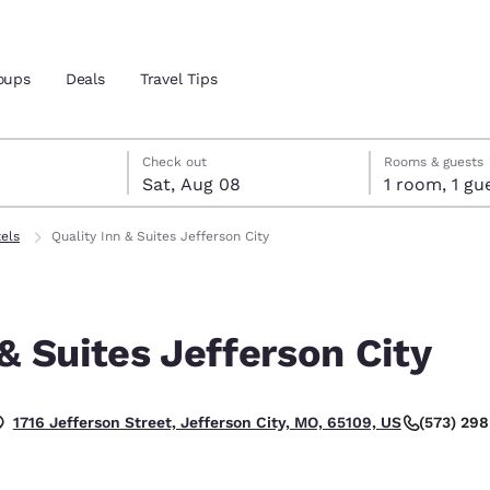
oups
Deals
Travel Tips
7
st 8
st 8 check-out date selected
 7 check-in date selected
Check out
Rooms & guests
Sat, Aug 08
1 room, 1
and location
tels
Quality Inn & Suites Jefferson City
 preferred language
 & Suites Jefferson City
tes
Estados Unidos
América Lat
Español
Español
(573) 29
1716 Jefferson Street, Jefferson City, MO, 65109, US
atina
Latin America
Canada
English
English