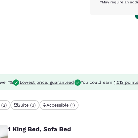
*May require an addi
ave 7%
Lowest price, guaranteed
You could earn
1,013 point
 (2)
Suite (3)
Accessible (1)
1 King Bed, Sofa Bed