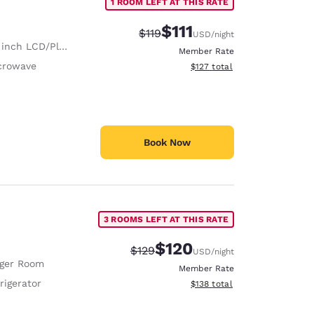
1 ROOM LEFT AT THIS RATE
$111
Strikethrough Rate:
Discounted rate:
$119
USD
/night
nch LCD/Plasma TV
Member Rate
crowave
View estimated total details
$127
total
Book Now
3 ROOMS LEFT AT THIS RATE
$120
Strikethrough Rate:
Discounted rate:
$129
USD
/night
rger Room
Member Rate
rigerator
View estimated total details
$138
total