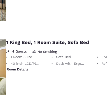
1 King Bed, 1 Room Suite, Sofa Bed
4 Guests
No Smoking
1 Room Suite
Sofa Bed
Liv
40 inch LCD/Plasma TV
Desk with Ergonomic Chair
Ref
Room Details