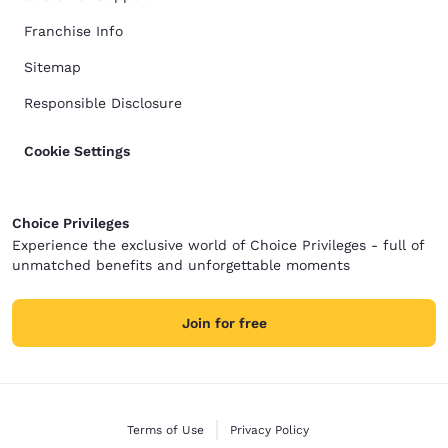
Franchise Info
Sitemap
Responsible Disclosure
Cookie Settings
Choice Privileges
Experience the exclusive world of Choice Privileges - full of
unmatched benefits and unforgettable moments
Join for free
Terms of Use
Privacy Policy