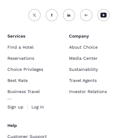
Services
Company
Find a Hotel
About Choice
Reservations
Media Center
Choice Privileges
Sustainability
Best Rate
Travel Agents
Business Travel
Investor Relations
Sign up
Log in
Help
Customer Support