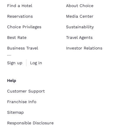
Find a Hotel
About Choice
Reservations
Media Center
Choice Privileges
Sustainability
Best Rate
Travel Agents
Business Travel
Investor Relations
Sign up
Log in
Help
Customer Support
Franchise Info
Sitemap
Responsible Disclosure