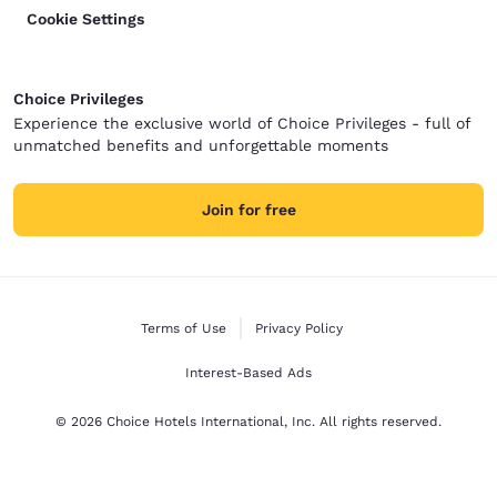
Cookie Settings
Choice Privileges
Experience the exclusive world of Choice Privileges - full of
unmatched benefits and unforgettable moments
Join for free
Terms of Use
Privacy Policy
Interest-Based Ads
© 2026 Choice Hotels International, Inc. All rights reserved.