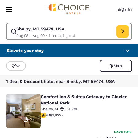
Loading complete
Skip To Main Content
Sign In
Shelby, MT 59474, USA
Modify search for Shelby, MT 59474, USA. Check in date Aug 08, Check 
Aug 08 - Aug 09
•
1 room, 1 guest
Elevate your stay
Map
Sort and Filter
1 Deal & Discount hotel near Shelby, MT 59474, USA
Comfort Inn & Suites Gateway to Glacier
Comfort Inn & Suites Gateway to Gla
National Park
Shelby
,
MT
1.51 km
4.47 stars rating. Excellent. 1623 reviews
4.5
(
1,623
)
38
Save 10%