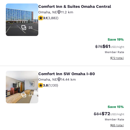
Comfort Inn & Suites Omaha Central
Comfort Inn & Suites Omaha Centra
Omaha
,
NE
11.2 km
3.13 stars rating. Good. 3882 reviews
3.1
(
3,882
)
35
Save 19%
$61
Strikethrough Rat
Discounted ra
$75
USD
/night
Member Rate
View estimate
$72
total
Comfort Inn SW Omaha I-80
Comfort Inn SW Omaha I-80
Omaha
,
NE
14.44 km
3.81 stars rating. Good. 1130 reviews
3.8
(
1,130
)
34
Save 15%
$72
Strikethrough Rat
Discounted ra
$84
USD
/night
Member Rate
View estimate
$85
total