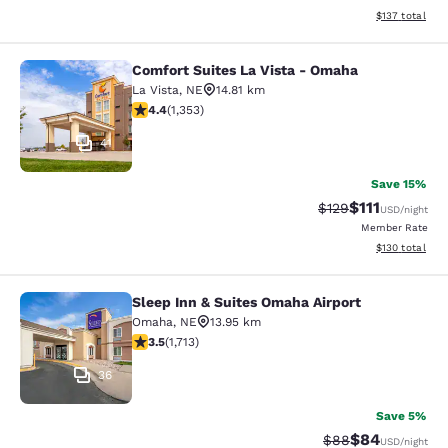
View estimated
$137
total
Comfort Suites La Vista - Omaha
Comfort Suites La Vista - Omaha
La Vista
,
NE
14.81 km
4.42 stars rating. Excellent. 1353 reviews
4.4
(
1,353
)
41
Save 15%
$111
Strikethrough Rate
Discounted ra
$129
USD
/night
Member Rate
View estimated
$130
total
Sleep Inn & Suites Omaha Airport
Sleep Inn & Suites Omaha Airport
Omaha
,
NE
13.95 km
3.54 stars rating. Good. 1713 reviews
3.5
(
1,713
)
36
Save 5%
$84
Strikethrough Rat
Discounted ra
$88
USD
/night