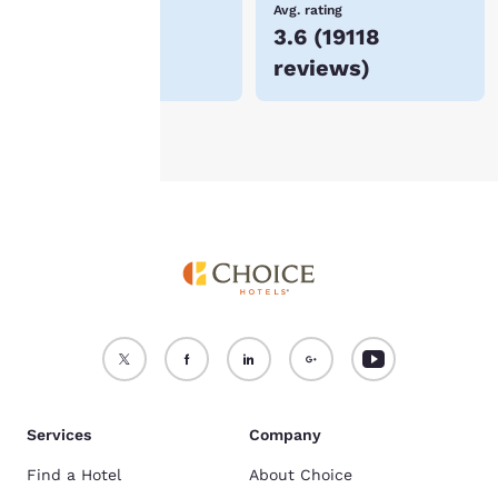
Lowest Price
Avg. rating
$57
3.6
(
19118
For more information
reviews
)
see our
Cookie Policy
.
Accept all Cookies
Reject all Cookies
Services
Company
Find a Hotel
About Choice