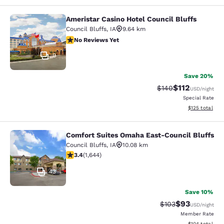
Ameristar Casino Hotel Council Bluffs
Ameristar Casino Hotel Council Bluf
Council Bluffs
,
IA
9.64 km
No Reviews Yet
No Reviews Yet
9
Save 20%
$112
Strikethrough Rate:
Discounted rat
$140
USD
/night
Special Rate
View estimated
$125
total
Comfort Suites Omaha East-Council Bluffs
Comfort Suites Omaha East-Council
Council Bluffs
,
IA
10.08 km
3.37 stars rating. Good. 1644 reviews
3.4
(
1,644
)
43
Save 10%
$93
Strikethrough Rate
Discounted ra
$103
USD
/night
Member Rate
View estimated
$104
total