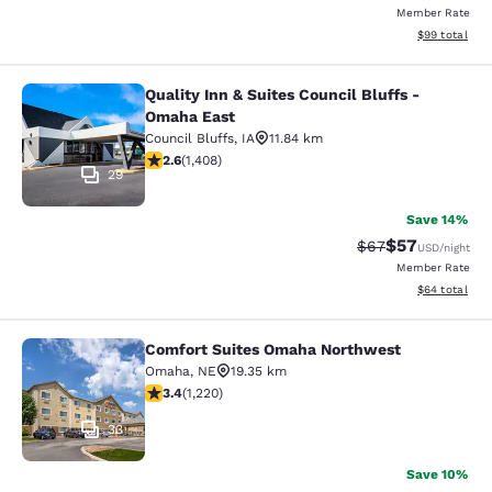
Member Rate
View estimate
$99
total
Quality Inn & Suites Council Bluffs -
Quality Inn & Suites Council Bluffs
Omaha East
Council Bluffs
,
IA
11.84 km
2.62 stars rating. Fair. 1408 reviews
2.6
(
1,408
)
29
Save 14%
$57
Strikethrough Rat
Discounted ra
$67
USD
/night
Member Rate
View estimate
$64
total
Comfort Suites Omaha Northwest
Comfort Suites Omaha Northwest
Omaha
,
NE
19.35 km
3.4 stars rating. Good. 1220 reviews
3.4
(
1,220
)
33
Save 10%