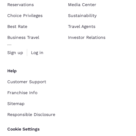
Reservations
Media Center
Choice Privileges
Sustainability
Best Rate
Travel Agents
Business Travel
Investor Relations
Sign up
Log in
Help
Customer Support
Franchise Info
Sitemap
Responsible Disclosure
Cookie Settings