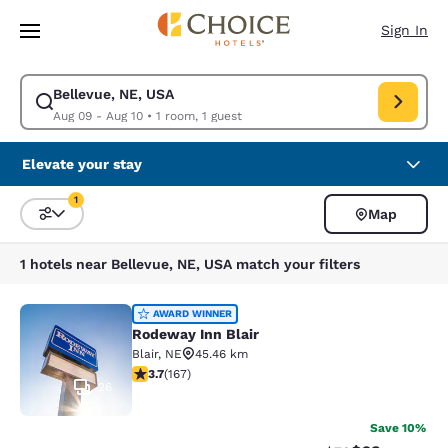
Loading complete
Skip To Main Content
Sign In
Bellevue, NE, USA
Modify search for Bellevue, NE, USA. Check in date Aug 09, Check out d
Aug 09 - Aug 10
•
1 room, 1 guest
Elevate your stay
1
Map
Sort and Filter
1 filter currently selected
1 hotels near Bellevue, NE, USA match your filters
Rodeway Inn Blair
AWARD WINNER
Rodeway Inn Blair
Blair
,
NE
45.46 km
3.69 stars rating. Good. 167 reviews
3.7
(
167
)
26
Save 10%