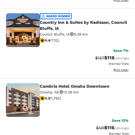
Country Inn & Suites by Radisson, Co
AWARD WINNER
Country Inn & Suites by Radisson, Council
Bluffs, IA
Council Bluffs
,
IA
9.39 km
33
4.39 stars rating. Excellent. 732 reviews
4.4
(
732
)
Save 7%
$118
Strikethrough Rate
Discounted rat
$127
USD
/night
Member Rate
View estimated
$132
total
Cambria Hotel Omaha Downtown
Cambria Hotel Omaha Downtown
Omaha
,
NE
12.26 km
4.31 stars rating. Excellent. 1762 reviews
4.3
(
1,762
)
41
Save 12%
$116
Strikethrough Rate
Discounted rat
$131
USD
/night
Member Rate