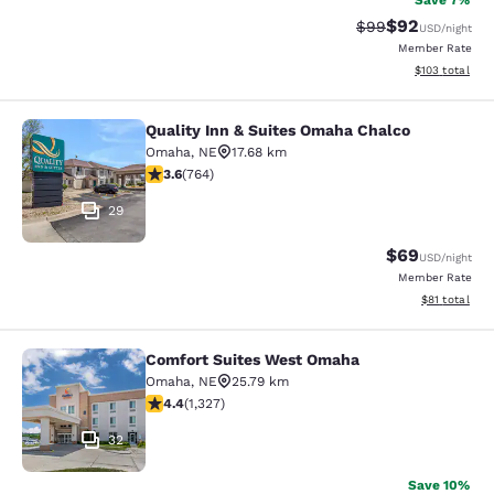
Save 7%
$92
Strikethrough Rat
Discounted ra
$99
USD
/night
Member Rate
View estimated
$103
total
Quality Inn & Suites Omaha Chalco
Quality Inn & Suites Omaha Chalco
Omaha
,
NE
17.68 km
3.59 stars rating. Good. 764 reviews
3.6
(
764
)
29
$69
USD
/night
Member Rate
View estimate
$81
total
Comfort Suites West Omaha
Comfort Suites West Omaha
Omaha
,
NE
25.79 km
4.4 stars rating. Excellent. 1327 reviews
4.4
(
1,327
)
32
Save 10%