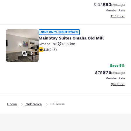
$93
Strikethrough Rate
Discounted ra
$103
USD
/night
Member Rate
View estimated
$110
total
MainStay Suites Omaha Old Mill
SAVE ON 7+ NIGHT STAYS
MainStay Suites Omaha Old Mill
Omaha
,
NE
17.15 km
3.16 stars rating. Good. 245 reviews
3.2
(
245
)
19
Save 5%
$75
Strikethrough Rat
Discounted ra
$79
USD
/night
Member Rate
View estimate
$89
total
Home
Nebraska
Bellevue