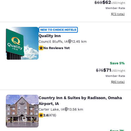
$62
Strikethrough Rat
Discounted ra
$69
USD
/night
Member Rate
View estimate
$73
total
Quality Inn
NEW TO CHOICE HOTELS
Quality Inn
Council Bluffs
,
IA
12.45 km
No Reviews Yet
No Reviews Yet
2
Save 5%
$71
Strikethrough Rat
Discounted ra
$75
USD
/night
Member Rate
View estimate
$80
total
Country Inn & Suites by Radisson, Omaha
Country Inn & Suites by Radisson, O
Airport, IA
Carter Lake
,
IA
13.56 km
2.57 stars rating. Fair. 478 reviews
2.6
(
478
)
19