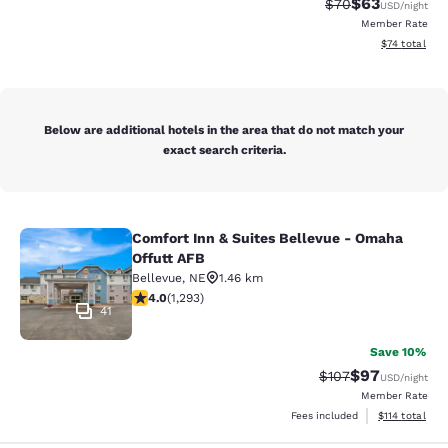
$63
Strikethrough Rat
Discounted ra
$70
USD
/night
Member Rate
View estimate
$74
total
Below are additional hotels in the area that do not match your
exact search criteria.
Comfort Inn & Suites Bellevue - Omaha
Comfort Inn & Suites Bellevue - Om
Offutt AFB
Bellevue
,
NE
1.46 km
4.05 stars rating. Very Good. 1293 reviews
4.0
(
1,293
)
41
Save 10%
$97
Strikethrough Rate
Discounted ra
$107
USD
/night
Member Rate
View estimated
Fees included
$114
total