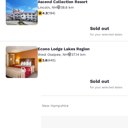
Ascend Collection Resort
Lincoln
,
NH
38.6 km
4.34 stars rating. Excellent. 194 reviews
4.3
(
194
)
23
Sold out
for your selected dates
Econo Lodge Lakes Region
Econo Lodge Lakes Region
West Ossipee
,
NH
37.14 km
3.76 stars rating. Good. 445 reviews
3.8
(
445
)
33
Sold out
for your selected dates
Home
En Fr
New Hampshire
Your
privacy is