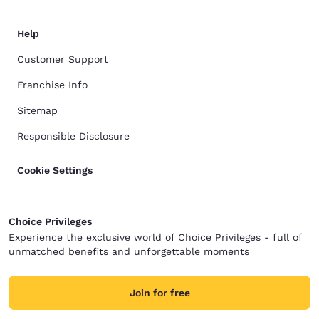
Help
Customer Support
Franchise Info
Sitemap
Responsible Disclosure
Cookie Settings
Choice Privileges
Experience the exclusive world of Choice Privileges - full of
unmatched benefits and unforgettable moments
Join for free