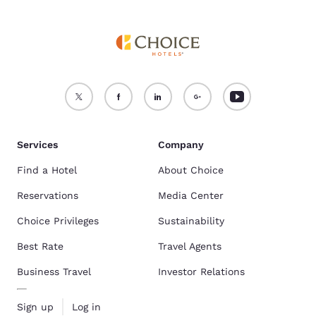
Services
Company
Find a Hotel
About Choice
Reservations
Media Center
Choice Privileges
Sustainability
Best Rate
Travel Agents
Business Travel
Investor Relations
Sign up
Log in