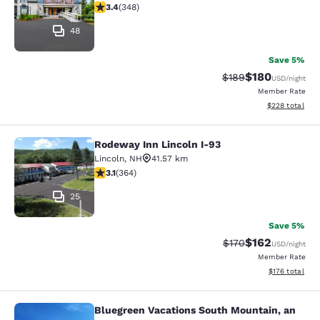
3.44 stars rating. Good. 348 reviews
3.4
(
348
)
48
Save 5%
$180
Strikethrough Rate:
Discounted rat
$189
USD
/night
Member Rate
View estimated 
$228
total
Rodeway Inn Lincoln I-93
Rodeway Inn Lincoln I-93
Lincoln
,
NH
41.57 km
3.13 stars rating. Good. 364 reviews
3.1
(
364
)
25
Save 5%
$162
Strikethrough Rate:
Discounted rat
$170
USD
/night
Member Rate
View estimated
$176
total
Bluegreen Vacations South Mountain, an
Bluegreen Vacations South Mountain