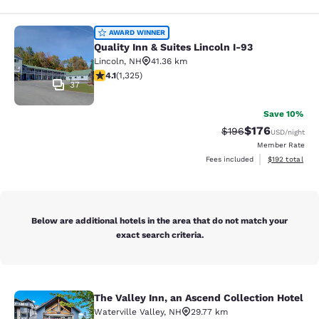
Quality Inn & Suites Lincoln I-93
AWARD WINNER
Quality Inn & Suites Lincoln I-93
Lincoln
,
NH
41.36 km
4.09 stars rating. Very Good. 1325 reviews
4.1
(
1,325
)
37
Save 10%
$176
Strikethrough Rate:
Discounted rat
$196
USD
/night
Member Rate
View estimated
Fees included
$192
total
Below are additional hotels in the area that do not match your
exact search criteria.
The Valley Inn, an Ascend Collection Hotel
The Valley Inn, an Ascend Collectio
Waterville Valley
,
NH
29.77 km