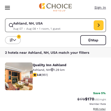
Loading complete
Skip To Main Content
Sign In
Ashland, NH, USA
Modify search for Ashland, NH, USA. Check in date Aug 07, Check out d
Aug 07 - Aug 08
•
1 room, 1 guest
1
Map
Sort and Filter
1 filter currently selected
2 hotels near Ashland, NH, USA match your filters
Quality Inn Ashland
Quality Inn Ashland
Ashland
,
NH
1.29 km
3.75 stars rating. Good. 951 reviews
3.8
(
951
)
24
Save 5%
$170
Strikethrough Rate:
Discounted rat
$179
USD
/night
Member Rate
View estimated
$185
total