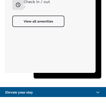
Check in / out
/
View all amenities
Elevate your stay