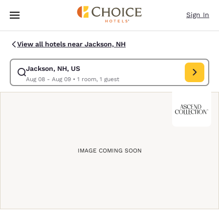
Loading complete
Skip To Main Content
Sign In
View all hotels near Jackson, NH
Jackson, NH, US
Modify search for Jackson, NH, US. Check in date Aug 08, Check out da
Aug 08 - Aug 09
•
1 room, 1 guest
IMAGE COMING SOON