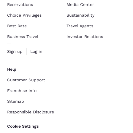
Reservations
Media Center
Choice Privileges
Sustainability
Best Rate
Travel Agents
Business Travel
Investor Relations
Sign up
Log in
Help
Customer Support
Franchise Info
Sitemap
Responsible Disclosure
Cookie Settings