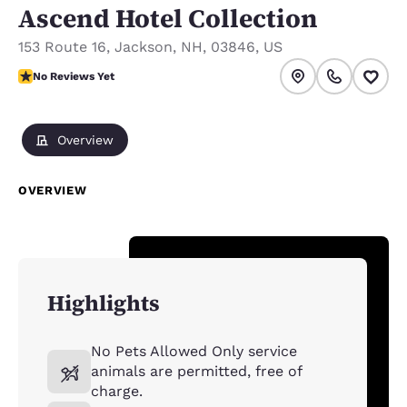
Ascend Hotel Collection
153 Route 16
,
Jackson
,
NH
,
03846
,
US
No Reviews Yet
No Reviews Yet
Overview
OVERVIEW
Highlights
No Pets Allowed Only service
animals are permitted, free of
charge.