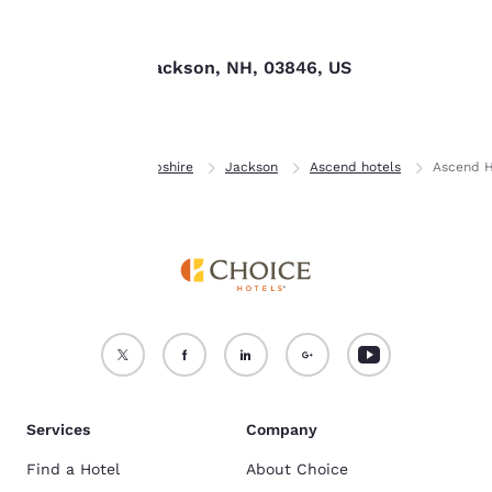
Find us
For more information
see our
Cookie Policy
.
153 Route 16, Jackson, NH, 03846, US
Accept all Cookies
Reject all Cookies
Home
New Hampshire
Jackson
Ascend hotels
Ascend H
Services
Company
Find a Hotel
About Choice