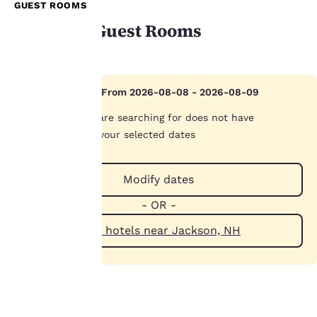
GUEST ROOMS
Available Guest Rooms
Your
Hotel Sold Out From 2026-08-08 - 2026-08-09
privacy is
The hotel you are searching for does not have
important
availability on your selected dates
to us.
Modify dates
- OR -
Our website uses
cookies, including
View hotels near Jackson, NH
third-party cookies, for
performance purposes
and to offer you a
personalized web
experience by sending
advertisements in line