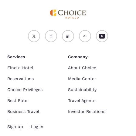
Services
Company
Find a Hotel
About Choice
Reservations
Media Center
Choice Privileges
Sustainability
Best Rate
Travel Agents
Business Travel
Investor Relations
Sign up
Log in