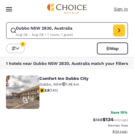
Loading complete
Skip To Main Content
Sign In
Dubbo NSW 2830, Australia
Modify search for Dubbo NSW 2830, Australia. Check in date Aug 08, C
Aug 08 - Aug 09
•
1 room, 1 guest
1
Map
Sort and Filter
1 filter currently selected
1 hotels near Dubbo NSW 2830, Australia match your filters
Comfort Inn Dubbo City
Comfort Inn Dubbo City
Dubbo
,
NSW
1.48 km
3.84 stars rating. Good. 143 reviews
3.8
(
143
)
15
Save 10%
$134
Strikethrough Rate:
Discounted rat
$149
AUD
/night
Member Rate
View estimated
$134
total