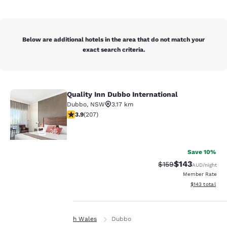
Below are additional hotels in the area that do not match your
exact search criteria.
Quality Inn Dubbo International
Quality Inn Dubbo International
Dubbo
,
NSW
3.17 km
3.92 stars rating. Good. 207 reviews
3.9
(
207
)
36
Save 10%
$143
Strikethrough Rate:
Discounted rat
$159
AUD
/night
Member Rate
Your
View estimated
$143
total
privacy is
Home
New South Wales
Dubbo
important