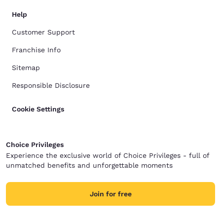
Help
Customer Support
Franchise Info
Sitemap
Responsible Disclosure
Cookie Settings
Choice Privileges
Experience the exclusive world of Choice Privileges - full of
unmatched benefits and unforgettable moments
Join for free