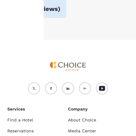
For more information
Avg. rating
3.9
(
124 reviews
)
see our
Cookie Policy
.
Accept all Cookies
Reject all Cookies
Services
Company
Find a Hotel
About Choice
Reservations
Media Center