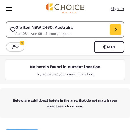
Loading complete
Skip To Main Content
Sign In
Grafton NSW 2460, Australia
Modify search for Grafton NSW 2460, Australia. Check in date Aug 08, 
Aug 08 - Aug 09
•
1 room, 1 guest
1
Map
Sort and Filter
1 filter currently selected
No hotels found in current location
Try adjusting your search location.
Below are additional hotels in the area that do not match your
exact search criteria.