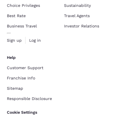
Choice Privileges
Sustainability
Best Rate
Travel Agents
Business Travel
Investor Relations
Sign up
Log in
Help
Customer Support
Franchise Info
Sitemap
Responsible Disclosure
Cookie Settings