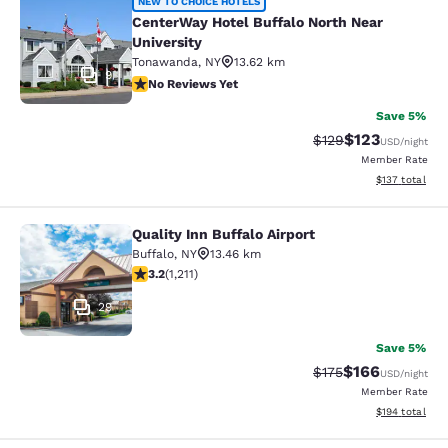
CenterWay Hotel Buffalo North Near
NEW TO CHOICE HOTELS
CenterWay Hotel Buffalo North Near
University
Tonawanda
,
NY
13.62 km
9
No Reviews Yet
No Reviews Yet
Save 5%
$123
Strikethrough Rate:
Discounted rat
$129
USD
/night
Member Rate
View estimated
$137
total
Quality Inn Buffalo Airport
Quality Inn Buffalo Airport
Buffalo
,
NY
13.46 km
3.2 stars rating. Good. 1211 reviews
3.2
(
1,211
)
29
Save 5%
$166
Strikethrough Rate:
Discounted rat
$175
USD
/night
Member Rate
View estimated
$194
total