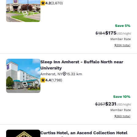
4.19 stars rating. Very Good. 2670 reviews
4.2
(
2,670
)
29
Save 5%
$175
Strikethrough Rate:
Discounted rat
$184
USD
/night
Member Rate
View estimated 
$204
total
Sleep Inn Amherst - Buffalo North near
Sleep Inn Amherst - Buffalo North n
University
Amherst
,
NY
15.32 km
4.38 stars rating. Excellent. 1798 reviews
4.4
(
1,798
)
30
Save 10%
$231
Strikethrough Rate:
Discounted rat
$257
USD
/night
Member Rate
View estimated 
$263
total
Curtiss Hotel, an Ascend Collection Hotel
Curtiss Hotel, an Ascend Collection