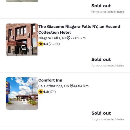
Sold out
for your selected dates
The Giacomo Niagara Falls NY, an Ascend
The Giacomo Niagara Falls NY, an A
Collection Hotel
Niagara Falls
,
NY
27.82 km
4.37 stars rating. Excellent. 2234 reviews
4.4
(
2,234
)
69
Sold out
for your selected dates
Comfort Inn
Comfort Inn
St. Catharines
,
ON
44.94 km
4.22 stars rating. Excellent. 174 reviews
4.2
(
174
)
16
Sold out
for your selected dates