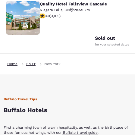
Quality Hotel Fallsview Cascade
Quality Hotel Fallsview Cascade
Niagara Falls
,
ON
28.59 km
3.9 stars rating. Good. 3165 reviews
3.9
(
3,165
)
41
Sold out
for your selected dates
Home
En Fr
New York
Buffalo Travel Tips
Buffalo Hotels
Find a charming town of warm hospitality, as well as the birthplace of
those famous hot wings, with our
Buffalo travel guide
.