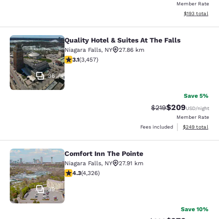
Member Rate
View estimated
$193
total
Quality Hotel & Suites At The Falls
Quality Hotel & Suites At The Falls
Niagara Falls
,
NY
27.86 km
3.14 stars rating. Good. 3457 reviews
3.1
(
3,457
)
36
Save 5%
$209
Strikethrough Rate:
Discounted rate
$219
USD
/night
Member Rate
View estimated 
Fees included
$249
total
Comfort Inn The Pointe
Comfort Inn The Pointe
Niagara Falls
,
NY
27.91 km
4.3 stars rating. Excellent. 4326 reviews
4.3
(
4,326
)
39
Save 10%