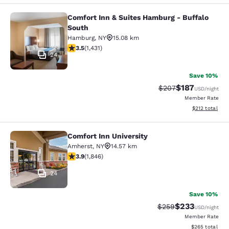
Comfort Inn & Suites Hamburg - Buffalo
Comfort Inn & Suites Hamburg - Buf
South
Hamburg
,
NY
15.08 km
3.45 stars rating. Good. 1431 reviews
3.5
(
1,431
)
24
Save 10%
$187
Strikethrough Rate:
Discounted rat
$207
USD
/night
Member Rate
View estimated
$212
total
Comfort Inn University
Comfort Inn University
Amherst
,
NY
14.57 km
3.88 stars rating. Good. 1846 reviews
3.9
(
1,846
)
24
Save 10%
$233
Strikethrough Rate:
Discounted rat
$259
USD
/night
Member Rate
View estimated 
$265
total