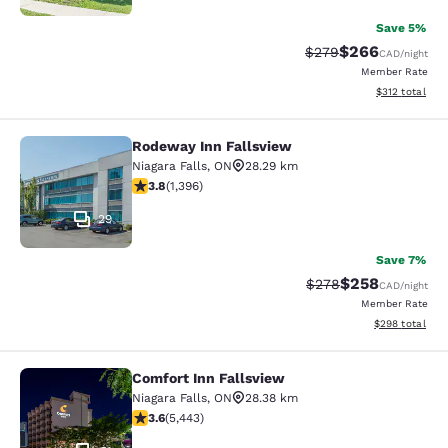
Save 5%
$266
Strikethrough Rate:
Discounted rate
$279
CAD
/night
Member Rate
View estimated
$312
total
Rodeway Inn Fallsview
Rodeway Inn Fallsview
Niagara Falls
,
ON
28.29 km
3.84 stars rating. Good. 1396 reviews
3.8
(
1,396
)
29
Save 7%
$258
Strikethrough Rate:
Discounted rate
$278
CAD
/night
Member Rate
View estimated 
$298
total
Comfort Inn Fallsview
Comfort Inn Fallsview
Niagara Falls
,
ON
28.38 km
3.63 stars rating. Good. 5443 reviews
3.6
(
5,443
)