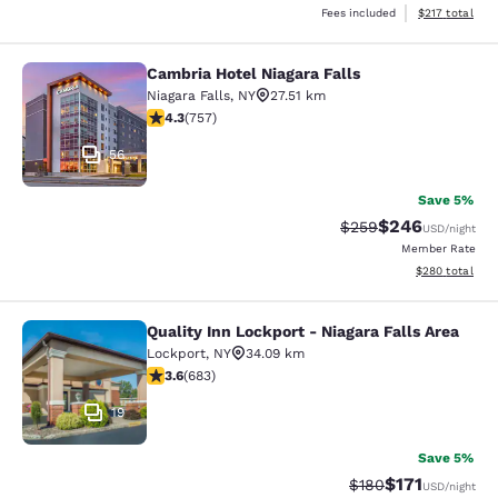
View estimated
Fees included
$217
total
Cambria Hotel Niagara Falls
Cambria Hotel Niagara Falls
Niagara Falls
,
NY
27.51 km
4.26 stars rating. Excellent. 757 reviews
4.3
(
757
)
56
Save 5%
$246
Strikethrough Rate:
Discounted rate
$259
USD
/night
Member Rate
View estimated 
$280
total
Quality Inn Lockport - Niagara Falls Area
Quality Inn Lockport - Niagara Falls
Lockport
,
NY
34.09 km
3.59 stars rating. Good. 683 reviews
3.6
(
683
)
19
Save 5%
$171
Strikethrough Rate:
Discounted rat
$180
USD
/night