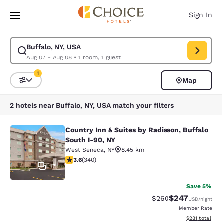
Loading complete
Skip To Main Content
Sign In
Buffalo, NY, USA
Modify search for Buffalo, NY, USA. Check in date Aug 07, Check out da
Aug 07 - Aug 08
•
1 room, 1 guest
1
Map
Sort and Filter
1 filter currently selected
2 hotels near Buffalo, NY, USA match your filters
Country Inn & Suites by Radisson, Buffalo
Country Inn & Suites by Radisson, B
South I-90, NY
West Seneca
,
NY
8.45 km
3.64 stars rating. Good. 340 reviews
3.6
(
340
)
17
Save 5%
$247
Strikethrough Rate:
Discounted rate
$260
USD
/night
Member Rate
View estimated
$281
total