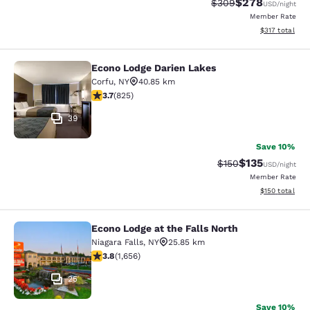
$278
Strikethrough Rate:
Discounted rate
$309
USD
/night
Member Rate
View estimated
$317
total
Econo Lodge Darien Lakes
Econo Lodge Darien Lakes
Corfu
,
NY
40.85 km
3.68 stars rating. Good. 825 reviews
3.7
(
825
)
39
Save 10%
$135
Strikethrough Rate:
Discounted rat
$150
USD
/night
Member Rate
View estimated
$150
total
Econo Lodge at the Falls North
Econo Lodge at the Falls North
Niagara Falls
,
NY
25.85 km
3.77 stars rating. Good. 1656 reviews
3.8
(
1,656
)
25
Save 10%