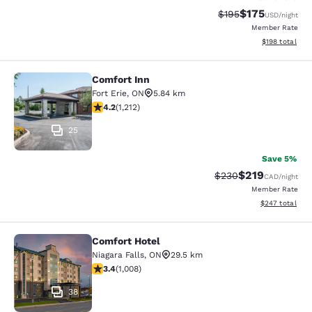
$175
Strikethrough Rate:
Discounted rat
$195
USD
/night
Member Rate
View estimated
$198
total
Comfort Inn
Comfort Inn
Fort Erie
,
ON
5.84 km
4.16 stars rating. Very Good. 1212 reviews
4.2
(
1,212
)
25
Save 5%
$219
Strikethrough Rate:
Discounted rat
$230
CAD
/night
Member Rate
View estimated 
$247
total
Comfort Hotel
Comfort Hotel
Niagara Falls
,
ON
29.5 km
3.4 stars rating. Good. 1008 reviews
3.4
(
1,008
)
38