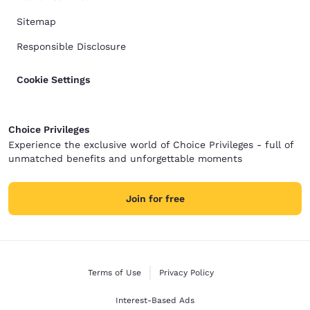
Sitemap
Responsible Disclosure
Cookie Settings
Choice Privileges
Experience the exclusive world of Choice Privileges - full of
unmatched benefits and unforgettable moments
Join for free
Terms of Use
Privacy Policy
Interest-Based Ads