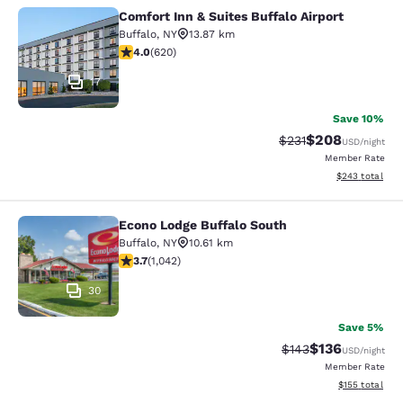
Comfort Inn & Suites Buffalo Airport
Comfort Inn & Suites Buffalo Airport
Buffalo
,
NY
13.87 km
3.96 stars rating. Good. 620 reviews
4.0
(
620
)
17
Save 10%
$208
Strikethrough Rate:
Discounted rate
$231
USD
/night
Member Rate
View estimated 
$243
total
Econo Lodge Buffalo South
Econo Lodge Buffalo South
Buffalo
,
NY
10.61 km
3.66 stars rating. Good. 1042 reviews
3.7
(
1,042
)
30
Save 5%
$136
Strikethrough Rate:
Discounted rat
$143
USD
/night
Member Rate
View estimated
$155
total