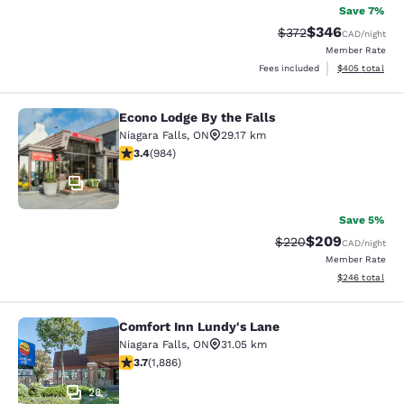
Save 7%
$346
Strikethrough Rate:
Discounted rate
$372
CAD
/night
Member Rate
View estimated 
Fees included
$405
total
Econo Lodge By the Falls
Econo Lodge By the Falls
Niagara Falls
,
ON
29.17 km
3.37 stars rating. Good. 984 reviews
3.4
(
984
)
17
Save 5%
$209
Strikethrough Rate:
Discounted rate
$220
CAD
/night
Member Rate
View estimated 
$246
total
Comfort Inn Lundy's Lane
Comfort Inn Lundy's Lane
Niagara Falls
,
ON
31.05 km
3.66 stars rating. Good. 1886 reviews
3.7
(
1,886
)
28