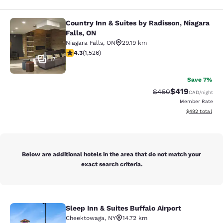
Country Inn & Suites by Radisson, Niagara
Country Inn & Suites by Radisson, N
Falls, ON
Niagara Falls
,
ON
29.19 km
4.32 stars rating. Excellent. 1526 reviews
4.3
(
1,526
)
17
Save 7%
$419
Strikethrough Rate:
Discounted rat
$450
CAD
/night
Member Rate
View estimated 
$492
total
Below are additional hotels in the area that do not match your
exact search criteria.
Sleep Inn & Suites Buffalo Airport
Sleep Inn & Suites Buffalo Airport
Cheektowaga
,
NY
14.72 km