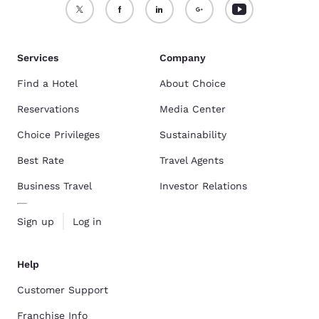
Services
Company
Find a Hotel
About Choice
Reservations
Media Center
Choice Privileges
Sustainability
Best Rate
Travel Agents
Business Travel
Investor Relations
Sign up
Log in
Help
Customer Support
Franchise Info