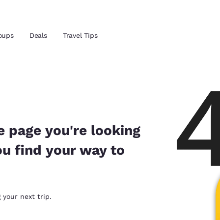
Reject all Cookies
Cookie Settings
oups
Deals
Travel Tips
and location
 preferred language
e page you're looking
ou find your way to
tes
Estados Unidos
América Lat
Español
Español
atina
Latin America
Canada
 your next trip.
English
English