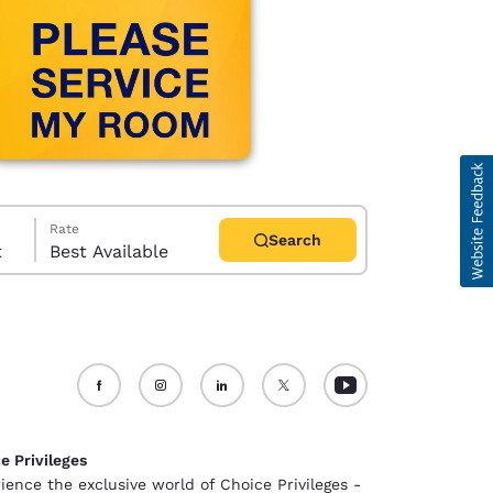
Rate
Search
t
Best Available
d
e Privileges
ience the exclusive world of Choice Privileges -