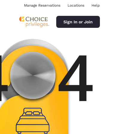
Manage Reservations
Locations
Help
Sign In or Join
ina