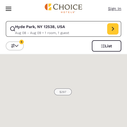
Loading complete
Skip To Main Content
Sign In
Hyde Park, NY 12538, USA
Modify search for Hyde Park, NY 12538, USA. Check in date Aug 08, Che
Aug 08 - Aug 09
•
1 room, 1 guest
5
List
Sort and Filter
5 filters currently selected
0