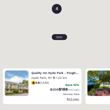
4
Quality Inn Hyde Park - Poughkeepsie North
Hyde Park
,
NY
1.22 km
3.82 stars rating. Good. 1535 reviews
3.8
(
1,535
)
Save 10%
$188
Strikethrough Rate:
Discounted rate:
$209
USD
/night
Member Rate
View estimated total details
$213
total