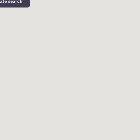
ate search
d