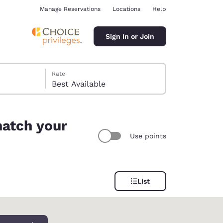
Manage Reservations
Locations
Help
Sign In or Join
Rate
Best Available
match your
Use points
ina
List