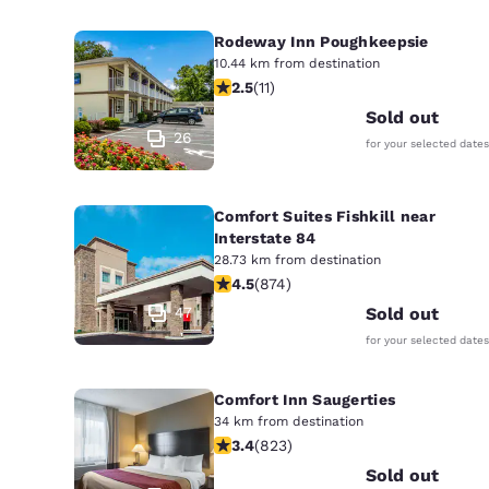
Rodeway Inn Poughkeepsie
10.44 km from destination
2.45 stars rating. Fair. 11 reviews
2.5
(
11
)
Sold out
26
for your selected dates
Comfort Suites Fishkill near
Interstate 84
28.73 km from destination
4.46 stars rating. Excellent. 874 rev
4.5
(
874
)
47
Sold out
for your selected dates
Comfort Inn Saugerties
34 km from destination
3.43 stars rating. Good. 823 reviews
3.4
(
823
)
Sold out