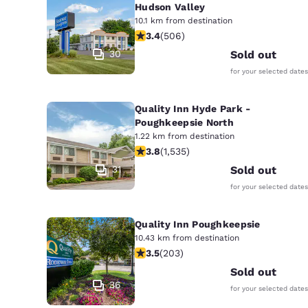
Hudson Valley
10.1 km from destination
3.42 stars rating. Good. 506 reviews
3.4
(
506
)
30
Sold out
for your selected dates
Quality Inn Hyde Park -
Poughkeepsie North
1.22 km from destination
3.82 stars rating. Good. 1535 reviews
3.8
(
1,535
)
31
Sold out
for your selected dates
Quality Inn Poughkeepsie
10.43 km from destination
3.45 stars rating. Good. 203 reviews
3.5
(
203
)
Sold out
36
for your selected dates