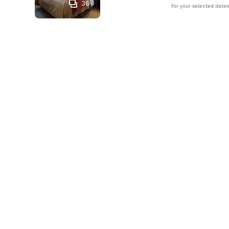
36
for your selected dates