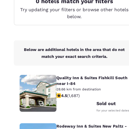
0 hotels match your filters
Canada
Français
Try updating your filters or browse other hotels
below.
Europe
Deutschla
Deutsch
Spain
Below are additional hotels in the area that do not
English
match your exact search criteria.
Ireland
English
Quality Inn & Suites Fishkill South
near I-84
United Ki
English
28.66 km from destination
4.47 stars rating. Excellent. 1687 re
4.5
(
1,687
)
Asia-Pac
26
Sold out
for your selected dates
Australia
English
Rodeway Inn & Suites New Paltz -