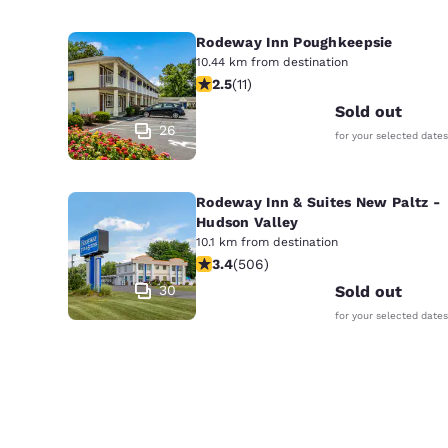
Rodeway Inn Poughkeepsie
10.44 km from destination
2.45 stars rating. Fair. 11 reviews
2.5
(
11
)
Sold out
26
for your selected dates
Rodeway Inn & Suites New Paltz -
Hudson Valley
10.1 km from destination
3.42 stars rating. Good. 506 reviews
3.4
(
506
)
30
Sold out
for your selected dates