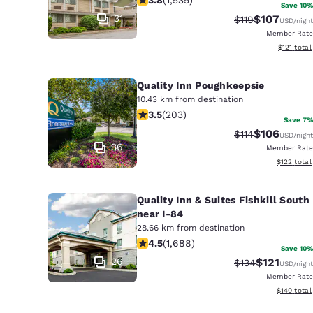
Canada
Save 10%
Français
31
$107
Strikethrough Ra
Discounted 
$119
USD
/night
Member Rate
Europe
View estim
$121
total
Deutschla
Deutsch
Quality Inn Poughkeepsie
10.43 km from destination
3.45 stars rating. Good. 203 reviews
Spain
3.5
(
203
)
Save 7%
English
$106
Strikethrough Ra
Discounted 
$114
USD
/night
36
Member Rate
Ireland
View estim
$122
total
English
Quality Inn & Suites Fishkill South
United Ki
near I-84
English
28.66 km from destination
4.47 stars rating. Excellent. 1688 re
Asia-Pac
4.5
(
1,688
)
Save 10%
26
$121
Strikethrough Ra
Discounted 
$134
USD
/night
Australia
Member Rate
English
View estim
$140
total