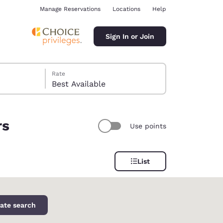
Manage Reservations
Locations
Help
Sign In or Join
Rate
Best Available
rs
Use points
ina
List
ate search