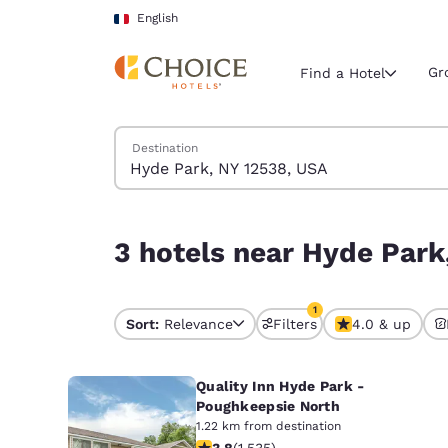
Loading complete
Skip To Main Content
English
Gr
Find a Hotel
Search Hotels
Destination
Current region 
France
English
3 hotels near Hyde Park, NY 12538, USA match yo
3 hotels near Hyde Park
Select your
Americas
1
United Sta
Sort:
Relevance
Filters
4.0 & up
1 filter currently selec
English
Quality Inn Hyde Park -
América L
Português
Poughkeepsie North
1.22 km from destination
3.82 stars rating. Good. 1535 reviews
3.8
(
1,535
)