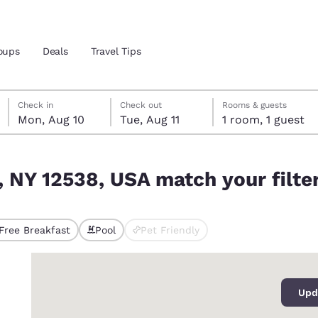
oups
Deals
Travel Tips
Monday, August 10
Tuesday, August 11
Tuesday, August 11 check-out date selected
Monday, August 10 check-in date selected
Check in
Check out
Rooms & guests
Mon, Aug 10
Tue, Aug 11
1 room, 1 guest
and location
ur filters
, NY 12538, USA match your filte
 preferred language
tes
Estados Unidos
América Lat
Free Breakfast
Pool
Pet Friendly
ted
Español
Español
0
atina
Latin America
Canada
English
English
Upd