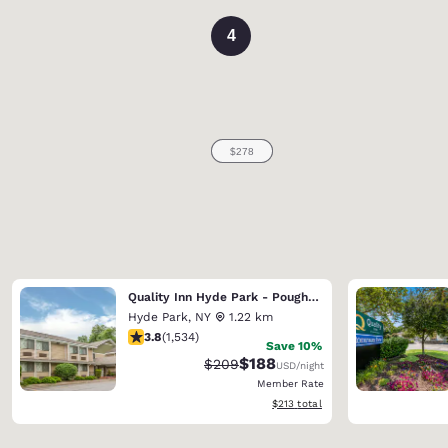
4
Quality Inn Hyde Park - Poughkeepsie North
Hyde Park
,
NY
1.22 km
3.82 stars rating. Good. 1534 reviews
3.8
(
1,534
)
Save 10%
$188
Strikethrough Rate:
Discounted rate:
$209
USD
/night
Member Rate
View estimated total details
$213
total