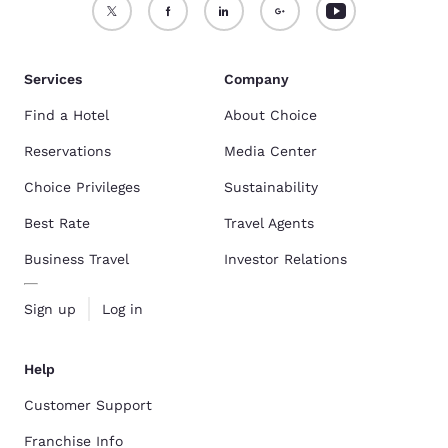
Services
Company
Find a Hotel
About Choice
Reservations
Media Center
Choice Privileges
Sustainability
Best Rate
Travel Agents
Business Travel
Investor Relations
Sign up
Log in
Help
Customer Support
Franchise Info