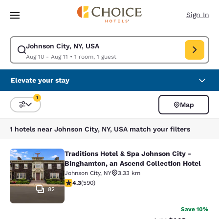
Loading complete
Skip To Main Content
Sign In
Johnson City, NY, USA
Modify search for Johnson City, NY, USA. Check in date Aug 10, Check ou
Aug 10 - Aug 11
•
1 room, 1 guest
Elevate your stay
1
Map
Sort and Filter
1 filter currently selected
1 hotels near Johnson City, NY, USA match your filters
Traditions Hotel & Spa Johnson City -
Traditions Hotel & Spa Johnson City
Binghamton, an Ascend Collection Hotel
Johnson City
,
NY
3.33 km
4.31 stars rating. Excellent. 590 reviews
4.3
(
590
)
82
Save 10%