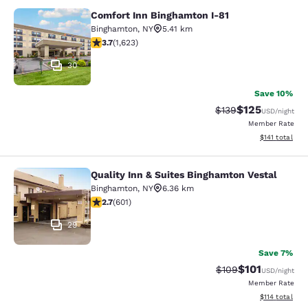
Comfort Inn Binghamton I-81
Comfort Inn Binghamton I-81
Binghamton
,
NY
5.41 km
3.67 stars rating. Good. 1623 reviews
3.7
(
1,623
)
30
Save 10%
$125
Strikethrough Rate:
Discounted rat
$139
USD
/night
Member Rate
View estimated
$141
total
Quality Inn & Suites Binghamton Vestal
Quality Inn & Suites Binghamton Ves
Binghamton
,
NY
6.36 km
2.69 stars rating. Fair. 601 reviews
2.7
(
601
)
29
Save 7%
$101
Strikethrough Rate:
Discounted rat
$109
USD
/night
Member Rate
View estimated
$114
total