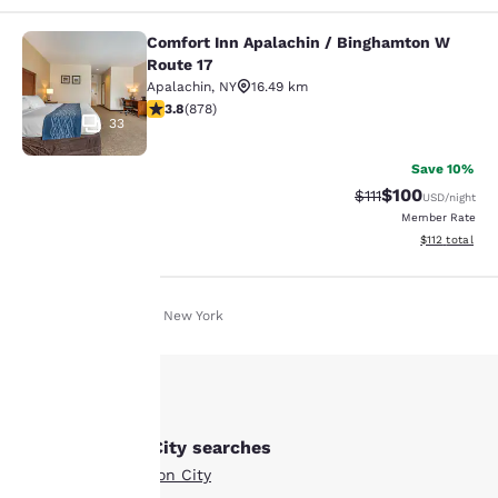
Comfort Inn Apalachin / Binghamton W
Comfort Inn Apalachin / Binghamto
Route 17
Apalachin
,
NY
16.49 km
3.82 stars rating. Good. 878 reviews
3.8
(
878
)
33
Save 10%
$100
Strikethrough Rate
Discounted rat
$111
USD
/night
Member Rate
View estimated
$112
total
Your
Home
En Fr
New York
privacy is
important
to us.
Other Johnson City searches
All Hotels in Johnson City
Our website uses