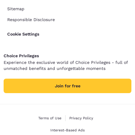
Sitemap
Responsible Disclosure
Cookie Settings
Choice Privileges
Experience the exclusive world of Choice Privileges - full of
unmatched benefits and unforgettable moments
Join for free
Terms of Use
Privacy Policy
Interest-Based Ads