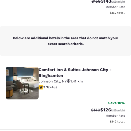
$143
Strikethrough Rate:
Discounted rat
$159
USD
/night
Member Rate
View estimated
$162
total
Below are additional hotels in the area that do not match your
exact search criteria.
Comfort Inn & Suites Johnson City -
Comfort Inn & Suites Johnson City 
Binghamton
Johnson City
,
NY
1.41 km
3.23 stars rating. Good. 243 reviews
3.2
(
243
)
4
Save 10%
$126
Strikethrough Rate:
Discounted rat
$140
USD
/night
Member Rate
View estimated
$142
total