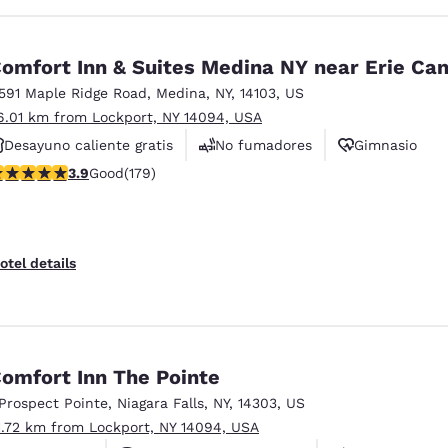
omfort Inn & Suites Medina NY near Erie Can
1591 Maple Ridge Road
,
Medina
,
NY
,
14103
,
US
6.01 km from Lockport, NY 14094, USA
Desayuno caliente gratis
No fumadores
Gimnasio
.94 stars rating. Good. 179 reviews
3.9
Good
(179)
otel details
omfort Inn The Pointe
 Prospect Pointe
,
Niagara Falls
,
NY
,
14303
,
US
1.72 km from Lockport, NY 14094, USA