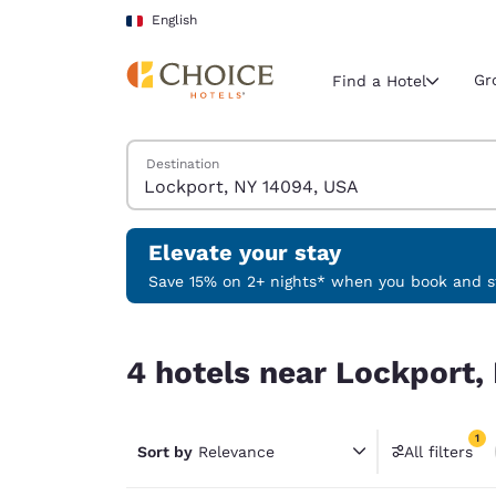
Loading complete
Skip To Main Content
English
Gr
Find a Hotel
Search Hotels
Destination
Current region 
France
English
Elevate your stay
Select your
Save 15% on 2+ nights* when you book and st
Americas
4 hotels near Lockport, NY 14094, USA match you
United Sta
4 hotels near Lockport,
English
América L
1
Português
Sort by
Relevance
All filters
1 filter 