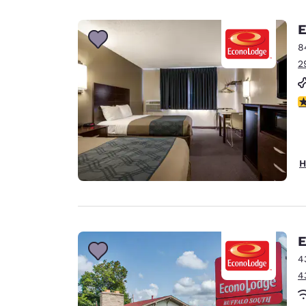
Canada
Français
E
Europe
8
2
Deutschla
Deutsch
3
Spain
English
Ireland
H
English
United Ki
English
Asia-Pac
E
4
Australia
4
English