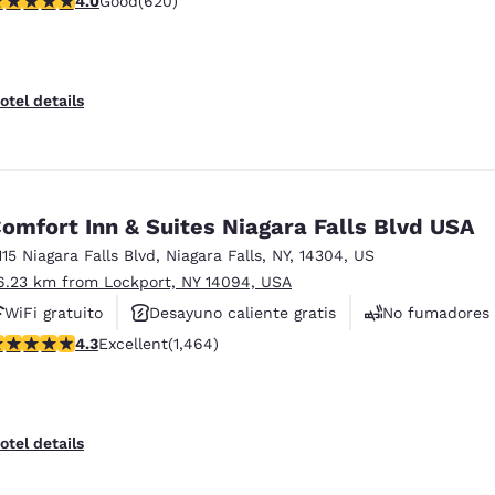
4.0
Good
(620)
Se aceptan mascotas
otel details
omfort Inn & Suites Niagara Falls Blvd USA
115 Niagara Falls Blvd
,
Niagara Falls
,
NY
,
14304
,
US
6.23 km from Lockport, NY 14094, USA
WiFi gratuito
Desayuno caliente gratis
No fumadores
.35 stars rating. Excellent. 1464 reviews
4.3
Excellent
(1,464)
otel details