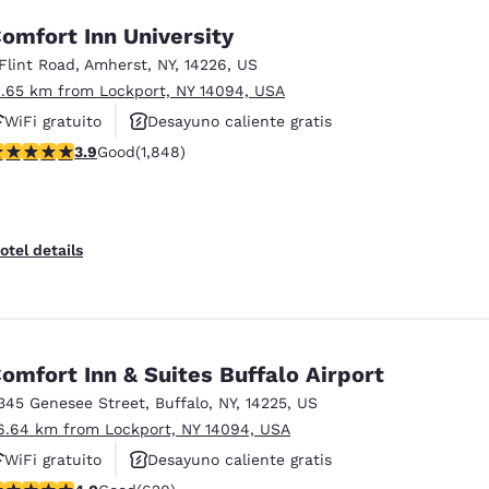
omfort Inn University
 Flint Road
,
Amherst
,
NY
,
14226
,
US
1.65 km from Lockport, NY 14094, USA
WiFi gratuito
Desayuno caliente gratis
.88 stars rating. Good. 1848 reviews
3.9
Good
(1,848)
Se aceptan mascotas
otel details
omfort Inn & Suites Buffalo Airport
345 Genesee Street
,
Buffalo
,
NY
,
14225
,
US
6.64 km from Lockport, NY 14094, USA
WiFi gratuito
Desayuno caliente gratis
.96 stars rating. Good. 620 reviews