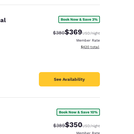
al
Book Now & Save 3%
$369
Strikethrough Rate:
Discounted rate:
$380
USD
/night
Member Rate
View estimated total details
$420
total
See Availability
Book Now & Save 10%
$350
Strikethrough Rate:
Discounted rate:
$389
USD
/night
Member Rate