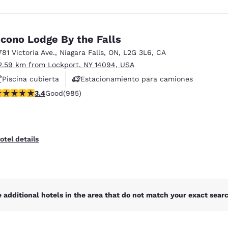
cono Lodge By the Falls
781 Victoria Ave.
,
Niagara Falls
,
ON
,
L2G 3L6
,
CA
2.59 km from Lockport, NY 14094, USA
Piscina cubierta
Estacionamiento para camiones
.37 stars rating. Good. 985 reviews
3.4
Good
(985)
otel details
 additional hotels in the area that do not match your exact search