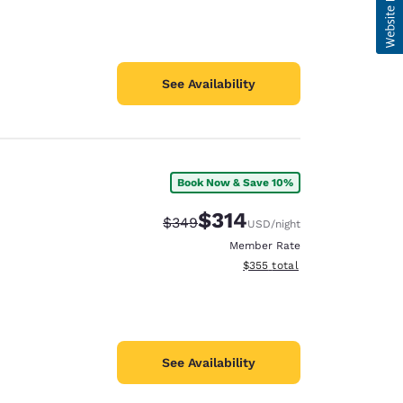
See Availability
Book Now & Save 10%
$314
Strikethrough Rate:
Discounted rate:
$349
USD
/night
Member Rate
View estimated total details
$355
total
See Availability