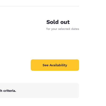
Sold out
for your selected dates
See Availability
 criteria.