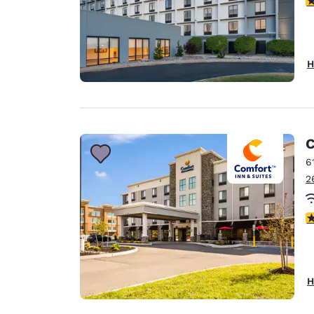
H
C
6
2
4
H