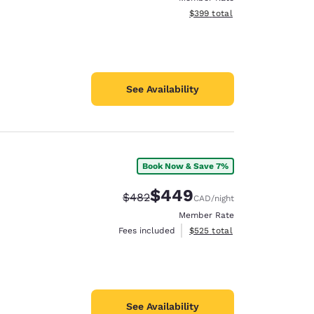
View estimated total details
$399
total
See Availability
Book Now & Save 7%
$449
Strikethrough Rate:
Discounted rate:
$482
CAD
/night
Member Rate
View estimated total details
Fees included
$525
total
See Availability