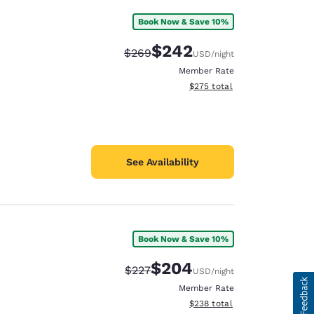
Book Now & Save 10%
$242
Strikethrough Rate:
Discounted rate:
$269
USD
/night
Member Rate
View estimated total details
$275
total
See Availability
Book Now & Save 10%
$204
Strikethrough Rate:
Discounted rate:
$227
USD
/night
Member Rate
View estimated total details
$238
total