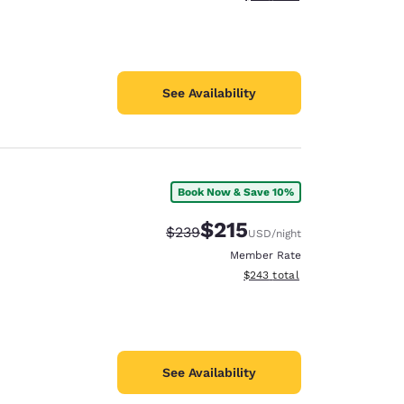
See Availability
Book Now & Save 10%
$215
Strikethrough Rate:
Discounted rate:
$239
USD
/night
Member Rate
View estimated total details
$243
total
See Availability