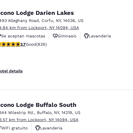
México
Mexico
Español
English
cono Lodge Darien Lakes
493 Alleghany Road
,
Corfu
,
NY
,
14036
,
US
9.84 km from Lockport, NY 14094, USA
nd
Germany
España
English
Español
Se aceptan mascotas
Gimnasio
Lavandería
.69 stars rating. Good. 826 reviews
3.7
Good
(826)
France
France
Français
English
Italia
Italy
otel details
Italiano
English
ngdom
cono Lodge Buffalo South
344 Milestrip Rd.
,
Buffalo
,
NY
,
14219
,
US
India
New Zealan
3.57 km from Lockport, NY 14094, USA
English
English
WiFi gratuito
Lavandería