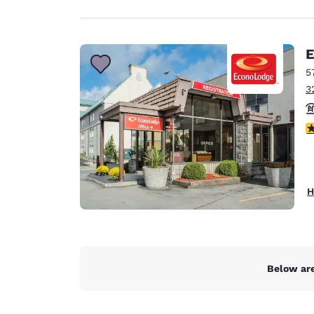
E
5
3
3
H
Below are