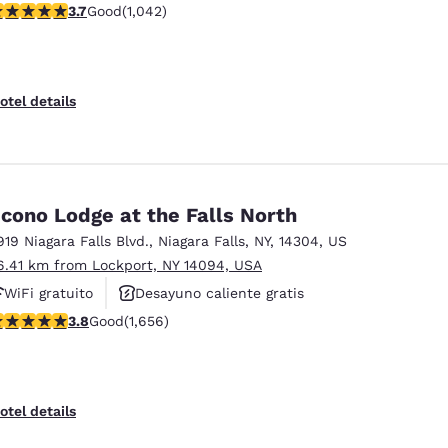
.66 stars rating. Good. 1042 reviews
3.7
Good
(1,042)
Estacionamiento para camiones
otel details
cono Lodge at the Falls North
919 Niagara Falls Blvd.
,
Niagara Falls
,
NY
,
14304
,
US
6.41 km from Lockport, NY 14094, USA
WiFi gratuito
Desayuno caliente gratis
.77 stars rating. Good. 1656 reviews
3.8
Good
(1,656)
Piscina al aire libre
otel details