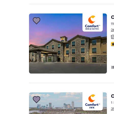
C
1
2
3
H
C
1
3