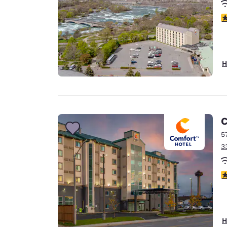
4
H
C
5
3
3
H