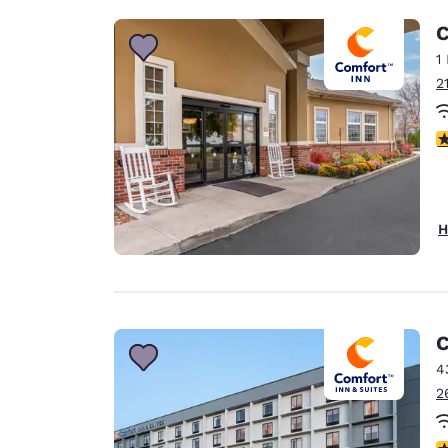
C
1
2
3
H
C
4
2
3