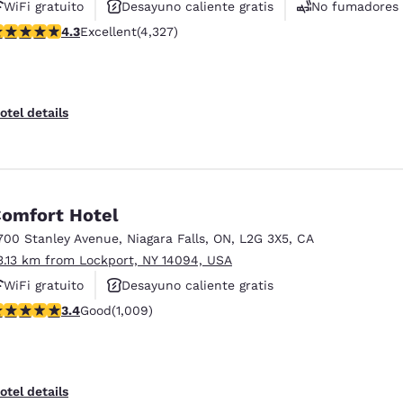
WiFi gratuito
Desayuno caliente gratis
No fumadores
.3 stars rating. Excellent. 4327 reviews
4.3
Excellent
(4,327)
otel details
omfort Hotel
700 Stanley Avenue
,
Niagara Falls
,
ON
,
L2G 3X5
,
CA
3.13 km from Lockport, NY 14094, USA
WiFi gratuito
Desayuno caliente gratis
.4 stars rating. Good. 1009 reviews
3.4
Good
(1,009)
Se aceptan mascotas
otel details