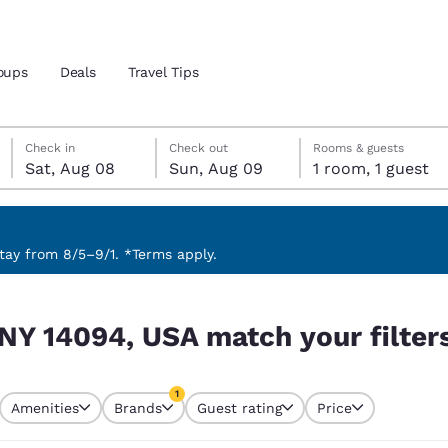
oups
Deals
Travel Tips
Saturday, August 8
Sunday, August 9
Sunday, August 9 check-out date selected
Saturday, August 8 check-in date selected
Check in
Check out
Rooms & guests
Sat, Aug 08
Sun, Aug 09
1 room, 1 guest
and location
 preferred language
ay from 8/5–9/1. *Terms apply.
r filters
tes
Estados Unidos
América Lat
 NY 14094, USA match your filter
Español
Español
atina
Latin America
Canada
1
English
English
Amenities
Brands
Guest rating
Price
currently selected
1 filter currently selected