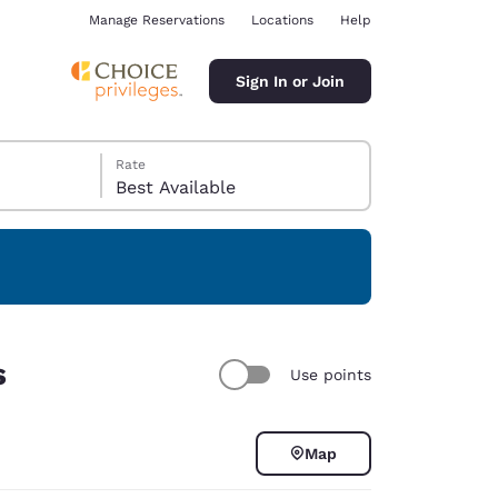
Manage Reservations
Locations
Help
Sign In or Join
Rate
Best Available
ina
s
Use points
Map