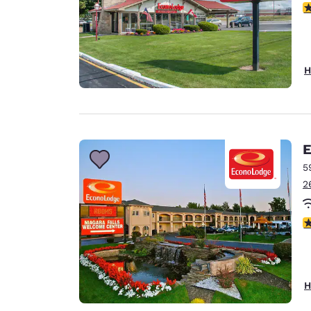
3
H
E
5
2
3
H