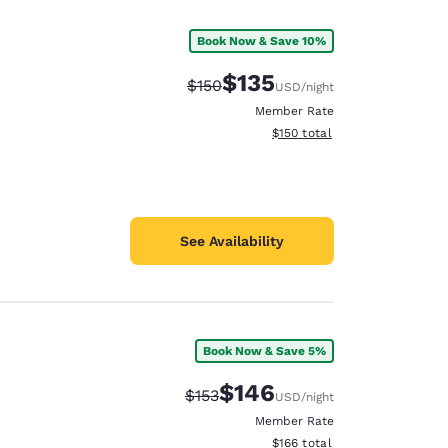
Book Now & Save 10%
$135
Strikethrough Rate:
Discounted rate:
$150
USD
/night
Member Rate
View estimated total details
$150
total
See Availability
Book Now & Save 5%
d
$146
Strikethrough Rate:
Discounted rate:
$153
USD
/night
Member Rate
View estimated total details
$166
total